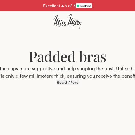
Excellent 4.3 of 5
Padded bras
the cups more supportive and help shaping the bust. Unlike h
s only a few millimeters thick, ensuring you receive the benefit
Read More
without significantly increasing the volume of your bust.
Why Choose a Padded Bra?
an excellent choice for women who want extra support and s
elps to enhance the natural contour of the bust but also pro
 Whether you have a smaller bust and want a bit more shape, 
re seeking better support, padded bras offer the ideal solutio