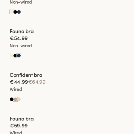
Non-wired
Viewing image 1 of 2
Fauna bra
€54.99
Non-wired
Viewing image 1 of 2
Confident bra
€44.99
€64.99
Wired
Viewing image 1 of 2
Fauna bra
€59.99
Wired