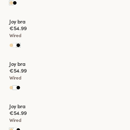
Viewing image 1 of 2
Joy bra
New product
€54.99
Wired
Viewing image 1 of 2
Joy bra
New product
€54.99
Wired
Viewing image 1 of 2
Joy bra
New product
€54.99
Wired