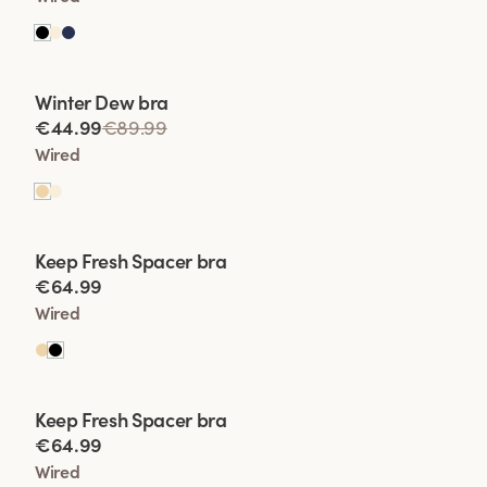
Viewing image 1 of 2
Winter Dew bra
Lars Wallin Design
€44.99
€89.99
Wired
Viewing image 1 of 2
Keep Fresh Spacer bra
€64.99
Wired
Viewing image 1 of 2
Keep Fresh Spacer bra
€64.99
Wired