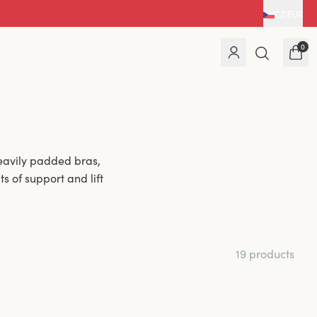
CZ
|
EUR
0
eavily padded bras,
s of support and lift
19 products
haping. The light
vides added comfort
or a fuller bust and
n.