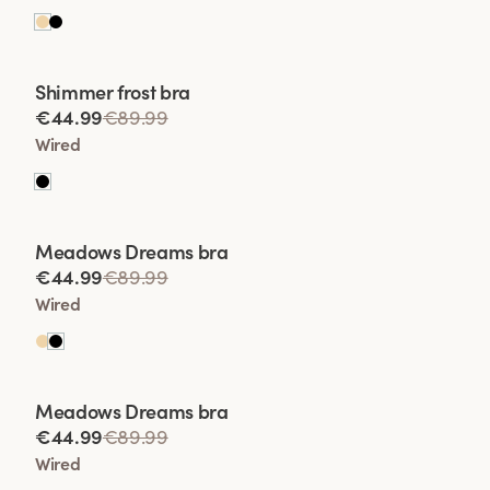
Viewing image 1 of 2
Shimmer frost bra
Lars Wallin Design
€44.99
€89.99
Wired
Viewing image 1 of 2
Meadows Dreams bra
Lars Wallin Design
€44.99
€89.99
Wired
Viewing image 1 of 2
Meadows Dreams bra
Lars Wallin Design
€44.99
€89.99
Wired