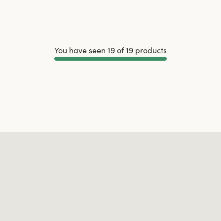
You have seen 19 of 19 products
Load More