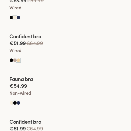
€53.99
€59.99
• Enhanced Shape
Wired
• Lift Wit
Viewing image 1 of 2
Confident bra
• Comfort and Conf
€51.99
€64.99
Wired
Viewing image 1 of 2
Fauna bra
€54.99
Non-wired
Viewing image 1 of 2
Confident bra
€51.99
€64.99