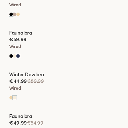
Wired
Viewing image 1 of 2
Fauna bra
€59.99
Wired
Viewing image 1 of 2
Winter Dew bra
Lars Wallin Design
€44.99
€89.99
Wired
Viewing image 1 of 2
Fauna bra
€49.99
€54.99