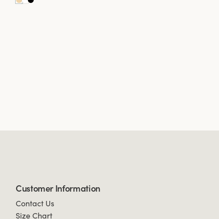
Customer Information
Contact Us
Size Chart