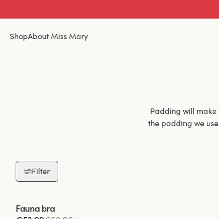
Shop
About Miss Mary
Padding will make 
the padding we use i
Filter
Padded bras are 
padding not only h
throughout the day.
Viewing image 1 of 2
Fauna bra
a