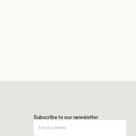
Subscribe to our newsletter