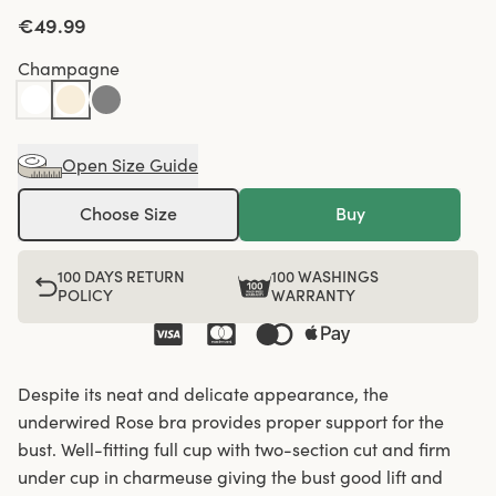
€49.99
Champagne
Open Size Guide
Choose Size
Buy
100 DAYS RETURN
100 WASHINGS
POLICY
WARRANTY
Despite its neat and delicate appearance, the
underwired Rose bra provides proper support for the
bust. Well-fitting full cup with two-section cut and firm
under cup in charmeuse giving the bust good lift and