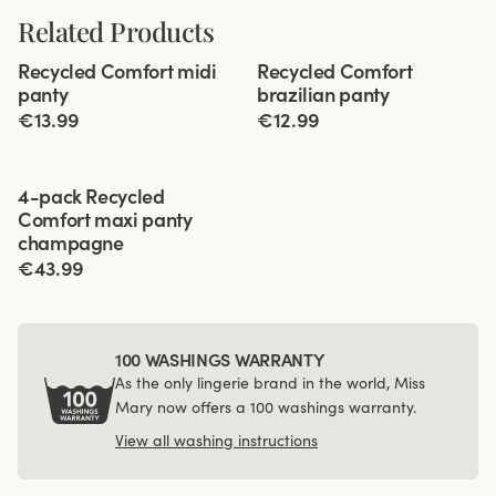
Related Products
Viewing image 1 of 2
Viewing image 1 of 2
Recycled Comfort midi
Recycled Comfort
4 for 3
4 for 3
panty
brazilian panty
€13.99
€12.99
Viewing image 1 of 3
4-pack Recycled
Comfort maxi panty
champagne
€43.99
100 WASHINGS WARRANTY
As the only lingerie brand in the world, Miss
Mary now offers a 100 washings warranty.
View all washing instructions