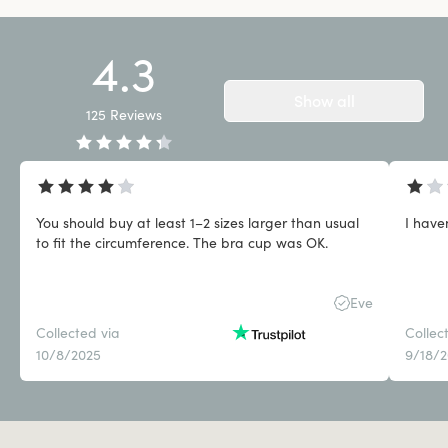
4.3
Show all
125
Reviews
You should buy at least 1–2 sizes larger than usual
I have
to fit the circumference. The bra cup was OK.
Eve
Collected via
Collec
10/8/2025
9/18/