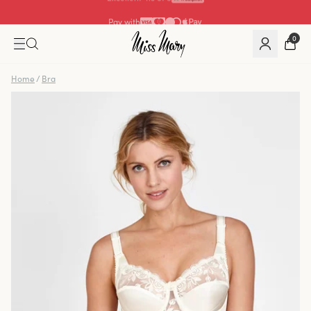
Pay with
0
Home
/
Bra