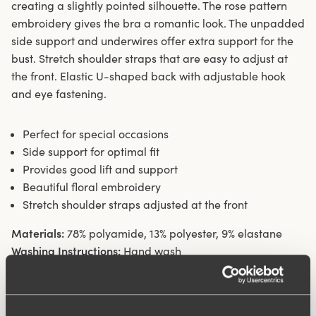
creating a slightly pointed silhouette. The rose pattern
embroidery gives the bra a romantic look. The unpadded
side support and underwires offer extra support for the
bust. Stretch shoulder straps that are easy to adjust at
the front. Elastic U-shaped back with adjustable hook
and eye fastening.
Perfect for special occasions
Side support for optimal fit
Provides good lift and support
Beautiful floral embroidery
Stretch shoulder straps adjusted at the front
Materials:
78% polyamide, 13% polyester, 9% elastane
Washing Instructions:
Hand wash
Article Number:
277707
Hooks and eye:
B-D 75-85: 2 vertically. B-D 90-110: 3
vertically. E-F 75-110: 3 vertically.