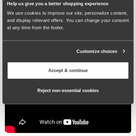
Help us give you a better shopping experience
We use cookies to improve our site, personalize content,
What makes it so comfortable?
and display relevant offers. You can change your consent
at any time from the footer.
Side Support
Customize choices
Accept & continue
Reject non‑essential cookies