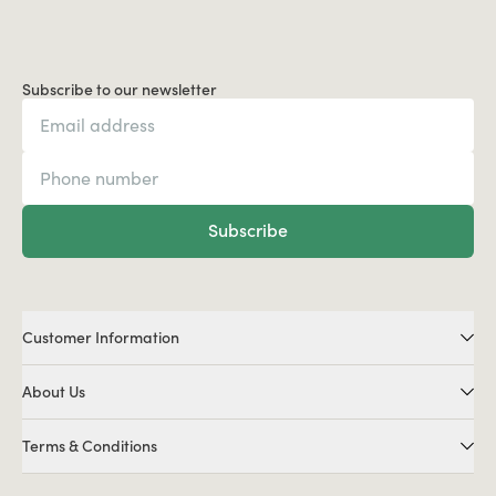
Subscribe to our newsletter
Subscribe
Customer Information
About Us
Terms & Conditions