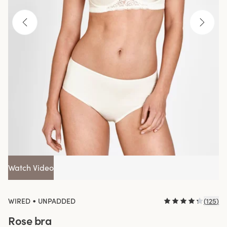
Watch Video
•
WIRED
UNPADDED
(
125
)
Rose bra