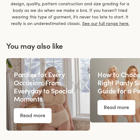
design, quality, pattern construction and size grading for a
body as we do when we make a bra. If you haven’t tried
wearing this type of garment, it’s never too late to start. It
really is an underestimated classic.
See our full range here.
You may also like
Panties for Every
How to Choos
Occasion: From
Right Panty Si
Everyday to Special
Guide for a Pe
Moments
Read more
Read more