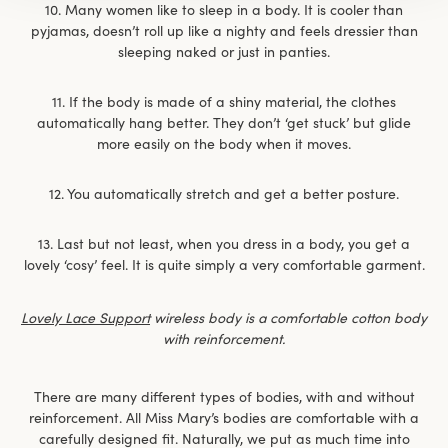
10. Many women like to sleep in a body. It is cooler than
pyjamas, doesn’t roll up like a nighty and feels dressier than
sleeping naked or just in panties.
11. If the body is made of a shiny material, the clothes
automatically hang better. They don’t ‘get stuck’ but glide
more easily on the body when it moves.
12. You automatically stretch and get a better posture.
13. Last but not least, when you dress in a body, you get a
lovely ‘cosy’ feel. It is quite simply a very comfortable garment.
Lovely Lace Support
wireless body is a comfortable cotton body
with reinforcement.
There are many different types of bodies, with and without
reinforcement. All Miss Mary’s bodies are comfortable with a
carefully designed fit. Naturally, we put as much time into