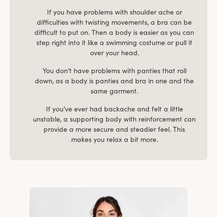
If you have problems with shoulder ache or
difficulties with twisting movements, a bra can be
difficult to put on. Then a body is easier as you can
step right into it like a swimming costume or pull it
over your head.
You don’t have problems with panties that roll
down, as a body is panties and bra in one and the
same garment.
If you’ve ever had backache and felt a little
unstable, a supporting body with reinforcement can
provide a more secure and steadier feel. This
makes you relax a bit more.