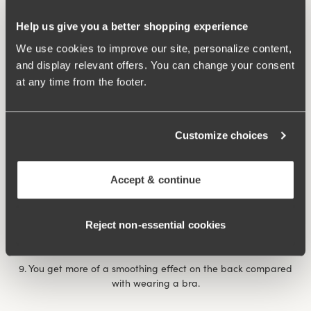
7. After giving birth, it can feel extra comforting with a
Help us give you a better shopping experience
reinforced body that provides support for unstable muscles
and abdominal separation. The same thing happens if you’ve
We use cookies to improve our site, personalize content,
had a prolapse., when it feels comforting and nice to have a
and display relevant offers. You can change your consent
garment that applies some ‘abdominal pressure’.
at any time from the footer.
8. You feel more dressed with a body than a bra and panty
combination, a bit like the choice between a bikini and a
Customize choices
swimming costume at the pool/beach. If you’re shy it can be
nice to wear a body, for example on a visit to the doctor or on
occasions when you want to feel a little more dressed when
Accept & continue
showing your undergarments.
Rose body
underwired body provides extra support and
Reject non‑essential cookies
comfort throughout the day.
9. You get more of a smoothing effect on the back compared
with wearing a bra.