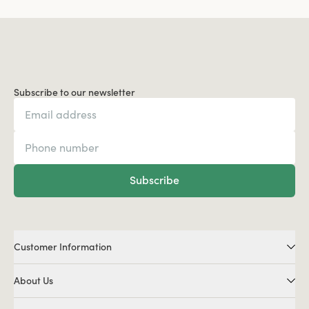
Subscribe to our newsletter
Subscribe
Customer Information
About Us