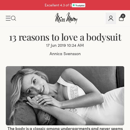
Excellent 4.3 of 5
Pay with
0
13 reasons to love a bodysuit
17 Jun 2019 10:24 AM
Annica Svensson
The body is a classic among undergarments and never seems