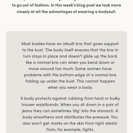
to go out of fashion. In this week’s blog post we look more
closely at all the advantages of wearing a bodysuit.
Most bodies have an inbuilt bra that gives support
to the bust. The body itself ensures that the bra in
turn stays in place and doesn’t glide up the back
like a normal bra can when you bend down or
move around too much. Some women have
problems with the bottom edge of a normal bra
folding up under the bust. This cannot happen
when you wear a body.
A body protects against rubbing from hard or bulky
trouser waistbands. When you sit down in a pair of
jeans they can sometimes ‘dig’ into the stomach. A
body smoothens and distributes the pressure. You
also won’t get marks on the skin from tight elastic
from, for example, tights.