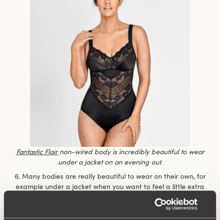
Fantastic Flair
non-wired body is incredibly beautiful to wear
under a jacket on an evening out.
6. Many bodies are really beautiful to wear on their own, for
example under a jacket when you want to feel a little extra
dressy but don’t want to compromise on comfort. You don’t
have to keep fiddling with the top to make sure it’s nicely
tucked in.