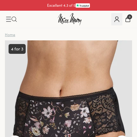
Excellent 4.3 of 5
Pay with
0
Home
4 for 3