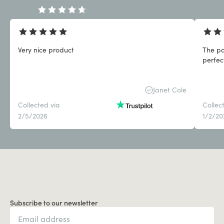
Very nice product
The pa
perfect
Janet Cole
Collected via
Collec
2/5/2026
1/2/20
Subscribe to our newsletter