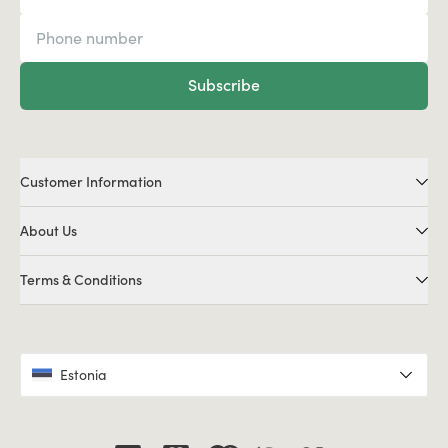
Subscribe
Customer Information
About Us
Terms & Conditions
Estonia