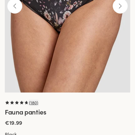
(
180
)
Fauna panties
€19.99
Black