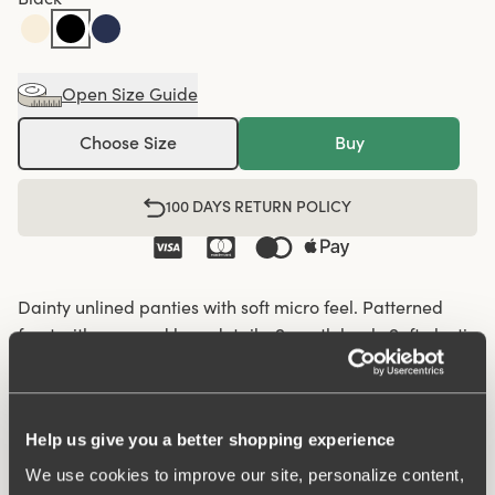
Open Size Guide
Choose Size
Buy
100 DAYS RETURN POLICY
Dainty unlined panties with soft micro feel. Patterned
front with recessed lace details. Smooth back. Soft elastic
in the waist and leg openings. Cotton-lined crotch.
Soft elastic in the waist and leg openings
Help us give you a better shopping experience
Recessed lace details on the front panel
We use cookies to improve our site, personalize content,
Cotton-lined crotch