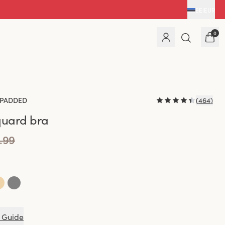
EE
|
EUR
0
PADDED
(
464
)
quard bra
.99
 Guide