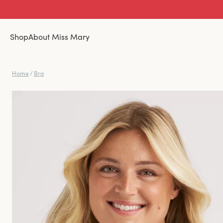
Shop
About Miss Mary
Home
/
Bra