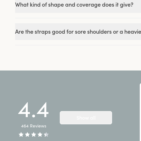
What kind of shape and coverage does it give?
Are the straps good for sore shoulders or a heavie
4.4
Show all
464
Reviews