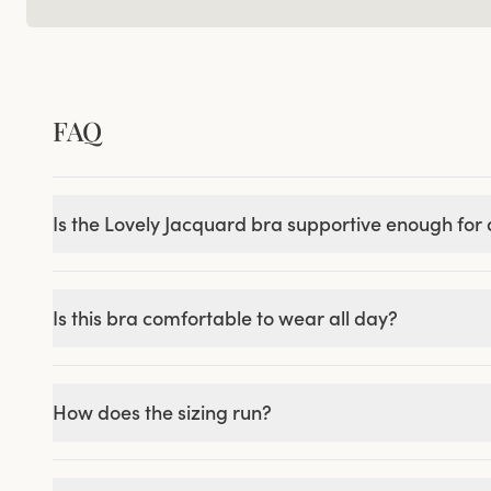
FAQ
Is the Lovely Jacquard bra supportive enough for a
Is this bra comfortable to wear all day?
How does the sizing run?