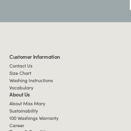
Customer Information
Contact Us
Size Chart
Washing Instructions
Vocabulary
About Us
About Miss Mary
Sustainability
100 Washings Warranty
Career