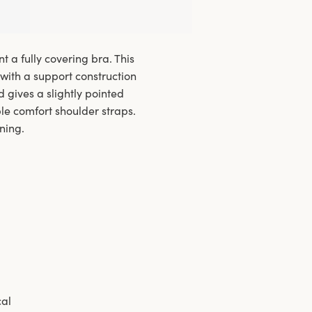
 a fully covering bra. This
with a support construction
d gives a slightly pointed
ble comfort shoulder straps.
ning.
cal