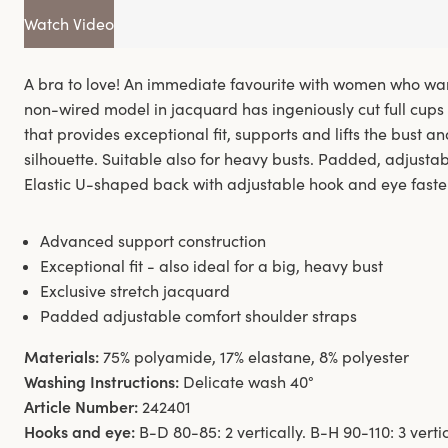
Watch Video
A bra to love! An immediate favourite with women who want
non-wired model in jacquard has ingeniously cut full cups 
that provides exceptional fit, supports and lifts the bust an
silhouette. Suitable also for heavy busts. Padded, adjusta
Elastic U-shaped back with adjustable hook and eye faste
Advanced support construction
Exceptional fit - also ideal for a big, heavy bust
Exclusive stretch jacquard
Padded adjustable comfort shoulder straps
Materials:
75% polyamide, 17% elastane, 8% polyester
Washing Instructions:
Delicate wash 40°
Article Number:
242401
Hooks and eye:
B-D 80-85: 2 vertically. B-H 90-110: 3 verti