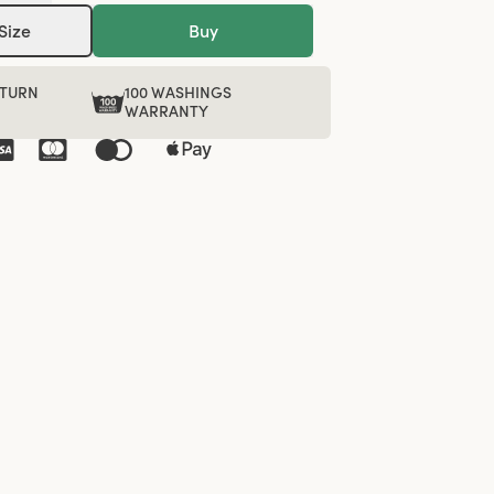
Size
Buy
ETURN
100 WASHINGS
WARRANTY