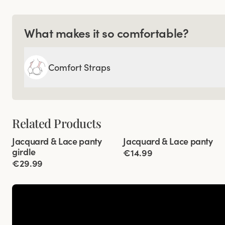
What makes it so comfortable?
Comfort Straps
Related Products
Viewing image 1 of 3
Viewing image 1 of 2
Jacquard & Lace panty
Jacquard & Lace panty
4 for 3
4 for 3
girdle
€14.99
€29.99