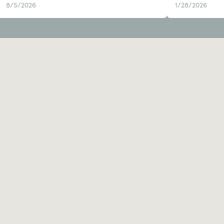
8/5/2026
1/28/2026