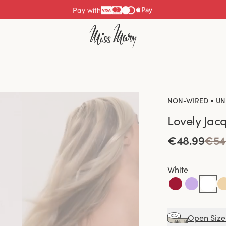
Pay with
•
NON-WIRED
UN
Lovely Jac
€48.99
€54
White
Open Size