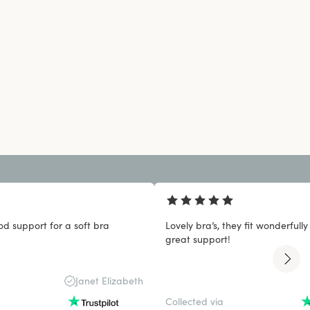
od support for a soft bra
Lovely bra’s, they fit wonderfull
great support!
Janet Elizabeth
Collected via