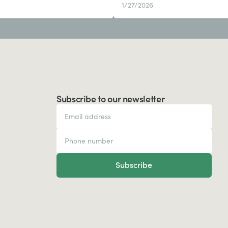
1/27/2026
Subscribe to our newsletter
Subscribe