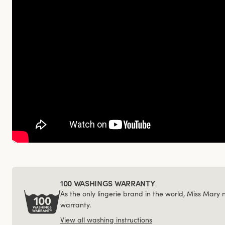
100 WASHINGS WARRANTY
As the only lingerie brand in the world, Miss Mary
warranty.
View all washing instructions