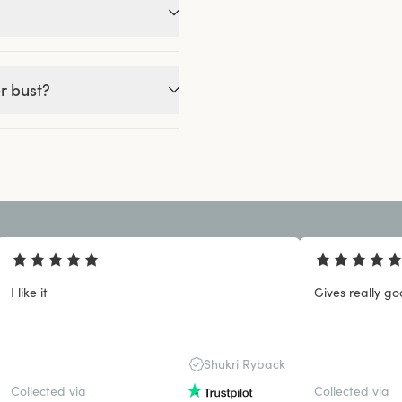
r bust?
I like it
Gives really go
Shukri Ryback
Collected via
Collected via