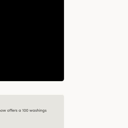
 now offers a 100 washings