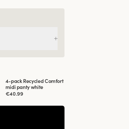
Viewing image 1 of 3
4-pack Recycled Comfort
midi panty white
€40.99