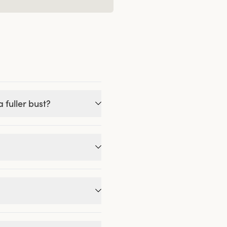
 fuller bust?