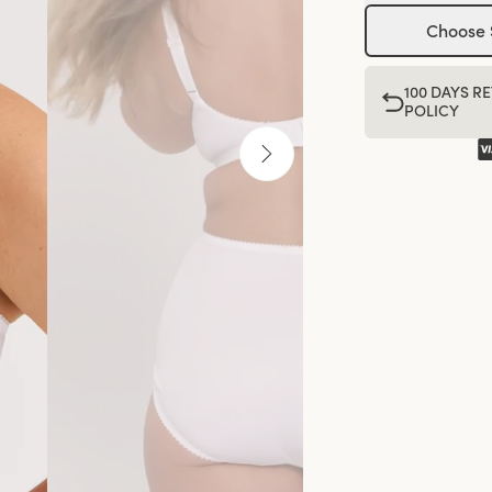
Choose 
100 DAYS R
POLICY