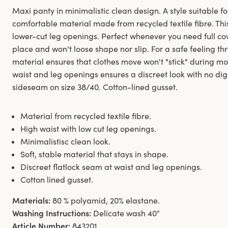
Maxi panty in minimalistic clean design. A style suitable fo
comfortable material made from recycled textile fibre. Thi
lower-cut leg openings. Perfect whenever you need full co
place and won't loose shape nor slip. For a safe feeling t
material ensures that clothes move won't "stick" during m
waist and leg openings ensures a discreet look with no digg
sideseam on size 38/40. Cotton-lined gusset.
Material from recycled textile fibre.
High waist with low cut leg openings.
Minimalistisc clean look.
Soft, stable material that stays in shape.
Discreet flatlock seam at waist and leg openings.
Cotton lined gusset.
Materials:
80 % polyamid, 20% elastane.
Washing Instructions:
Delicate wash 40°
Article Number:
843201