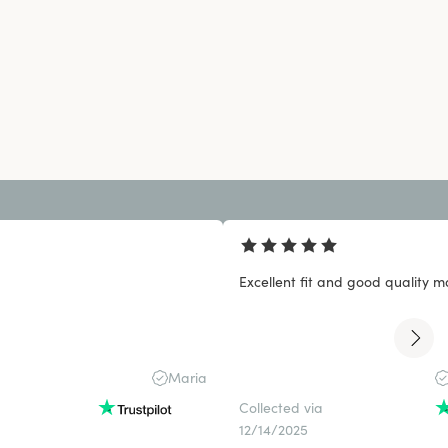
Excellent fit and good quality ma
Maria
Collected via
12/14/2025