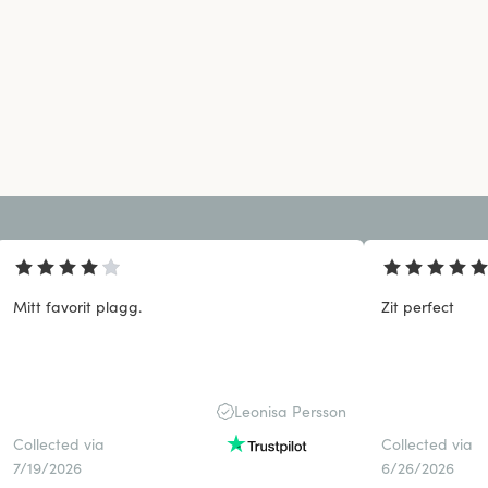
Mitt favorit plagg.
Zit perfect
Leonisa Persson
Collected via
Collected via
7/19/2026
6/26/2026