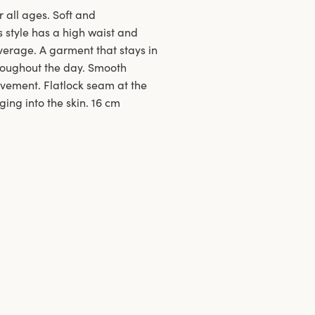
r all ages. Soft and
s style has a high waist and
verage. A garment that stays in
hroughout the day. Smooth
ovement. Flatlock seam at the
ing into the skin. 16 cm