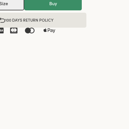
Size
Buy
100 DAYS RETURN POLICY