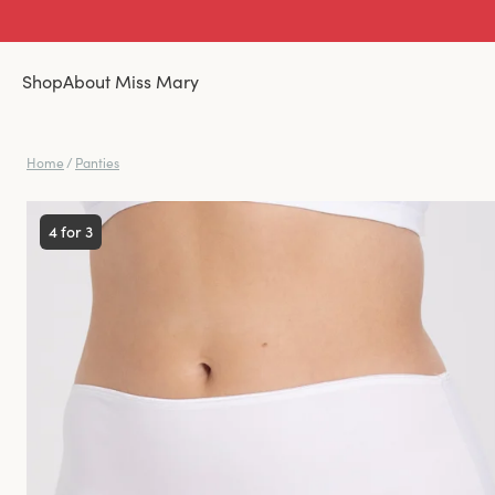
Shop
About Miss Mary
Home
/
Panties
4 for 3