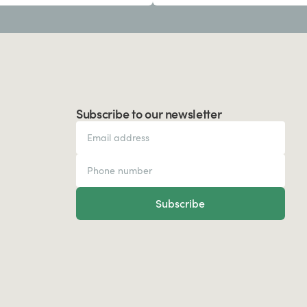
Subscribe to our newsletter
Subscribe