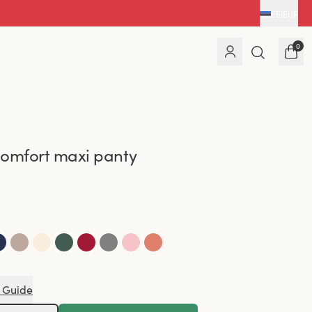
EE
|
EUR
0
omfort maxi panty
 Guide