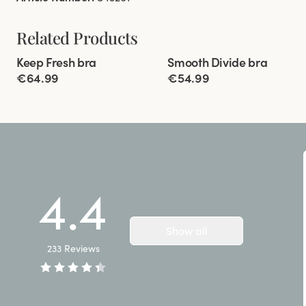
Related Products
Viewing image 1 of 10
Viewing image 1 of 9
Keep Fresh bra
Smooth Divide bra
Multiway straps
Padded comfort straps
€64.99
€54.99
4.4
Show all
233
Reviews