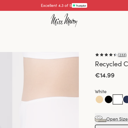
Excellent 4.3 of 5
Pay with
(
233
)
Recycled C
€14.99
White
Open Size