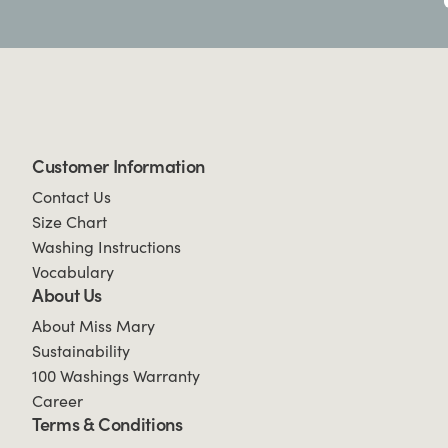
Customer Information
Contact Us
Size Chart
Washing Instructions
Vocabulary
About Us
About Miss Mary
Sustainability
100 Washings Warranty
Career
Terms & Conditions