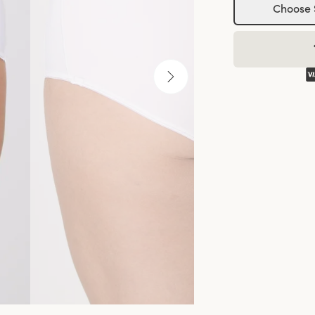
Choose 