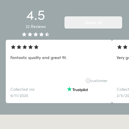
4.5
Show all
22
Reviews
Fantastic quality and great fit.
Very g
customer
Collected via
Collec
6/11/2025
2/5/2