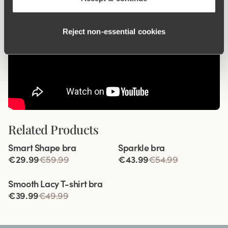
Reject non‑essential cookies
Related Products
Viewing image 1 of 4
Viewing image 1 of 4
Smart Shape bra
Sparkle bra
€29.99
€59.99
€43.99
€54.99
Viewing image 1 of 8
Smooth Lacy T-shirt bra
€39.99
€49.99