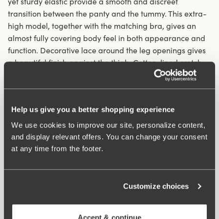
yet sturdy elastic provide a smooth and discreet
transition between the panty and the tummy. This extra-
high model, together with the matching bra, gives an
almost fully covering body feel in both appearance and
function. Decorative lace around the leg openings gives
a beautiful finish against the thigh. Cotton-lined crotch.
Smart Shape – smooths and shapes at the front
Edges with a French seam in the waist and double
Help us give you a better shopping experience
fabric in front section
We use cookies to improve our site, personalize content,
Comfortable and stylish extra-high panty girdle, 29 cm
and display relevant offers. You can change your consent
in 42/44
at any time from the footer.
Lace details on the leg openings
Materials:
55% polyamide, 45% elastane
Washing Instructions:
Delicate wash 40°
Customize choices
Article Number:
844406
Accept & continue