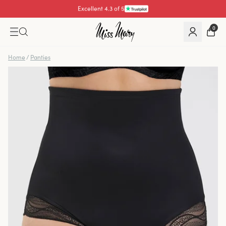
Pay with
0
Home
/
Panties