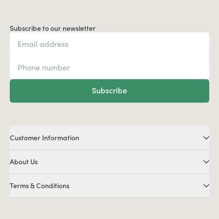
Subscribe to our newsletter
Subscribe
Customer Information
About Us
Terms & Conditions