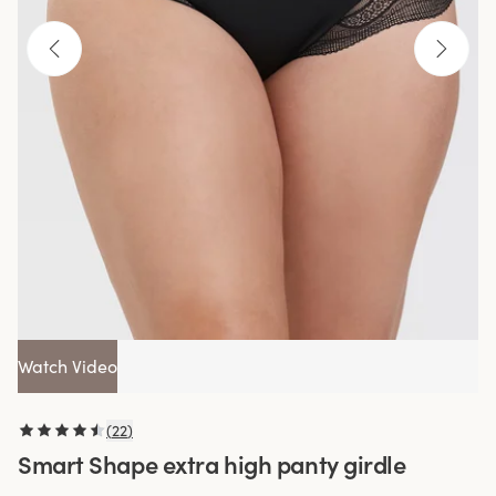
Watch Video
(
22
)
Smart Shape extra high panty girdle