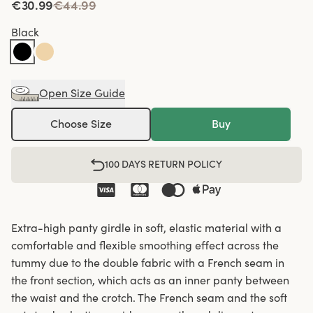
€30.99
€44.99
Black
Open Size Guide
Choose Size
Buy
100 DAYS RETURN POLICY
Extra-high panty girdle in soft, elastic material with a
comfortable and flexible smoothing effect across the
tummy due to the double fabric with a French seam in
the front section, which acts as an inner panty between
the waist and the crotch. The French seam and the soft