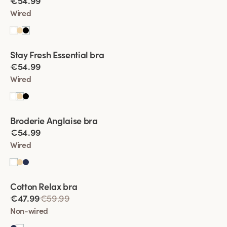
€54.99
Wired
Viewing image 1 of 4
Stay Fresh Essential bra
New product
€54.99
Wired
Viewing image 1 of 7
Broderie Anglaise bra
€54.99
Wired
Viewing image 1 of 5
Cotton Relax bra
€47.99
€59.99
Non-wired