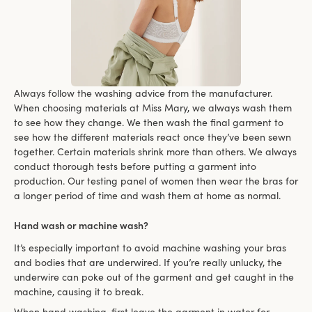
Always follow the washing advice from the manufacturer.
When choosing materials at Miss Mary, we always wash them
to see how they change. We then wash the final garment to
see how the different materials react once they’ve been sewn
together. Certain materials shrink more than others. We always
conduct thorough tests before putting a garment into
production. Our testing panel of women then wear the bras for
a longer period of time and wash them at home as normal.
Hand wash or machine wash?
It’s especially important to avoid machine washing your bras
and bodies that are underwired. If you’re really unlucky, the
underwire can poke out of the garment and get caught in the
machine, causing it to break.
When hand washing, first leave the garment in water for