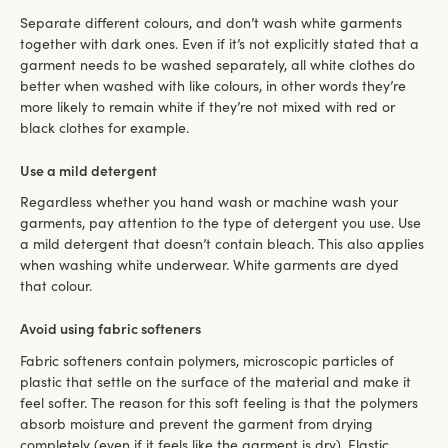
Separate different colours, and don’t wash white garments
together with dark ones. Even if it’s not explicitly stated that a
garment needs to be washed separately, all white clothes do
better when washed with like colours, in other words they’re
more likely to remain white if they’re not mixed with red or
black clothes for example.
Use a mild detergent
Regardless whether you hand wash or machine wash your
garments, pay attention to the type of detergent you use. Use
a mild detergent that doesn’t contain bleach. This also applies
when washing white underwear. White garments are dyed
that colour.
Avoid using fabric softeners
Fabric softeners contain polymers, microscopic particles of
plastic that settle on the surface of the material and make it
feel softer. The reason for this soft feeling is that the polymers
absorb moisture and prevent the garment from drying
completely (even if it feels like the garment is dry). Elastic