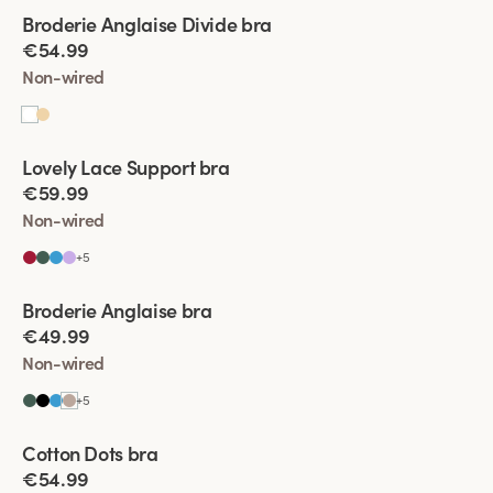
Viewing image 1 of 4
Broderie Anglaise Divide bra
New product
€54.99
Non-wired
Viewing image 1 of 4
Lovely Lace Support bra
New colour
€59.99
Non-wired
+
5
Viewing image 1 of 4
Broderie Anglaise bra
New colour
€49.99
Non-wired
+
5
Viewing image 1 of 4
Cotton Dots bra
New colour
€54.99