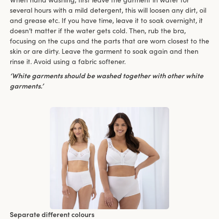
several hours with a mild detergent, this will loosen any dirt, oil
and grease etc. If you have time, leave it to soak overnight, it
doesn’t matter if the water gets cold. Then, rub the bra,
focusing on the cups and the parts that are worn closest to the
skin or are dirty. Leave the garment to soak again and then
rinse it. Avoid using a fabric softener.
‘White garments should be washed together with other white
garments.’
Separate different colours