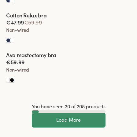
Viewing image 1 of 4
Cotton Relax bra
€47.99
€59.99
Non-wired
Viewing image 1 of 5
Ava mastectomy bra
New colour
€59.99
Non-wired
You have seen 20 of 208 products
Load More