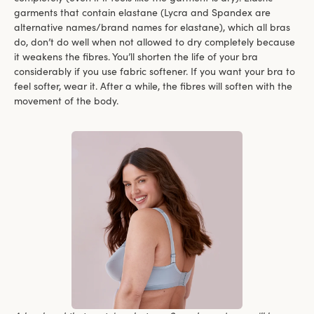
garments that contain elastane (Lycra and Spandex are
alternative names/brand names for elastane), which all bras
do, don’t do well when not allowed to dry completely because
it weakens the fibres. You’ll shorten the life of your bra
considerably if you use fabric softener. If you want your bra to
feel softer, wear it. After a while, the fibres will soften with the
movement of the body.