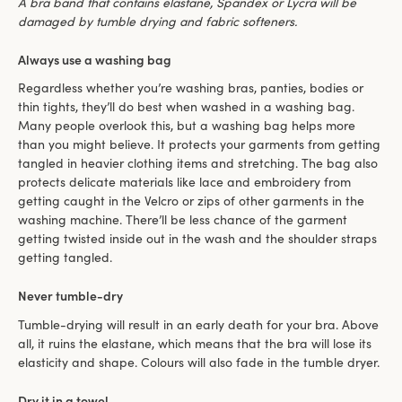
A bra band that contains elastane, Spandex or Lycra will be
damaged by tumble drying and fabric softeners.
Always use a washing bag
Regardless whether you’re washing bras, panties, bodies or
thin tights, they’ll do best when washed in a washing bag.
Many people overlook this, but a washing bag helps more
than you might believe. It protects your garments from getting
tangled in heavier clothing items and stretching. The bag also
protects delicate materials like lace and embroidery from
getting caught in the Velcro or zips of other garments in the
washing machine. There’ll be less chance of the garment
getting twisted inside out in the wash and the shoulder straps
getting tangled.
Never tumble-dry
Tumble-drying will result in an early death for your bra. Above
all, it ruins the elastane, which means that the bra will lose its
elasticity and shape. Colours will also fade in the tumble dryer.
Dry it in a towel