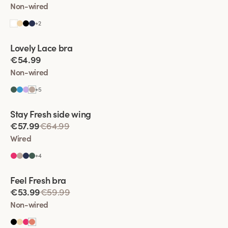
Non-wired
+
2
Viewing image 1 of 4
Lovely Lace bra
Padded comfort straps
New colour
€54.99
Non-wired
+
5
Viewing image 1 of 4
Stay Fresh side wing
Extra wide back
€57.99
€64.99
Wired
+
4
Viewing image 1 of 4
Feel Fresh bra
Padded comfort straps
€53.99
€59.99
Non-wired