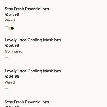
Viewing image 1 of 4
Stay Fresh Essential bra
New product
€54.99
Wired
Viewing image 1 of 4
Lovely Lace Cooling Mesh bra
€59.99
Non-wired
Viewing image 1 of 4
Lovely Lace Cooling Mesh bra
€64.99
Wired
Viewing image 1 of 4
Stay Fresh Essential bra
New product