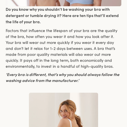
Do you know why you shouldn’t be washing your bra with
detergent or tumble drying it? Here are ten tips that’ll extend
the life of your bra.
Factors that influence the lifespan of your bra are the quality
of the bra, how often you wear it and how you look after it.
Your bra will wear out more quickly if you wear it every day
and don’t let it relax for 1-2 days between uses. A bra that’s
made from poor quality materials will also wear out more
quickly. It pays off in the long term, both economically and
environmentally, to invest in a handful of high-quality bras.
‘Every bra is different, that’s why you should always follow the
washing advice from the manufacturer.’