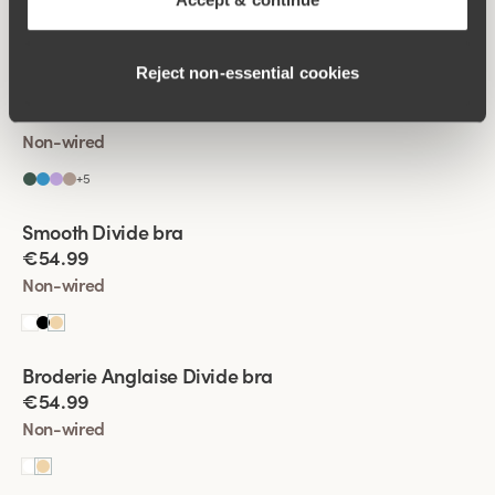
+
5
Reject non‑essential cookies
Viewing image 1 of 4
Lovely Lace bra
Padded comfort straps
New colour
€54.99
Non-wired
+
5
Viewing image 1 of 6
Smooth Divide bra
Padded comfort straps
New colour
€54.99
Non-wired
Viewing image 1 of 4
Broderie Anglaise Divide bra
New product
€54.99
Non-wired