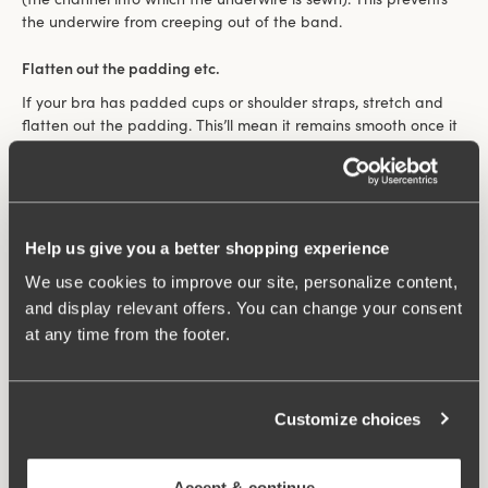
the underwire from creeping out of the band.
Flatten out the padding etc.
If your bra has padded cups or shoulder straps, stretch and
flatten out the padding. This’ll mean it remains smooth once it
dries and ensure it stays nice.
Hang it up right
Hang your bra on a washing line between the cups. That way
Help us give you a better shopping experience
your bra will retain its nice shape and the shoulder straps
won’t become stretched. Bodies can be hung up over the line
We use cookies to improve our site, personalize content,
at the waist. If the care label says to dry flat, follow this advice.
and display relevant offers. You can change your consent
at any time from the footer.
Filter
208 products
Customize choices
Viewing image 1 of 4
Lovely Lace Support bra
New colour
€59.99
Non-wired
Accept & continue