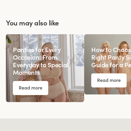
You may also like
Panties for Every
How to Choos
Occasion: From
Right Panty Si
Everyday to Special
Guide for a Pe
Moments
Read more
Read more