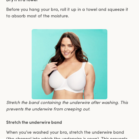
Before you hang your bra, roll it up in a towel and squeeze it
to absorb most of the moisture.
Stretch the band containing the underwire after washing. This
prevents the underwire from creeping out.
Stretch the underwire band
When you’ve washed your bra, stretch the underwire band
(the channel into which the underwire is sewn). This prevents