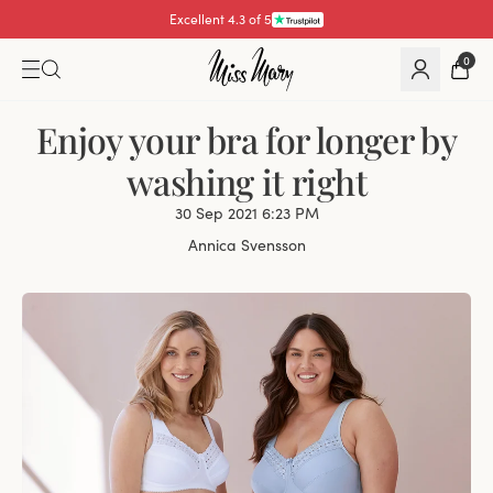
Pay with
0
Enjoy your bra for longer by
washing it right
30 Sep 2021 6:23 PM
Annica Svensson