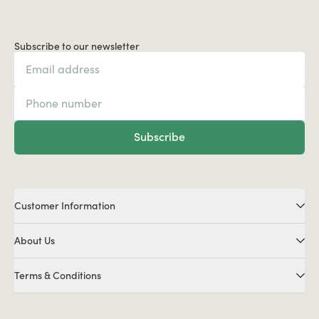
Subscribe to our newsletter
Subscribe
Customer Information
About Us
Terms & Conditions