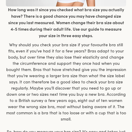
How long was it since you checked what bra size you actually
have? There is a good chance you may have changed size
since you last measured. Women change their bra size about
4-5 times during their adult life. Use our guide to measure
your size in three easy steps.
Why should you check your bra size if your favourite bra still
fits, even if you’ve had it for a few years? Bras adapt to your
body, but over time they also lose their elasticity and change
the circumference and support they once had when you
bought them. Bras that have stretched give you the impression
that you’re wearing a larger bra size than what the size label
says. It can therefore be a good idea to check your bra size
regularly. Maybe you’ll discover that you need to go up or
down one or two sizes next time you buy a new bra. According
to a British survey a few years ago, eight out of ten women
wear the wrong size bra, most without being aware of it. The
most common is a bra that is too loose or with a cup that is too
small.
So, how do you measure your bra size? It's easy and takes just