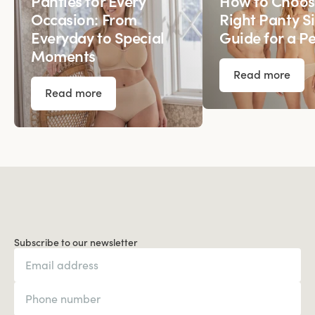
Panties for Every
How to Choos
Occasion: From
Right Panty Si
Everyday to Special
Guide for a Pe
Moments
Read more
Read more
Subscribe to our newsletter