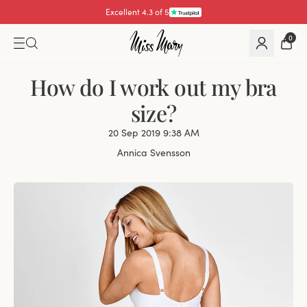
Excellent 4.3 of 5
0
How do I work out my bra
size?
20 Sep 2019 9:38 AM
Annica Svensson