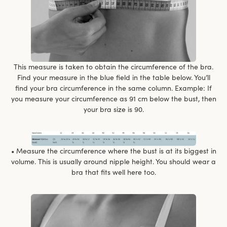
This measure is taken to obtain the circumference of the bra.
Find your measure in the blue field in the table below. You’ll
find your bra circumference in the same column. Example: If
you measure your circumference as 91 cm below the bust, then
your bra size is 90.
• Measure the circumference where the bust is at its biggest in
volume. This is usually around nipple height. You should wear a
bra that fits well here too.