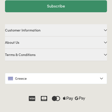
Subscribe
Customer Information
About Us
Terms & Conditions
Greece