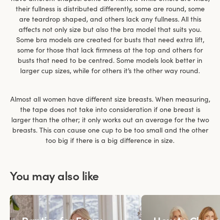
their fullness is distributed differently, some are round, some
are teardrop shaped, and others lack any fullness. All this
affects not only size but also the bra model that suits you.
Some bra models are created for busts that need extra lift,
some for those that lack firmness at the top and others for
busts that need to be centred. Some models look better in
larger cup sizes, while for others it’s the other way round.
Almost all women have different size breasts. When measuring,
the tape does not take into consideration if one breast is
larger than the other; it only works out an average for the two
breasts. This can cause one cup to be too small and the other
too big if there is a big difference in size.
You may also like