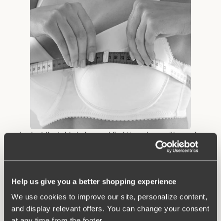
• Look at the table below and find the column with your bra
circumference from step 2. Look down the column until you find
the measurement that contains the cup size measurement you
obtained in step 3. Example: You measure 91 cm below the
bust and 105.5 cm in circumference where the bust is at its
Help us give you a better shopping experience
biggest. Then you have size 90 B.
We use cookies to improve our site, personalize content,
and display relevant offers. You can change your consent
at any time from the footer.