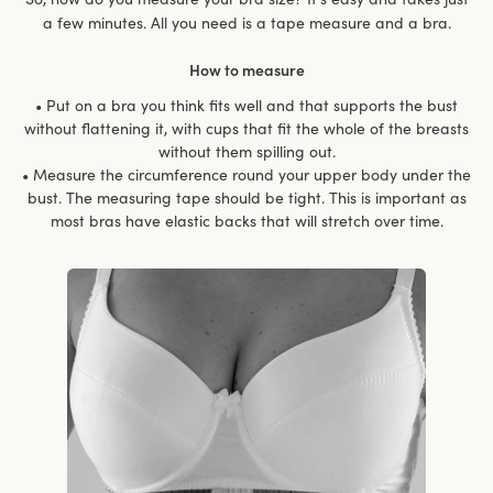
a few minutes. All you need is a tape measure and a bra.
How to measure
• Put on a bra you think fits well and that supports the bust
without flattening it, with cups that fit the whole of the breasts
without them spilling out.
• Measure the circumference round your upper body under the
bust. The measuring tape should be tight. This is important as
most bras have elastic backs that will stretch over time.