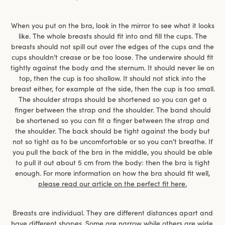
When you put on the bra, look in the mirror to see what it looks
like. The whole breasts should fit into and fill the cups. The
breasts should not spill out over the edges of the cups and the
cups shouldn’t crease or be too loose. The underwire should fit
tightly against the body and the sternum. It should never lie on
top, then the cup is too shallow. It should not stick into the
breast either, for example at the side, then the cup is too small.
The shoulder straps should be shortened so you can get a
finger between the strap and the shoulder. The band should
be shortened so you can fit a finger between the strap and
the shoulder. The back should be tight against the body but
not so tight as to be uncomfortable or so you can’t breathe. If
you pull the back of the bra in the middle, you should be able
to pull it out about 5 cm from the body: then the bra is tight
enough. For more information on how the bra should fit well,
please read our article on the perfect fit here.
Breasts are individual. They are different distances apart and
have different shapes. Some are narrow while others are wide,