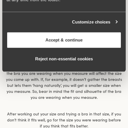
Customize choices
Accept & continue
Reject non‑essential cookies
The size chart gives an indication of what size you have. It
works for most women but is not the whole truth. For example,
the bra you are wearing when you measure will affect the size
you come up with. If, for example, it doesn’t gather the breasts
but lets them ‘hang naturally’, you will get a smaller size when
you measure. So, bear in mind the fit and silhouette of the bra
you are wearing when you measure.
After working out your size and trying a bra in that size, if you
don’t think it fits well, go for the size you were wearing before
if you think that fits better.