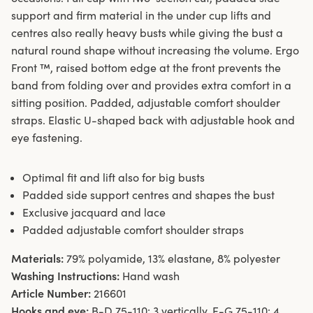
support and firm material in the under cup lifts and
centres also really heavy busts while giving the bust a
natural round shape without increasing the volume. Ergo
Front ™, raised bottom edge at the front prevents the
band from folding over and provides extra comfort in a
sitting position. Padded, adjustable comfort shoulder
straps. Elastic U-shaped back with adjustable hook and
eye fastening.
Optimal fit and lift also for big busts
Padded side support centres and shapes the bust
Exclusive jacquard and lace
Padded adjustable comfort shoulder straps
Materials:
79% polyamide, 13% elastane, 8% polyester
Washing Instructions:
Hand wash
Article Number:
216601
Hooks and eye:
B-D 75-110: 3 vertically. E-G 75-110: 4