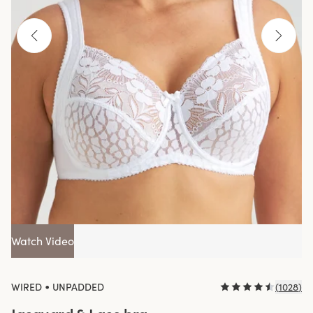
Watch Video
•
WIRED
UNPADDED
(
1028
)