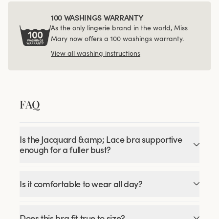
100 WASHINGS WARRANTY
As the only lingerie brand in the world, Miss
Mary now offers a 100 washings warranty.
View all washing instructions
FAQ
Is the Jacquard &amp; Lace bra supportive
enough for a fuller bust?
Is it comfortable to wear all day?
Does this bra fit true to size?