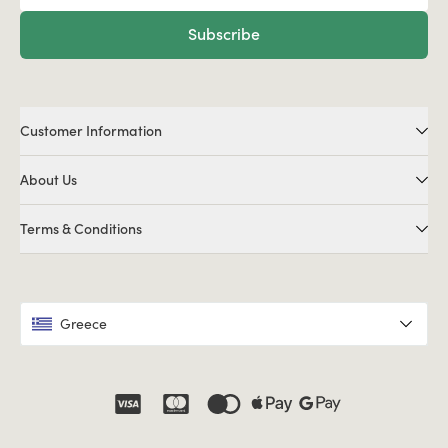
Subscribe
Customer Information
About Us
Terms & Conditions
Greece