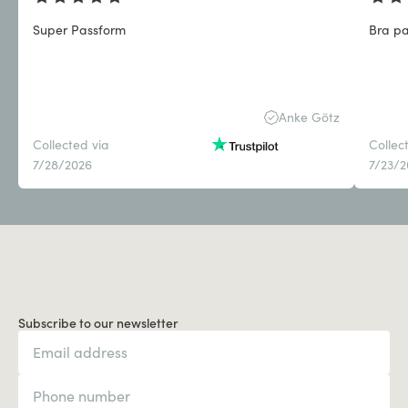
Super Passform
Bra pa
Anke Götz
Collected via
Collec
7/28/2026
7/23/
Subscribe to our newsletter