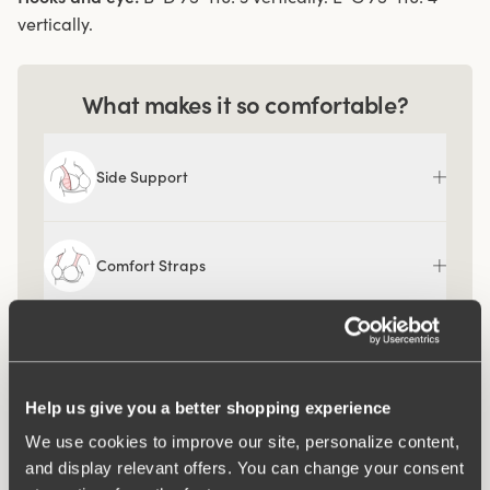
vertically.
What makes it so comfortable?
Side Support
Comfort Straps
Ergo Front™
Help us give you a better shopping experience
We use cookies to improve our site, personalize content,
and display relevant offers. You can change your consent