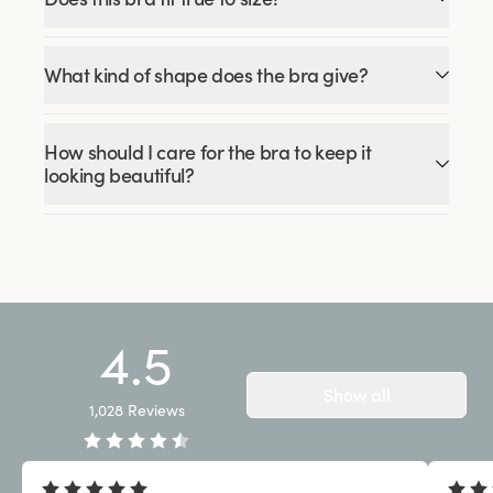
What kind of shape does the bra give?
How should I care for the bra to keep it
looking beautiful?
4.5
Show all
1,028
Reviews