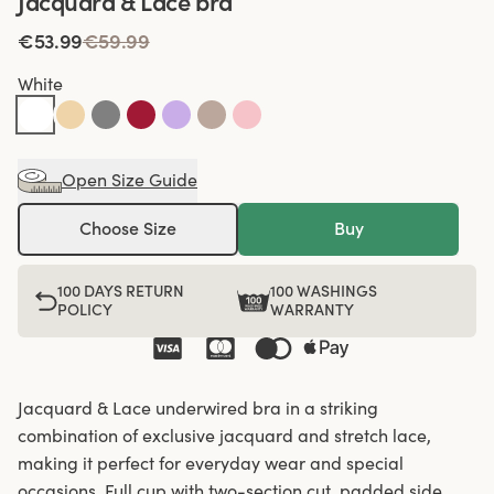
Jacquard & Lace bra
€53.99
€59.99
White
Open Size Guide
Choose Size
Buy
100 DAYS RETURN
100 WASHINGS
POLICY
WARRANTY
Jacquard & Lace underwired bra in a striking
combination of exclusive jacquard and stretch lace,
making it perfect for everyday wear and special
occasions. Full cup with two-section cut, padded side