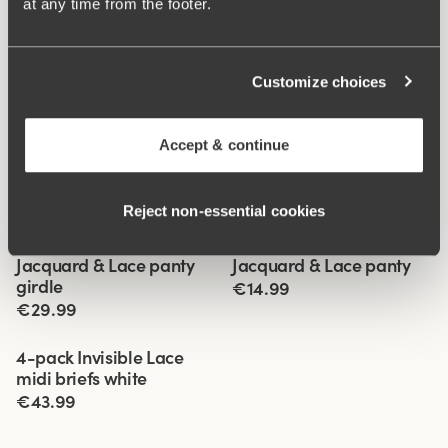
at any time from the footer.
Customize choices
Accept & continue
Reject non‑essential cookies
Related Products
Viewing image 1 of 3
Viewing image 1 of 2
Jacquard & Lace panty
Jacquard & Lace panty
4 for 3
4 for 3
girdle
€14.99
€29.99
Viewing image 1 of 2
4-pack Invisible Lace
midi briefs white
€43.99