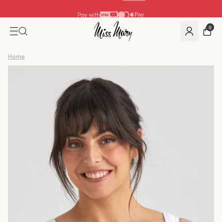
Pay with
0
Home