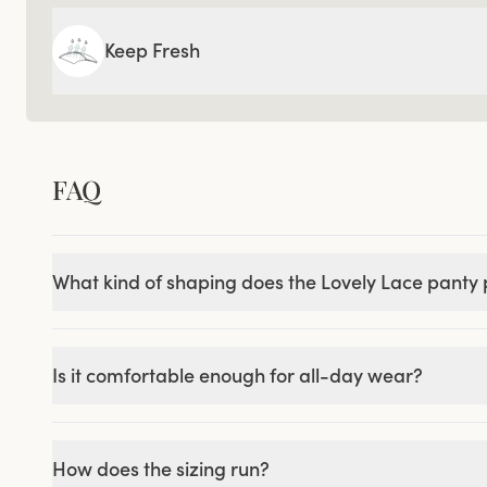
Keep Fresh
FAQ
What kind of shaping does the Lovely Lace panty
Is it comfortable enough for all-day wear?
How does the sizing run?