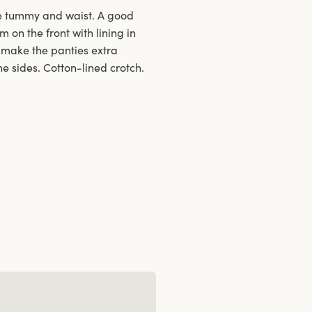
he tummy and waist. A good
m on the front with lining in
s make the panties extra
e sides. Cotton-lined crotch.