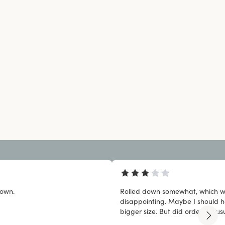
down.
Rolled down somewhat, which 
disappointing. Maybe I should 
bigger size. But did order my usu