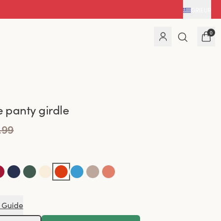
GR
|
EUR
0
e panty girdle
.99
 Guide