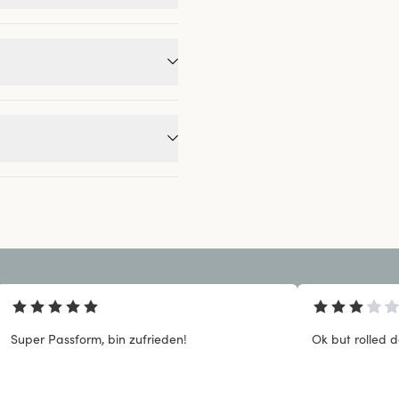
Super Passform, bin zufrieden!
Ok but rolled 