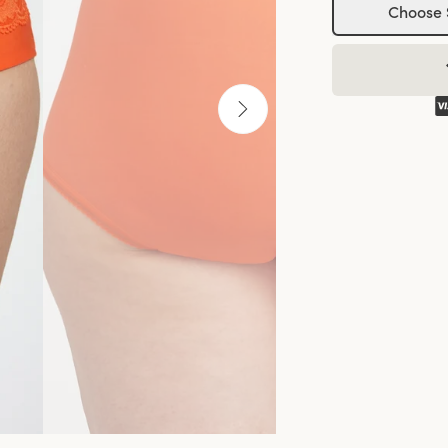
Choose 