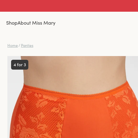
Shop
About Miss Mary
Home
/
Panties
4 for 3