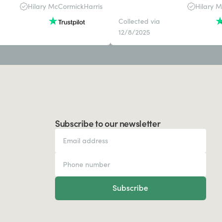
Hilary McCormickHarris
Hilary 
Collected via
12/8/2025
Subscribe to our newsletter
Subscribe