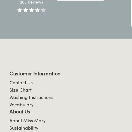
203
Reviews
Customer Information
Contact Us
Size Chart
Washing Instructions
Vocabulary
About Us
About Miss Mary
Sustainability