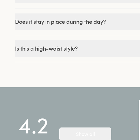
Does it stay in place during the day?
Is this a high-waist style?
4.2
Show all