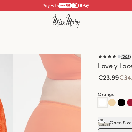
Pay with
(
203
)
Lovely Lac
€23.99
€34
Orange
Open Size