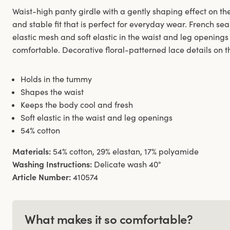
Waist-high panty girdle with a gently shaping effect on t
and stable fit that is perfect for everyday wear. French sea
elastic mesh and soft elastic in the waist and leg opening
comfortable. Decorative floral-patterned lace details on th
Holds in the tummy
Shapes the waist
Keeps the body cool and fresh
Soft elastic in the waist and leg openings
54% cotton
Materials:
54% cotton, 29% elastan, 17% polyamide
Washing Instructions:
Delicate wash 40°
Article Number:
410574
What makes it so comfortable?