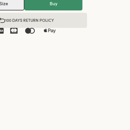
Size
Buy
100 DAYS RETURN POLICY