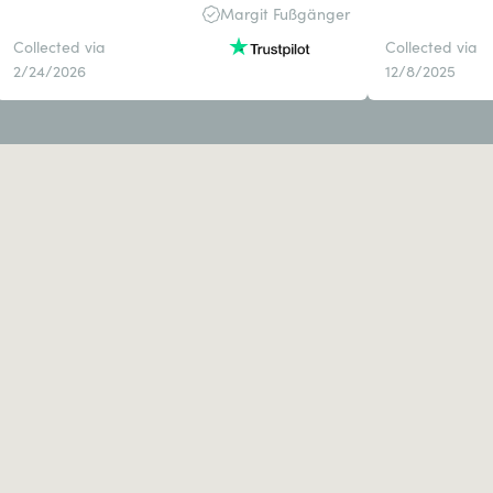
Margit Fußgänger
Collected via
Collected via
2/24/2026
12/8/2025