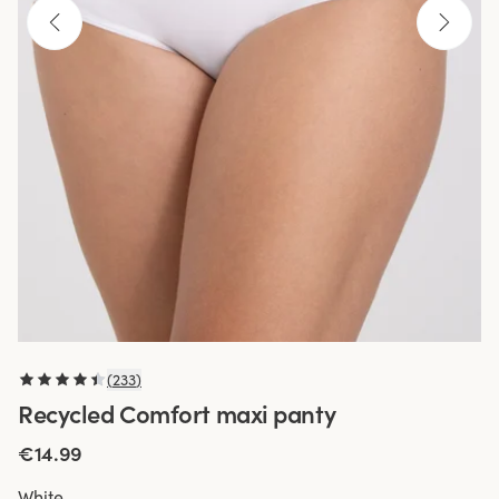
(
233
)
Recycled Comfort maxi panty
€14.99
White