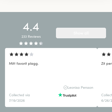
4.4
Show all
233
Reviews
Mitt favorit plagg.
Zit pe
Leonisa Persson
Collected via
Collec
7/19/2026
6/26/