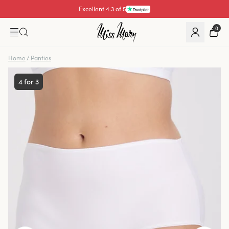
Excellent 4.3 of 5
0
Home
/
Panties
4 for 3