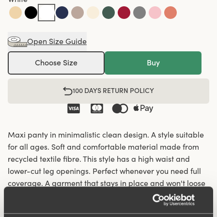
Open Size Guide
Choose Size
Buy
100 DAYS RETURN POLICY
Maxi panty in minimalistic clean design. A style suitable
for all ages. Soft and comfortable material made from
recycled textile fibre. This style has a high waist and
lower-cut leg openings. Perfect whenever you need full
coverage. A garment that stays in place and won't loose
shape nor slip. For a safe feeling throughout the day.
Smooth material ensures that clothes move won't "stick"