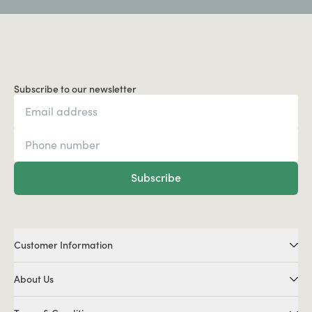
Subscribe to our newsletter
Subscribe
Customer Information
About Us