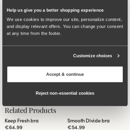
during movement. Flatlock seam at the waist and leg
openings ensures a discreet look with no digging into the
Help us give you a better shopping experience
skin. 16 cm sideseam on size 38/40. Cotton-lined gusset.
We use cookies to improve our site, personalize content,
and display relevant offers. You can change your consent
Material from recycled textile fibre.
at any time from the footer.
High waist with low cut leg openings.
Minimalistisc clean look.
Soft, stable material that stays in shape.
Customize choices
Discreet flatlock seam at waist and leg openings.
Cotton lined gusset.
Accept & continue
Materials:
80 % polyamid, 20% elastane.
Washing Instructions:
Delicate wash 40°
Reject non‑essential cookies
Article Number:
843201
Related Products
Viewing image 1 of 10
Viewing image 1 of 9
Keep Fresh bra
Smooth Divide bra
Multiway straps
Padded comfort straps
€64.99
€54.99