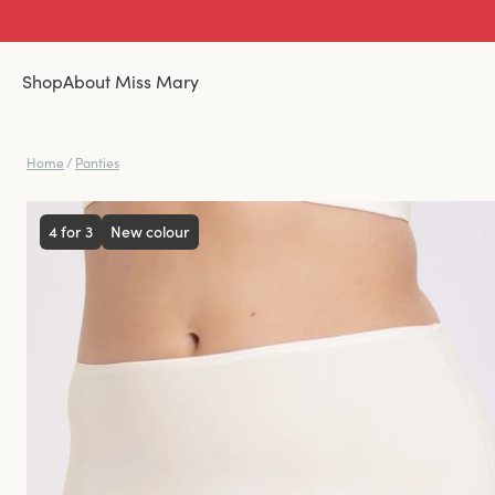
Shop
About Miss Mary
Home
/
Panties
4 for 3
New colour