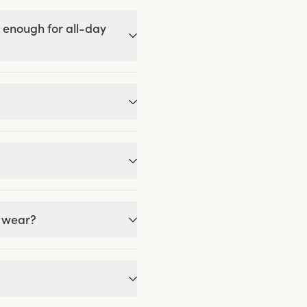
 enough for all-day
g wear?