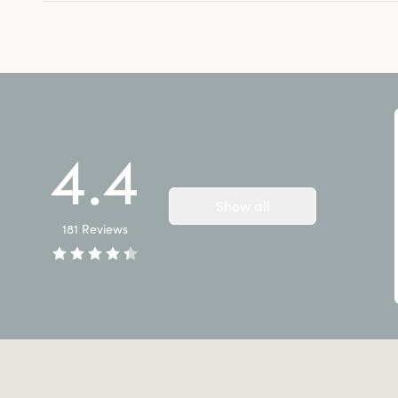
4.4
Show all
181
Reviews