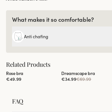
What makes it so comfortable?
Anti chafing
Related Products
Viewing image 1 of 4
Viewing image 1 of 7
Rose bra
Dreamscape bra
Lars Wallin Design
€49.99
€34.99
€69.99
FAQ