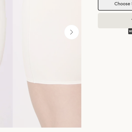
Choose 