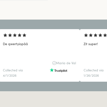
De qwertyiopåå
Zit super!
Maria de Val
Collected via
Collected via
4/1/2026
1/26/2026