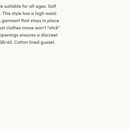
e suitable for all ages. Soft
 This style has a high waist
A garment that stays in place
at clothes move won't "stick"
openings ensures a discreet
 38/40. Cotton lined gusset.