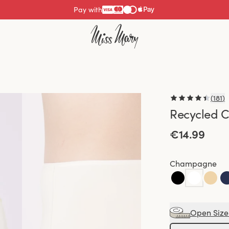
Pay with
(
181
)
Recycled C
€14.99
Champagne
Open Size