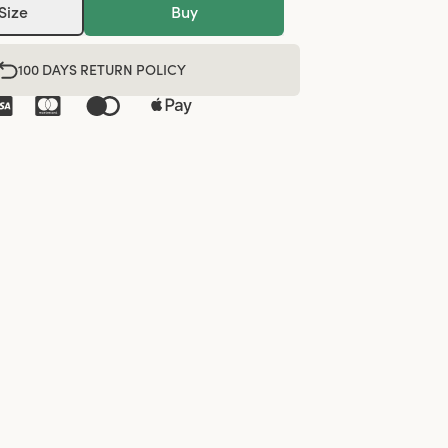
Size
Buy
100 DAYS RETURN POLICY