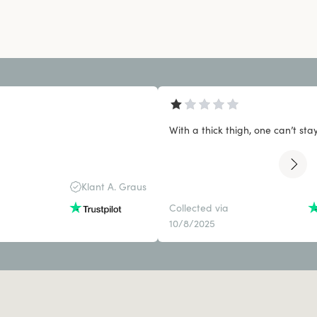
With a thick thigh, one can’t stay 
Klant A. Graus
Collected via
10/8/2025