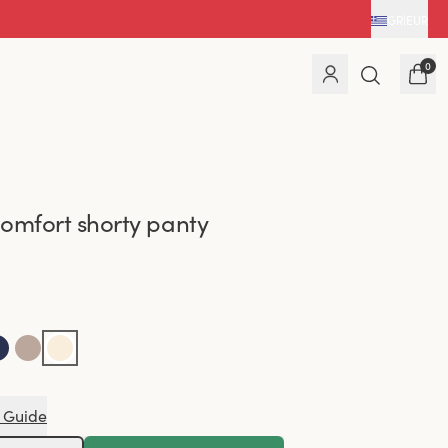
GR
|
EUR
0
omfort shorty panty
 Guide