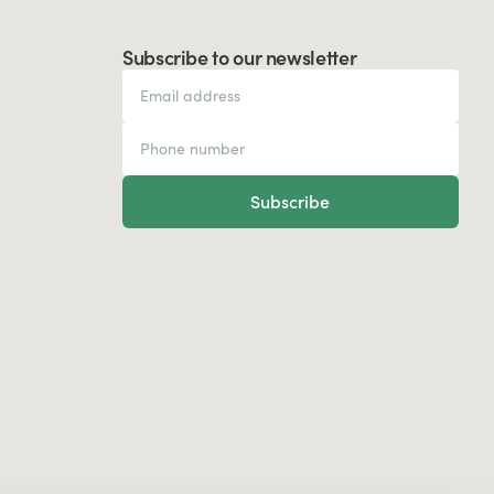
Subscribe to our newsletter
Subscribe