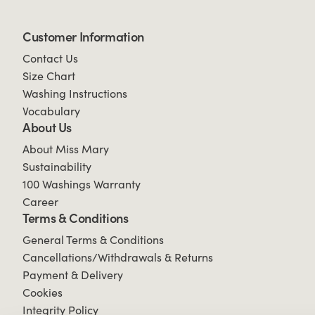
Customer Information
Contact Us
Size Chart
Washing Instructions
Vocabulary
About Us
About Miss Mary
Sustainability
100 Washings Warranty
Career
Terms & Conditions
General Terms & Conditions
Cancellations/Withdrawals & Returns
Payment & Delivery
Cookies
Integrity Policy