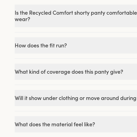
Is the Recycled Comfort shorty panty comfortable
wear?
How does the fit run?
What kind of coverage does this panty give?
Will it show under clothing or move around durin
What does the material feel like?