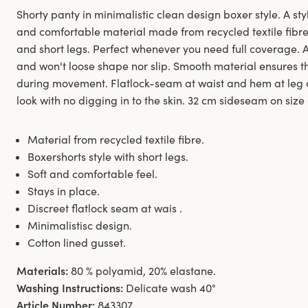
Shorty panty in minimalistic clean design boxer style. A styl
and comfortable material made from recycled textile fibre.
and short legs. Perfect whenever you need full coverage. 
and won't loose shape nor slip. Smooth material ensures th
during movement. Flatlock-seam at waist and hem at leg 
look with no digging in to the skin. 32 cm sideseam on size
Material from recycled textile fibre.
Boxershorts style with short legs.
Soft and comfortable feel.
Stays in place.
Discreet flatlock seam at wais .
Minimalistisc design.
Cotton lined gusset.
Materials:
80 % polyamid, 20% elastane.
Washing Instructions:
Delicate wash 40°
Article Number:
843307