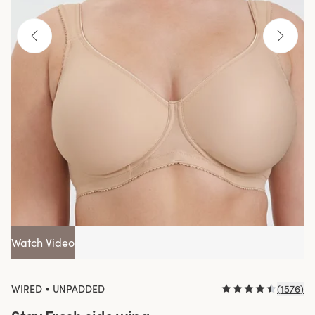
Watch Video
•
WIRED
UNPADDED
(
1576
)