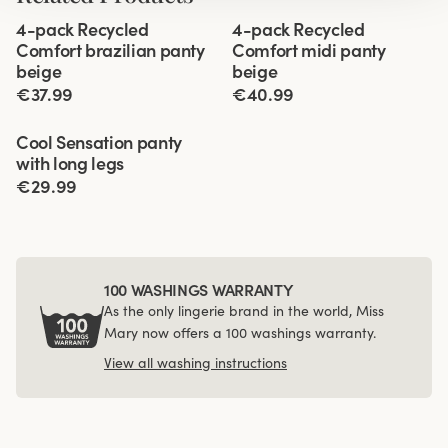
Viewing image 1 of 3
Viewing image 1 of 3
4-pack Recycled
4-pack Recycled
Comfort brazilian panty
Comfort midi panty
beige
beige
€37.99
€40.99
Viewing image 1 of 3
Cool Sensation panty
4 for 3
with long legs
€29.99
100 WASHINGS WARRANTY
As the only lingerie brand in the world, Miss
Mary now offers a 100 washings warranty.
View all washing instructions