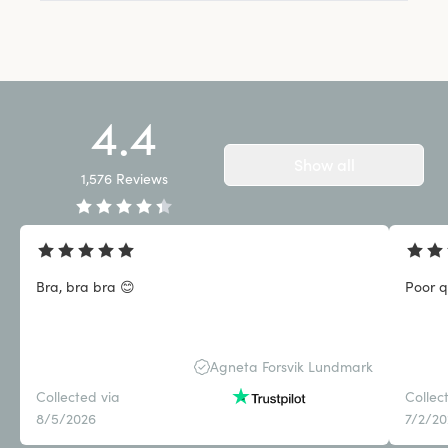
4.4
Show all
1,576
Reviews
Bra, bra bra 😊
Poor q
Agneta Forsvik Lundmark
Collected via
Collec
8/5/2026
7/2/2