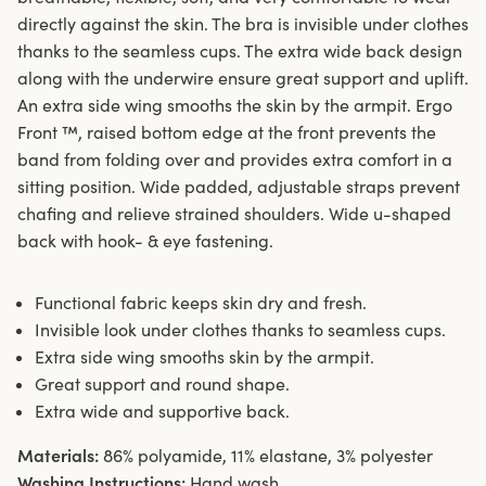
directly against the skin. The bra is invisible under clothes
thanks to the seamless cups. The extra wide back design
along with the underwire ensure great support and uplift.
An extra side wing smooths the skin by the armpit. Ergo
Front ™, raised bottom edge at the front prevents the
band from folding over and provides extra comfort in a
sitting position. Wide padded, adjustable straps prevent
chafing and relieve strained shoulders. Wide u-shaped
back with hook- & eye fastening.
Functional fabric keeps skin dry and fresh.
Invisible look under clothes thanks to seamless cups.
Extra side wing smooths skin by the armpit.
Great support and round shape.
Extra wide and supportive back.
Materials:
86% polyamide, 11% elastane, 3% polyester
Washing Instructions:
Hand wash