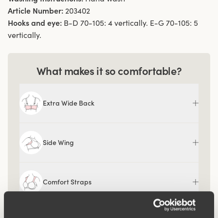
Article Number:
203402
Hooks and eye:
B-D 70-105: 4 vertically. E-G 70-105: 5
vertically.
What makes it so comfortable?
Extra Wide Back
Side Wing
Comfort Straps