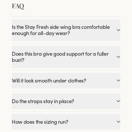
FAQ
Is the Stay Fresh side wing bra comfortable
enough for all-day wear?
Does this bra give good support for a fuller
bust?
Will it look smooth under clothes?
Do the straps stay in place?
How does the sizing run?