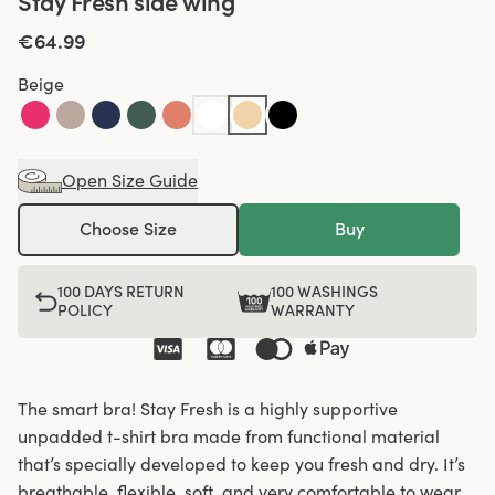
Stay Fresh side wing
€64.99
Beige
Open Size Guide
Choose Size
Buy
100 DAYS RETURN
100 WASHINGS
POLICY
WARRANTY
The smart bra! Stay Fresh is a highly supportive
unpadded t-shirt bra made from functional material
that’s specially developed to keep you fresh and dry. It’s
breathable, flexible, soft, and very comfortable to wear