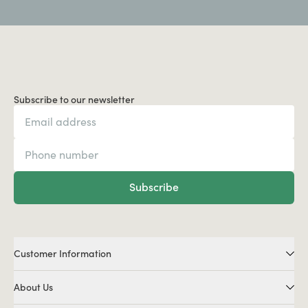
Subscribe to our newsletter
Subscribe
Customer Information
About Us