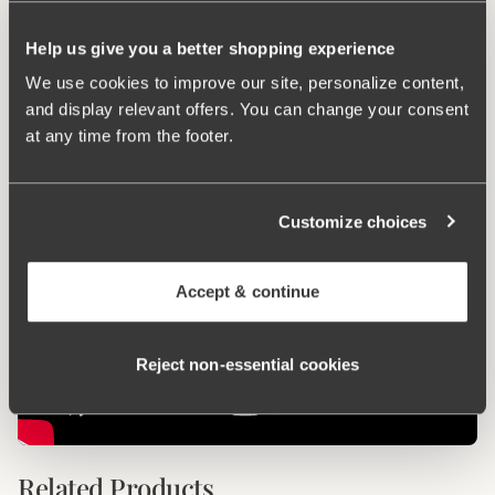
Keep Fresh
Help us give you a better shopping experience
We use cookies to improve our site, personalize content,
Ergo Front™
and display relevant offers. You can change your consent
at any time from the footer.
Customize choices
Accept & continue
Reject non‑essential cookies
Related Products