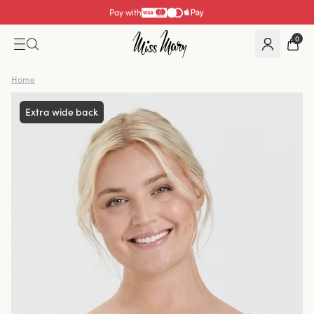
Pay with
0
Home
Extra wide back