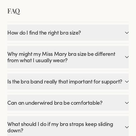
FAQ
How do I find the right bra size?
Why might my Miss Mary bra size be different
from what I usually wear?
Is the bra band really that important for support?
Can an underwired bra be comfortable?
What should I do if my bra straps keep sliding
down?