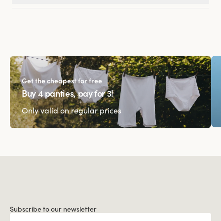
Get the cheapest for free
Buy 4 panties, pay for 3!
Only valid on regular prices
Subscribe to our newsletter