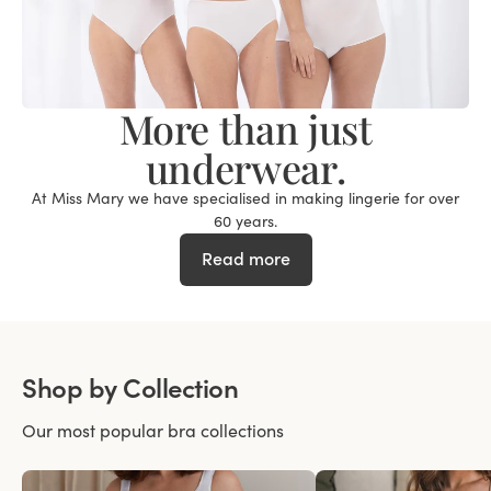
More than just
underwear.
At Miss Mary we have specialised in making lingerie for over
60 years.
Read more
Shop by Collection
Our most popular bra collections