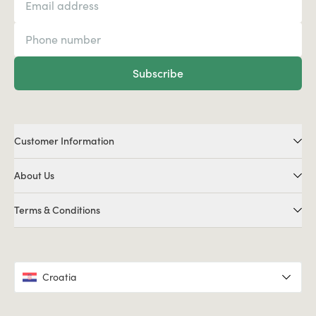
Subscribe
Customer Information
About Us
Terms & Conditions
Croatia