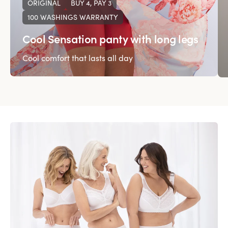
ORIGINAL
BUY 4, PAY 3
100 WASHINGS WARRANTY
Cool Sensation panty with long legs
Cool comfort that lasts all day