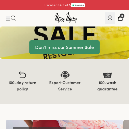
Excellent 4.3 of 5
Pay with
0
Don't miss our Summer Sale
100-day return
Expert Customer
100-wash
policy
Service
guarantee