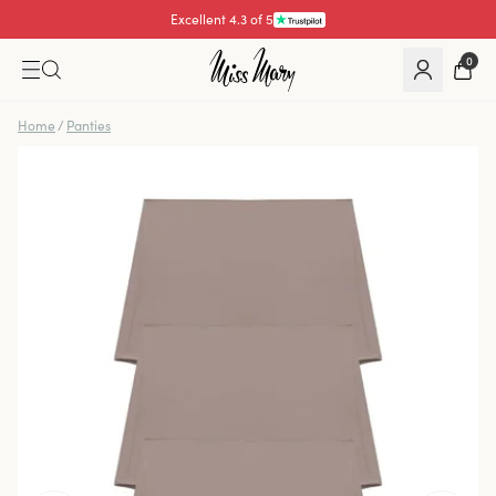
Excellent 4.3 of 5
0
Home
/
Panties