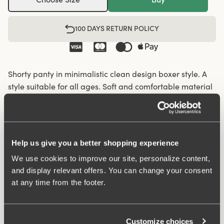
100 DAYS RETURN POLICY
Shorty panty in minimalistic clean design boxer style. A
style suitable for all ages. Soft and comfortable material
made from recycled textile fibre. This style has a high
waist and short legs. Perfect whenever you need full
coverage. A garment that stays in place and won't loose
shape nor slip. Smooth material ensures that clothes
Help us give you a better shopping experience
move won't "stick" during movement. Flatlock-seam at
We use cookies to improve our site, personalize content,
waist and hem at leg openings ensures a discreet look
and display relevant offers. You can change your consent
with no digging in to the skin. 32 cm sideseam on size
at any time from the footer.
38/40. Cotton lined gusset.
Material from recycled textile fibre.
Customize choices