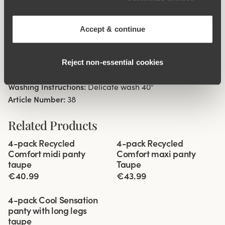
High waist with low cut leg openings.
Minimalistisc clean look.
Soft, stable material that stays in shape.
Accept & continue
Discreet flatlock seam at waist and leg openings.
Cotton lined gusset.
Reject non‑essential cookies
Materials:
80 % polyamid, 20% elastane
Washing Instructions:
Delicate wash 40°
Article Number:
38
Related Products
Viewing image 1 of 3
Viewing image 1 of 3
4-pack Recycled
4-pack Recycled
Comfort midi panty
Comfort maxi panty
taupe
Taupe
€40.99
€43.99
Viewing image 1 of 3
4-pack Cool Sensation
panty with long legs
taupe