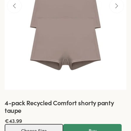
4-pack Recycled Comfort shorty panty
taupe
€43.99
Choose Size
Buy