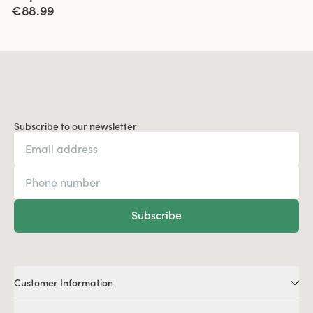
€88.99
Subscribe to our newsletter
Subscribe
Customer Information