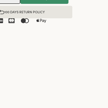
100 DAYS RETURN POLICY