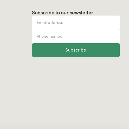
Subscribe to our newsletter
Subscribe