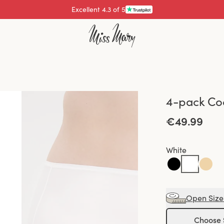
Excellent 4.3 of 5
4-pack Coo
€49.99
White
Open Size
Choose 