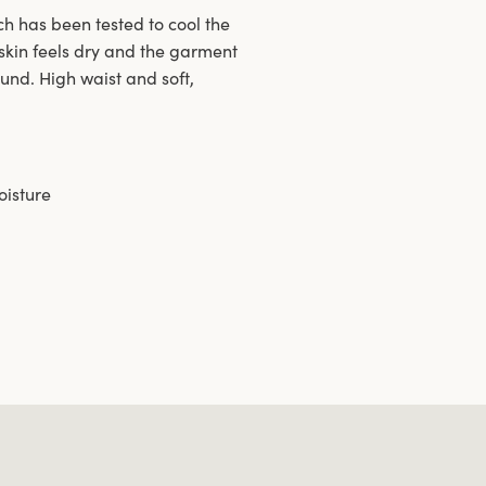
h has been tested to cool the
skin feels dry and the garment
ound. High waist and soft,
oisture