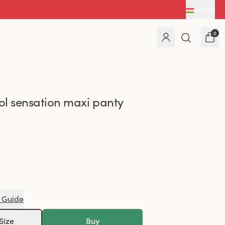
HU
|
EUR
0
l sensation maxi panty
 Guide
Size
Buy