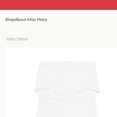
Shop
About Miss Mary
Home
/
Panties