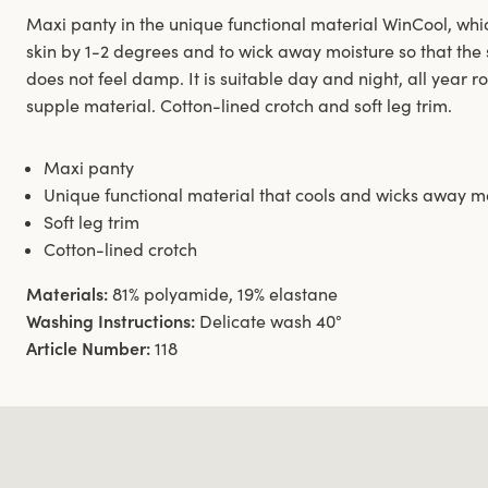
Maxi panty in the unique functional material WinCool, whic
skin by 1-2 degrees and to wick away moisture so that the 
does not feel damp. It is suitable day and night, all year r
supple material. Cotton-lined crotch and soft leg trim.
Maxi panty
Unique functional material that cools and wicks away m
Soft leg trim
Cotton-lined crotch
Materials:
81% polyamide, 19% elastane
Washing Instructions:
Delicate wash 40°
Article Number:
118