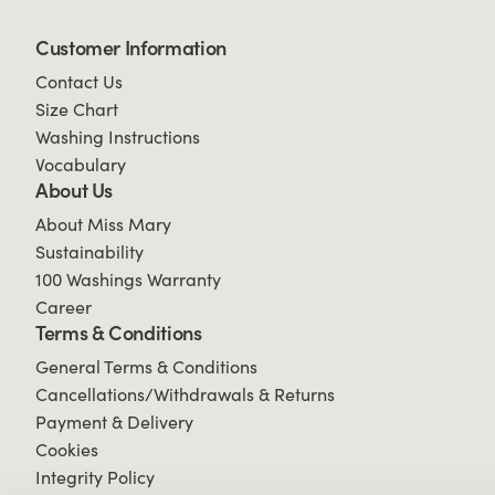
Customer Information
Contact Us
Size Chart
Washing Instructions
Vocabulary
About Us
About Miss Mary
Sustainability
100 Washings Warranty
Career
Terms & Conditions
General Terms & Conditions
Cancellations/Withdrawals & Returns
Payment & Delivery
Cookies
Integrity Policy