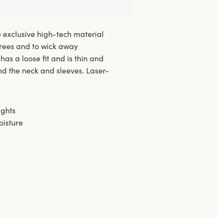
e exclusive high-tech material
grees and to wick away
has a loose fit and is thin and
nd the neck and sleeves. Laser-
ights
oisture