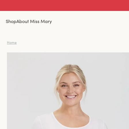
Shop
About Miss Mary
Home