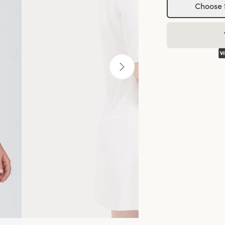
Choose 