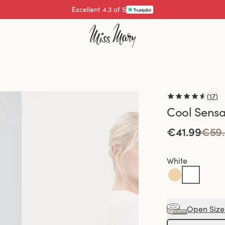
Pay with
(
17
)
Cool Sensa
€41.99
€59
White
Open Size