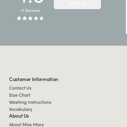
Show all
17
Reviews
Customer Information
Contact Us
Size Chart
Washing Instructions
Vocabulary
About Us
About Miss Mary