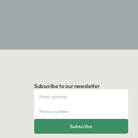
Subscribe to our newsletter
Subscribe