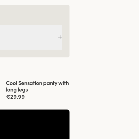
Viewing image 1 of 3
Cool Sensation panty with
4 for 3
e
long legs
€29.99