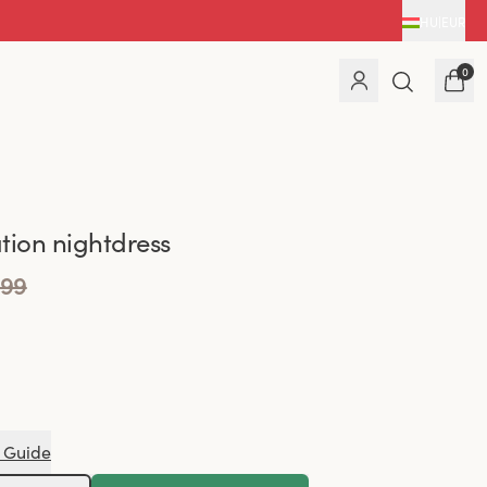
HU
|
EUR
0
tion nightdress
.99
 Guide