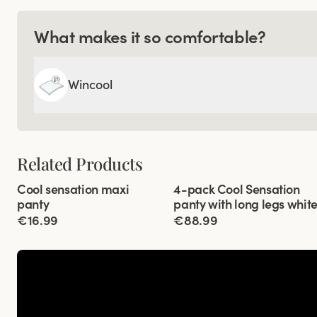
What makes it so comfortable?
Wincool
Related Products
Viewing image 1 of 3
Viewing image 1 of 3
Cool sensation maxi
4-pack Cool Sensation
4 for 3
panty
panty with long legs whit
€16.99
€88.99