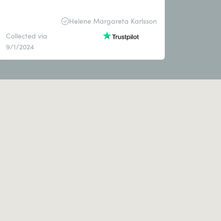
Helene Margareta Karlsson
Collected via
9/1/2024