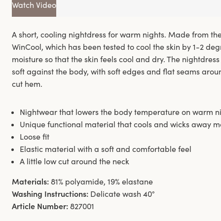
Watch Video
A short, cooling nightdress for warm nights. Made from th
WinCool, which has been tested to cool the skin by 1-2 de
moisture so that the skin feels cool and dry. The nightdress 
soft against the body, with soft edges and flat seams arou
cut hem.
Nightwear that lowers the body temperature on warm n
Unique functional material that cools and wicks away m
Loose fit
Elastic material with a soft and comfortable feel
A little low cut around the neck
Materials:
81% polyamide, 19% elastane
Washing Instructions:
Delicate wash 40°
Article Number:
827001