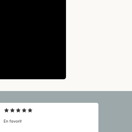
En favorit