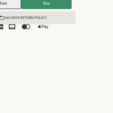
Size
Buy
100 DAYS RETURN POLICY