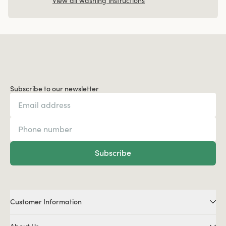
View all washing instructions
Subscribe to our newsletter
Subscribe
Customer Information