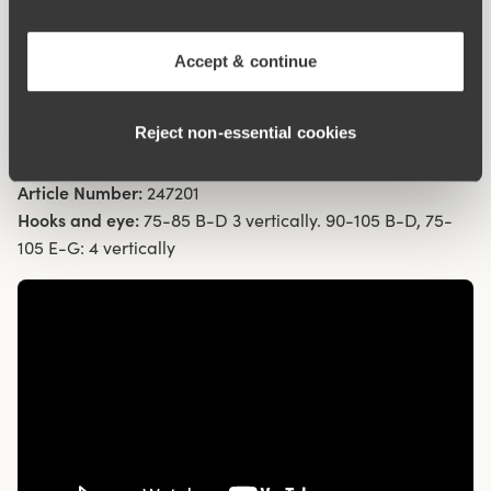
Flat cup seams are less visible under clothing
Wide, padded comfort shoulder straps prevent chafing
Accept & continue
69% cotton
Materials:
69% cotton, 12% polyester, 12% elastan, 7%
Reject non‑essential cookies
polyamide
Washing Instructions:
Hand wash
Article Number:
247201
Hooks and eye:
75-85 B-D 3 vertically. 90-105 B-D, 75-
105 E-G: 4 vertically