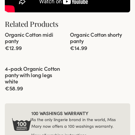
Related Products
Viewing image 1 of 2
Viewing image 1 of 2
Organic Cotton midi
Organic Cotton shorty
4 for 3
4 for 3
panty
panty
€12.99
€14.99
Viewing image 1 of 3
4-pack Organic Cotton
panty with long legs
white
€58.99
100 WASHINGS WARRANTY
As the only lingerie brand in the world, Miss
Mary now offers a 100 washings warranty.