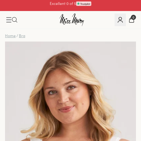
Pay with
0
Home
/
Bra