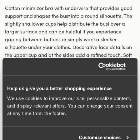
Cotton minimizer bra with underwire that provides good
support and shapes the bust into a round silhouette. The
slightly shallower cups help distribute the bust over a
larger surface and can be helpful if you experience
gaping between buttons or simply want a sleeker
silhouette under your clothes. Decorative lace details on
the upper cup and at the sides add a refined touch. Soft
cotton provides a naturally cool feel and allows the skin
to breathe. The unpadded and unlined cups with
discreet, flat seams make this bra a great alternative to
molded cups when you want a invisible look under
Help us give you a better shopping experience
clothing. Wide, padded shoulder straps relieve pressure
We use cookies to improve our site, personalize content,
on the shoulders and prevent chafing. Elastic U‑shaped
and display relevant offers. You can change your consent
back with adjustable hook‑and‑eye closure.
at any time from the footer.
Minimizer with round cups
Underwire provides support and lift to the bust
Customize choices