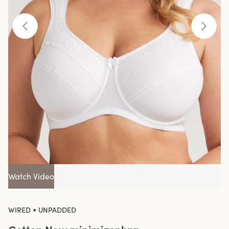
Watch Video
•
WIRED
UNPADDED