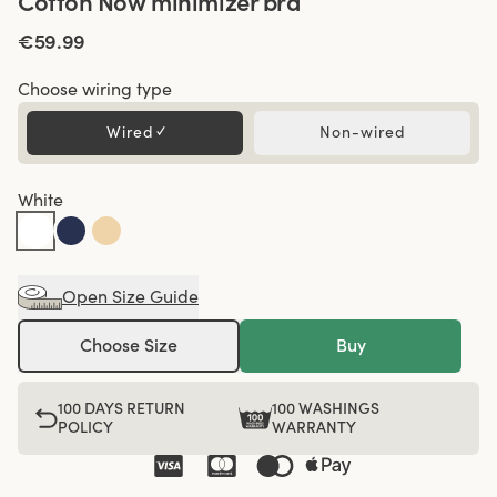
Cotton Now minimizer bra
€59.99
Choose wiring type
Wired
✓
Non-wired
White
Open Size Guide
Choose Size
Buy
100 DAYS RETURN
100 WASHINGS
POLICY
WARRANTY