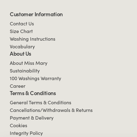
Customer Information
Contact Us
Size Chart
Washing Instructions
Vocabulary
About Us
About Miss Mary
Sustainability
100 Washings Warranty
Career
Terms & Conditions
General Terms & Conditions
Cancellations/Withdrawals & Returns
Payment & Delivery
Cookies
Integrity Policy