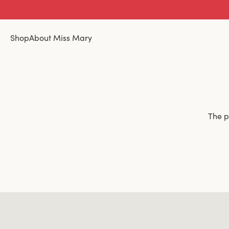
Shop
About Miss Mary
The p