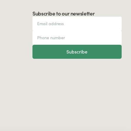
Subscribe to our newsletter
Subscribe