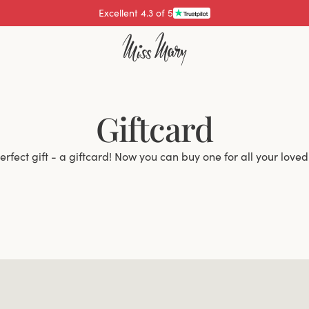
Excellent 4.3 of 5
Giftcard
erfect gift - a giftcard! Now you can buy one for all your loved