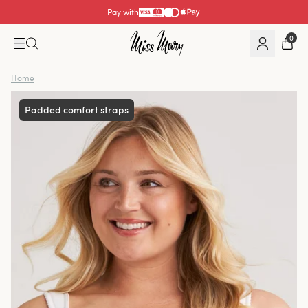
Pay with
0
Home
Padded comfort straps