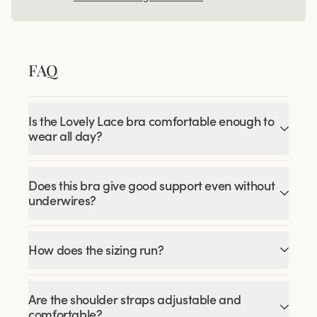
FAQ
Is the Lovely Lace bra comfortable enough to
wear all day?
Does this bra give good support even without
underwires?
How does the sizing run?
Are the shoulder straps adjustable and
comfortable?