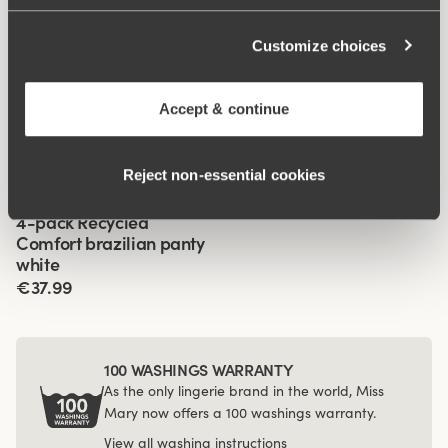
Customize choices
Related Products
Viewing image 1 of 2
Viewing image 1 of 2
Lovely Lace panty girdle
Organic Cotton shorty
4 for 3
4 for 3
Accept & continue
panty
€34.99
€14.99
Reject non‑essential cookies
Viewing image 1 of 3
4-pack Recycled
Comfort brazilian panty
white
€37.99
100 WASHINGS WARRANTY
As the only lingerie brand in the world, Miss
Mary now offers a 100 washings warranty.
View all washing instructions