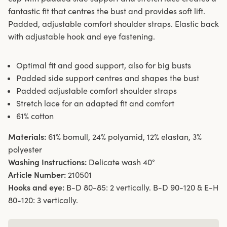
fantastic fit that centres the bust and provides soft lift.
Padded, adjustable comfort shoulder straps. Elastic back
with adjustable hook and eye fastening.
Optimal fit and good support, also for big busts
Padded side support centres and shapes the bust
Padded adjustable comfort shoulder straps
Stretch lace for an adapted fit and comfort
61% cotton
Materials:
61% bomull, 24% polyamid, 12% elastan, 3%
polyester
Washing Instructions:
Delicate wash 40°
Article Number:
210501
Hooks and eye:
B-D 80-85: 2 vertically. B-D 90-120 & E-H
80-120: 3 vertically.