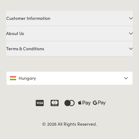
Customer Information
About Us
Terms & Conditions
Hungary
© 2026 All Rights Reserved.