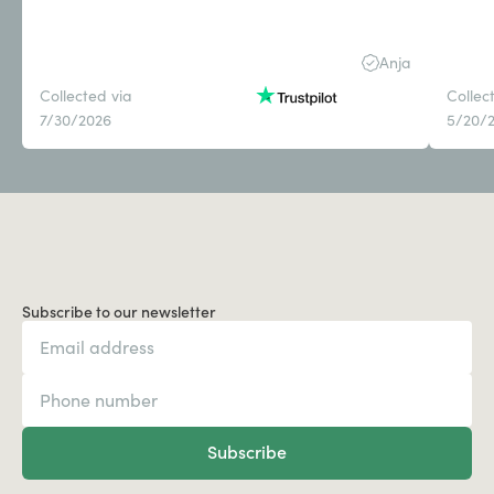
Anja
Collected via
Collec
7/30/2026
5/20/
Subscribe to our newsletter
Subscribe