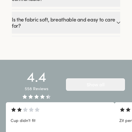
Is the fabric soft, breathable and easy to care
for?
4.4
Show all
558
Reviews
Cup didn't fit
Zit pe