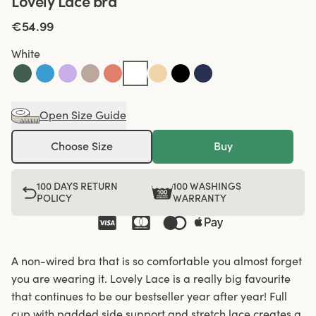
Lovely Lace bra
€54.99
White
Open Size Guide
Choose Size
Buy
100 DAYS RETURN
100 WASHINGS
POLICY
WARRANTY
A non-wired bra that is so comfortable you almost forget
you are wearing it. Lovely Lace is a really big favourite
that continues to be our bestseller year after year! Full
cup with padded side support and stretch lace creates a