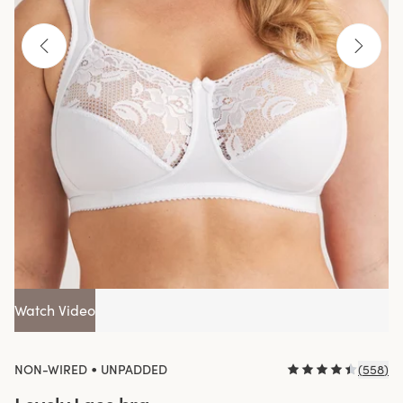
Watch Video
•
NON-WIRED
UNPADDED
(
558
)