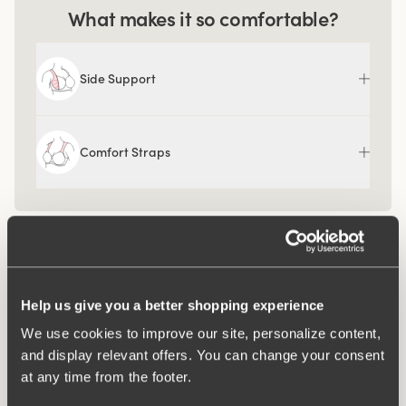
What makes it so comfortable?
Side Support
Comfort Straps
Help us give you a better shopping experience
We use cookies to improve our site, personalize content,
and display relevant offers. You can change your consent
at any time from the footer.