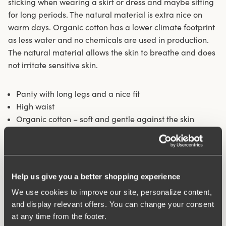
sticking when wearing a skirt or dress and maybe sitting
for long periods. The natural material is extra nice on
warm days. Organic cotton has a lower climate footprint
as less water and no chemicals are used in production.
The natural material allows the skin to breathe and does
not irritate sensitive skin.
Panty with long legs and a nice fit
High waist
Organic cotton – soft and gentle against the skin
Longer legs protect against thigh chafing
Fits particularly well under skirts and dresses
Cotton-lined crotch
Help us give you a better shopping experience
Materials:
92% Cotton, 8% elastan
Washing Instructions:
Delicate wash 40°
We use cookies to improve our site, personalize content,
Article Number:
842501
and display relevant offers. You can change your consent
at any time from the footer.