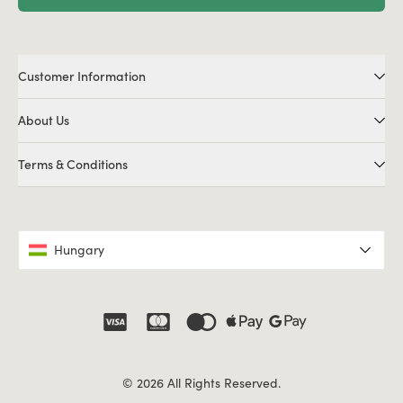
Customer Information
About Us
Terms & Conditions
Hungary
© 2026 All Rights Reserved.