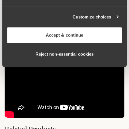
What makes it so comfortable?
Customize choices
Anti chafing
Accept & continue
Reject non‑essential cookies
Related Products