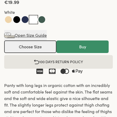
€19.99
White
Open Size Guide
Choose Size
Buy
100 DAYS RETURN POLICY
Panty with long legs in organic cotton with an incredibly
soft and comfortable feel against the skin. The flat seams
and the soft and wide elastic give a nice silhouette and
fit. The slightly longer legs protect against thigh chafing
and are perfect for those who dislike the feeling of thighs