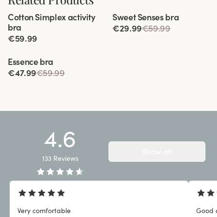
Viewing image 1 of 12
Viewing image 1 of 3
Cotton Simplex activity
Sweet Senses bra
Extra wide back
Reduces back strain
bra
€29.99
€59.99
€59.99
Viewing image 1 of 3
Essence bra
€47.99
€59.99
4.6
Show all
133
Reviews
Very comfortable
Good q