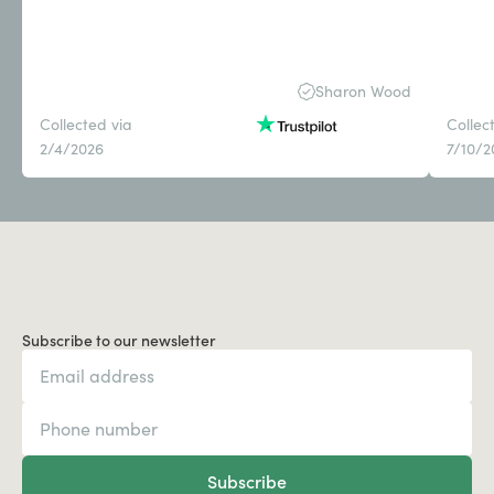
Sharon Wood
Collected via
Collec
2/4/2026
7/10/2
Subscribe to our newsletter
Subscribe