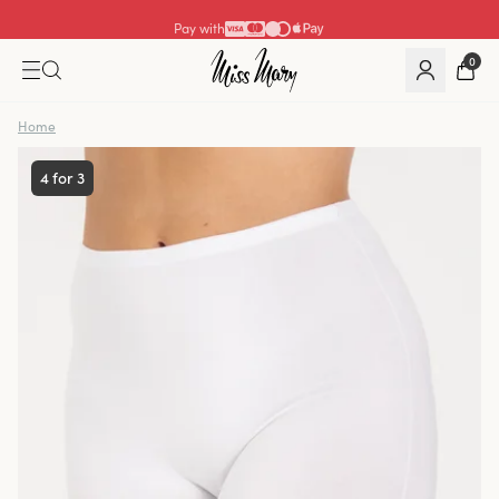
Pay with
0
Home
4 for 3