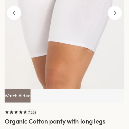
Watch Video
(
133
)
Organic Cotton panty with long legs