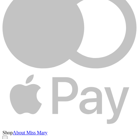
Shop
About Miss Mary