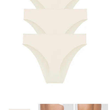
4-pack Recycled Comfort brazilian panty
champagne
€37.99