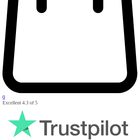
0
Pay with