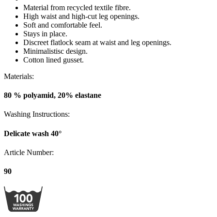
Article Number:
90
100 WASHINGS WARRANTY
As the only lingerie brand in the world, Miss Mary now offers a 100
washings warranty.
View all washing instructions
Subscribe to our newsletter
Subscribe