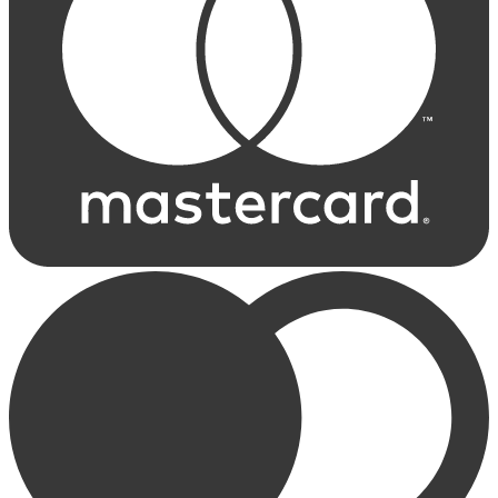
Choose Size
Buy