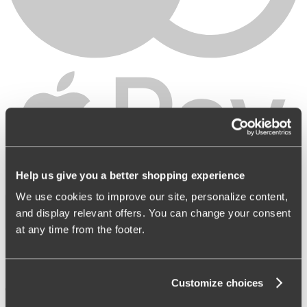
LT
|
EUR
Help us give you a better shopping experience
Shop
About Miss Mary
We use cookies to improve our site, personalize content,
and display relevant offers. You can change your consent
at any time from the footer.
Customize choices