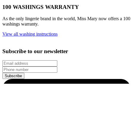
© 2026 All Rights Reserved.
Customer Information