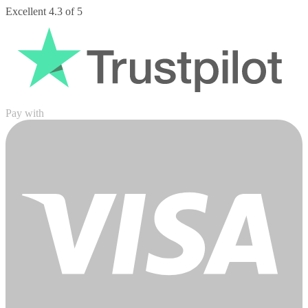
Pay with