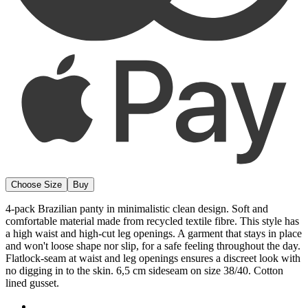
4-pack Brazilian panty in minimalistic clean design. Soft and
comfortable material made from recycled textile fibre. This style has
a high waist and high-cut leg openings. A garment that stays in place
and won't loose shape nor slip, for a safe feeling throughout the day.
Flatlock-seam at waist and leg openings ensures a discreet look with
no digging in to the skin. 6,5 cm sideseam on size 38/40. Cotton
lined gusset.
Material from recycled textile fibre.
High waist and high-cut leg openings.
Soft and comfortable feel.
Stays in place.
Discreet flatlock seam at waist and leg openings.
Minimalistisc design.
Cotton lined gusset.
Materials:
80 % polyamid, 20% elastane
Washing Instructions:
Delicate wash 40°