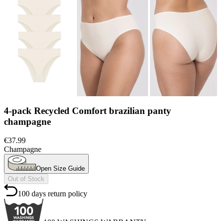
Champagne
Open Size Guide
Out of Stock
100 days return policy
100 WASHINGS WARRANTY