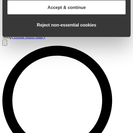
Accept & continue
Reject non‑essential cookies
0
Home
/
Panties