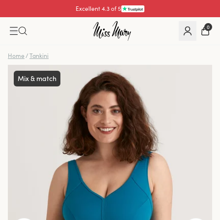
Excellent 4.3 of 5
0
Home
/
Tankini
Mix & match