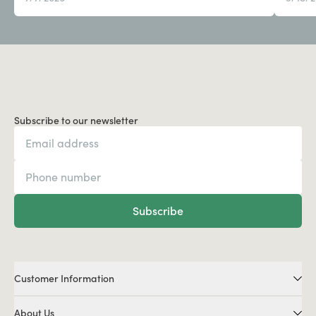
Subscribe to our newsletter
Subscribe
Customer Information
About Us