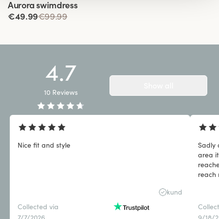
Aurora swimdress
€49.99
€99.99
4.7
Show all
10
Reviews
Nice fit and style
Sadly 
area i
reache
reach 
qualit
kund
Collected via
Collec
7/7/2026
9/18/