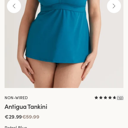
NON-WIRED
(
10
)
Antigua Tankini
€29.99
€59.99
Petrol Blue