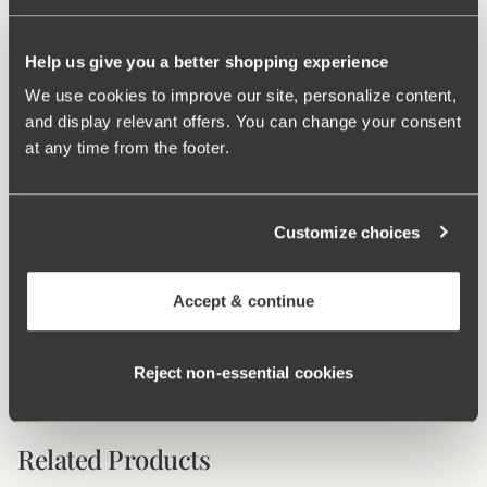
Two-part cup cutting for optimal fit.
Adjustable, wide, and padded shoulder straps.
Help us give you a better shopping experience
Very good fit with high comfort.
Bottom sold separately.
We use cookies to improve our site, personalize content,
and display relevant offers. You can change your consent
Materials:
70% polyamide, 19% elastane, 11% polyester
at any time from the footer.
Washing Instructions:
Delicate wash 40°
Article Number:
995544
Customize choices
What makes it so comfortable?
Accept & continue
Comfort Straps
Reject non‑essential cookies
Related Products
Viewing image 1 of 5