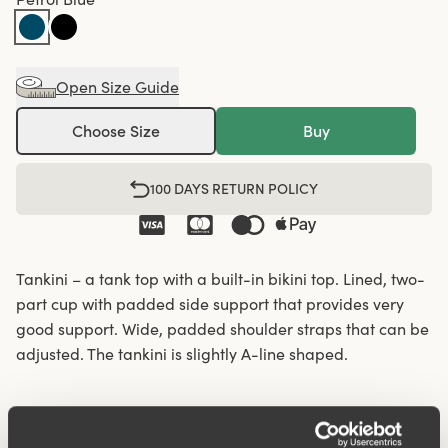
Open Size Guide
Choose Size
Buy
100 DAYS RETURN POLICY
Tankini – a tank top with a built-in bikini top. Lined, two-
part cup with padded side support that provides very
good support. Wide, padded shoulder straps that can be
adjusted. The tankini is slightly A-line shaped.
Lined cup for extra support.