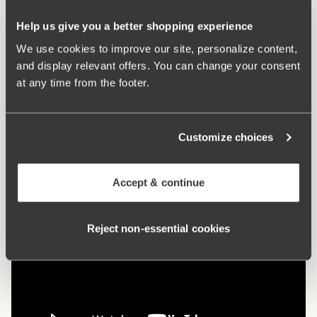
Flat cup seams are less visible under clothing
Wide, padded comfort shoulder straps prevent chafing
Help us give you a better shopping experience
69% cotton
We use cookies to improve our site, personalize content,
and display relevant offers. You can change your consent
Materials:
69% cotton, 12% polyester, 12% elastan, 7%
at any time from the footer.
polyamide
Washing Instructions:
Hand wash
Article Number:
247201
Customize choices
Hooks and eye:
75-85 B-D 3 vertically. 90-105 B-D, 75-
105 E-G: 4 vertically
Accept & continue
Reject non‑essential cookies