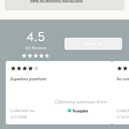
View all washing instructions
4.5
Show all
321
Reviews
Superbra passform
So com
Katarina Johansson Storm
Collected via
Collec
4/1/2026
2/14/