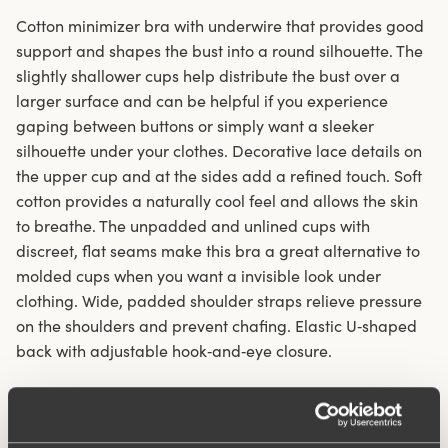
Cotton minimizer bra with underwire that provides good
support and shapes the bust into a round silhouette. The
slightly shallower cups help distribute the bust over a
larger surface and can be helpful if you experience
gaping between buttons or simply want a sleeker
silhouette under your clothes. Decorative lace details on
the upper cup and at the sides add a refined touch. Soft
cotton provides a naturally cool feel and allows the skin
to breathe. The unpadded and unlined cups with
discreet, flat seams make this bra a great alternative to
molded cups when you want a invisible look under
clothing. Wide, padded shoulder straps relieve pressure
on the shoulders and prevent chafing. Elastic U‑shaped
back with adjustable hook‑and‑eye closure.
Minimizer with round cups
Underwire provides support and lift to the bust