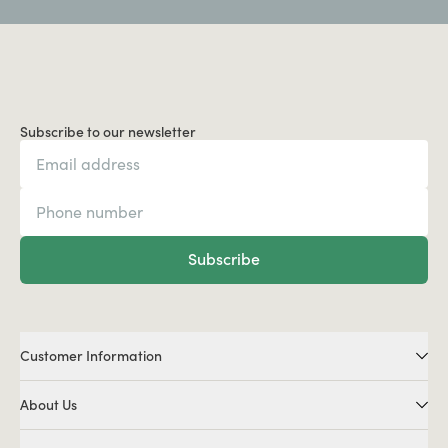
Subscribe to our newsletter
Subscribe
Customer Information
About Us