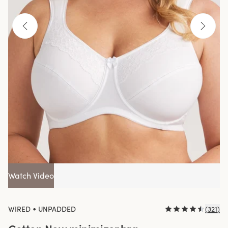
Watch Video
•
WIRED
UNPADDED
(
321
)