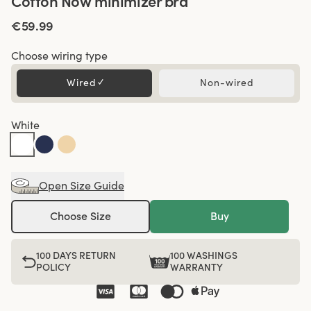
Cotton Now minimizer bra
€59.99
Choose wiring type
Wired
✓
Non-wired
White
Open Size Guide
Choose Size
Buy
100 DAYS RETURN
100 WASHINGS
POLICY
WARRANTY