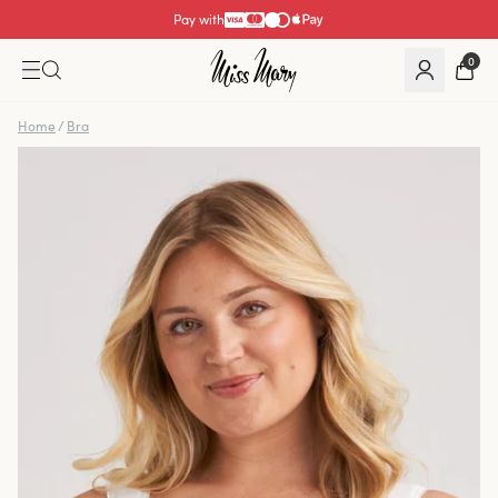
Pay with
0
Home
/
Bra