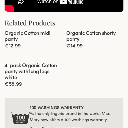
Related Products
Viewing image 1 of 2
Viewing image 1 of 2
Organic Cotton midi
Organic Cotton shorty
4 for 3
4 for 3
panty
panty
€12.99
€14.99
Viewing image 1 of 3
4-pack Organic Cotton
panty with long legs
white
€58.99
100 WASHINGS WARRANTY
As the only lingerie brand in the world, Miss
Mary now offers a 100 washings warranty.