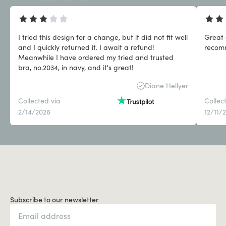
I tried this design for a change, but it did not fit well
Great 
and I quickly returned it. I await a refund!
Meanwhile I have ordered my tried and trusted
bra, no.2034, in navy, and it's great!
Diane Hellyer
Collected via
Collec
2/14/2026
12/11/
Subscribe to our newsletter