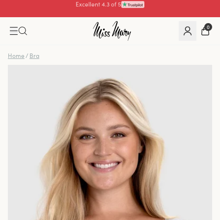
Pay with
0
Home
/
Bra