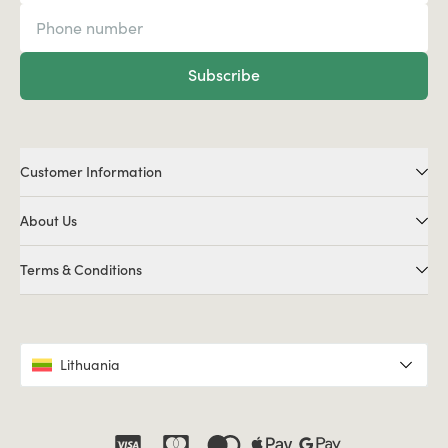
Subscribe
Customer Information
About Us
Terms & Conditions
Lithuania