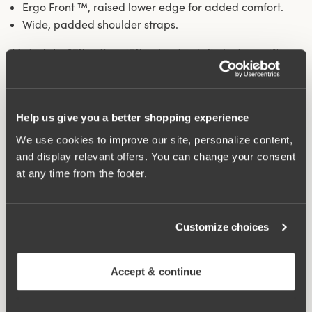
Ergo Front ™, raised lower edge for added comfort.
Wide, padded shoulder straps.
Materials:
67% cotton, 15% polyester, 14% elastane, 4%
polyamide
Washing Instructions:
Handwash
Article Number:
247401
Help us give you a better shopping experience
Hooks and eye:
75-85 B-D 2 vertically, 90-105 B-D 75-
105 E-G 3 vertically.
We use cookies to improve our site, personalize content,
and display relevant offers. You can change your consent
at any time from the footer.
What makes it so comfortable?
Customize choices
Comfort Straps
Accept & continue
Ergo Front™