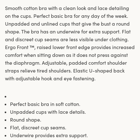
Smooth cotton bra with a clean look and lace detailing
on the cups. Perfect basic bra for any day of the week.
Unpadded and unlined cups that give the bust a round
shape. The bra has an underwire for extra support. Flat
and discreet cup seams are less visible under clothing.
Ergo Front ™, raised lower front edge provides increased
comfort when sitting down as it does not press against
the diaphragm. Adjustable, padded comfort shoulder
straps relieve tired shoulders. Elastic U-shaped back
with adjustable hook and eye fastening.
Perfect basic bra in soft cotton.
Unpadded cups with lace details.
Round shape.
Flat, discreet cup seams.
Underwire provides extra support.