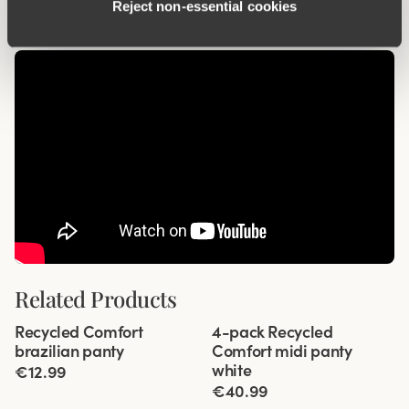
Reject non‑essential cookies
Related Products
Viewing image 1 of 3
Viewing image 1 of 3
Recycled Comfort
4-pack Recycled
4 for 3
brazilian panty
Comfort midi panty
white
€12.99
€40.99