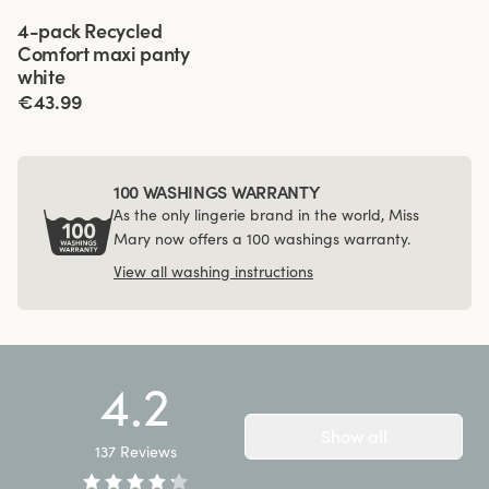
Viewing image 1 of 3
4-pack Recycled
Comfort maxi panty
white
€43.99
100 WASHINGS WARRANTY
As the only lingerie brand in the world, Miss
Mary now offers a 100 washings warranty.
View all washing instructions
4.2
Show all
137
Reviews