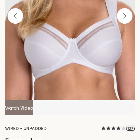
Watch Video
•
WIRED
UNPADDED
(
137
)