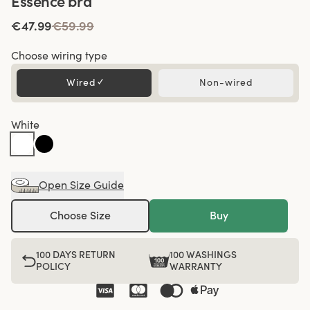
Essence bra
€47.99
€59.99
Choose wiring type
Wired
✓
Non-wired
White
Open Size Guide
Choose Size
Buy
100 DAYS RETURN
100 WASHINGS
POLICY
WARRANTY