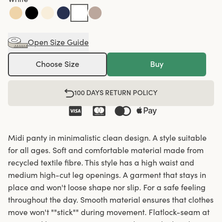
Open Size Guide
Choose Size
Buy
100 DAYS RETURN POLICY
Midi panty in minimalistic clean design. A style suitable
for all ages. Soft and comfortable material made from
recycled textile fibre. This style has a high waist and
medium high-cut leg openings. A garment that stays in
place and won't loose shape nor slip. For a safe feeling
throughout the day. Smooth material ensures that clothes
move won't ""stick"" during movement. Flatlock-seam at