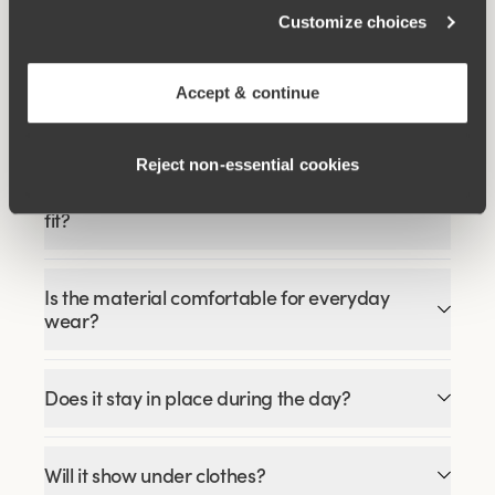
€51.99
€64.99
Customize choices
Accept & continue
FAQ
Reject non‑essential cookies
How does the Recycled Comfort midi panty
fit?
Is the material comfortable for everyday
wear?
Does it stay in place during the day?
Will it show under clothes?