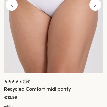
(
146
)
Recycled Comfort midi panty
€13.99
White