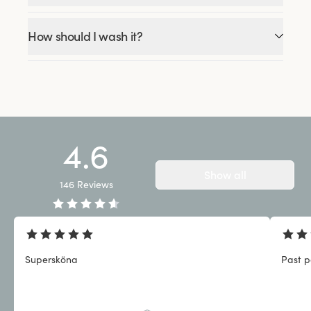
How should I wash it?
4.6
Show all
146
Reviews
Supersköna
Past p