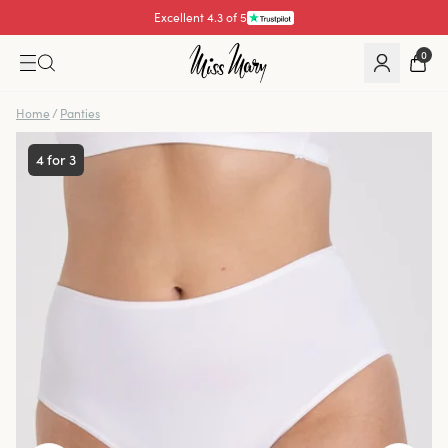
Excellent 4.3 of 5
Pay with
0
Home
/
Panties
4 for 3