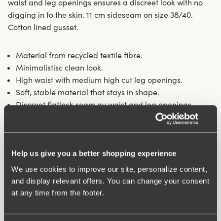
waist and leg openings ensures a discreet look with no
digging in to the skin. 11 cm sideseam on size 38/40.
Cotton lined gusset.
Material from recycled textile fibre.
Minimalistisc clean look.
High waist with medium high cut leg openings.
Soft, stable material that stays in shape.
Discreet flatlock seam ay waist and leg openings.
Cotton lined gusset.
Materials:
80 % polyamid, 20% elastane.
Washing Instructions:
Delicate wash 40°
Help us give you a better shopping experience
Article Number:
843101
We use cookies to improve our site, personalize content,
and display relevant offers. You can change your consent
Related Products
at any time from the footer.
Viewing image 1 of 10
Viewing image 1 of 11
Exhale comfort sports
Stay Fresh bra
Relieves shoulder pressure
Extra wide back
bra
€57.99
€64.99