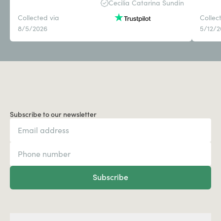
Cecilia Catarina Sundin
Collected via
Collec
8/5/2026
5/12/
Subscribe to our newsletter
Subscribe