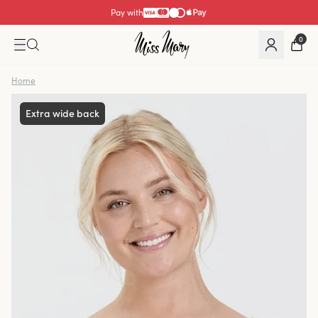
Pay with
0
Home
Extra wide back