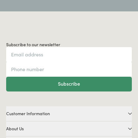
Subscribe to our newsletter
Subscribe
Customer Information
About Us