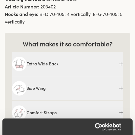
Article Number:
203402
Hooks and eye:
B-D 70-105: 4 vertically. E-G 70-105: 5
vertically.
What makes it so comfortable?
Extra Wide Back
Side Wing
Comfort Straps