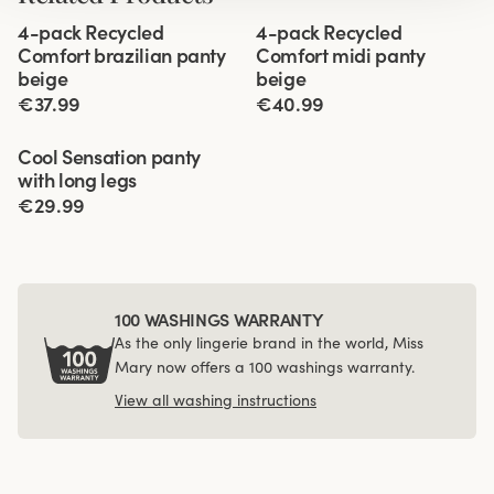
Viewing image 1 of 3
Viewing image 1 of 3
4-pack Recycled
4-pack Recycled
Comfort brazilian panty
Comfort midi panty
beige
beige
€37.99
€40.99
Viewing image 1 of 3
Cool Sensation panty
4 for 3
with long legs
€29.99
100 WASHINGS WARRANTY
As the only lingerie brand in the world, Miss
Mary now offers a 100 washings warranty.
View all washing instructions