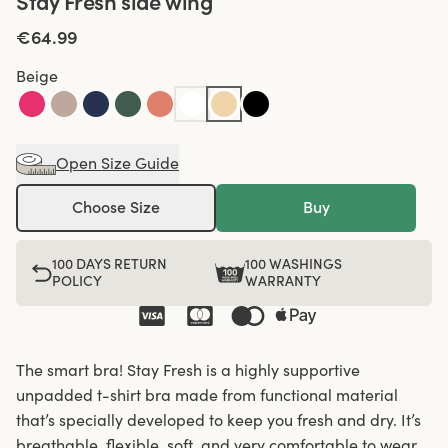
Stay Fresh side wing
€64.99
Beige
Open Size Guide
Choose Size
Buy
100 DAYS RETURN
100 WASHINGS
POLICY
WARRANTY
The smart bra! Stay Fresh is a highly supportive
unpadded t-shirt bra made from functional material
that’s specially developed to keep you fresh and dry. It’s
breathable, flexible, soft, and very comfortable to wear