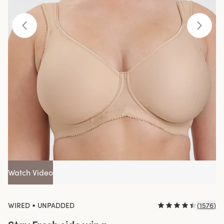
Watch Video
•
WIRED
UNPADDED
(
1576
)