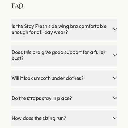
FAQ
Is the Stay Fresh side wing bra comfortable
enough for all-day wear?
Does this bra give good support for a fuller
bust?
Will it look smooth under clothes?
Do the straps stay in place?
How does the sizing run?