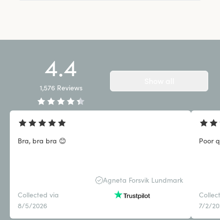
4.4
Show all
1,576
Reviews
Bra, bra bra 😊
Poor q
Agneta Forsvik Lundmark
Collected via
Collec
8/5/2026
7/2/2