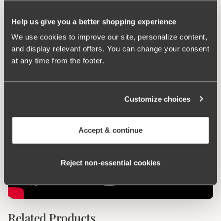
Keep Fresh
Help us give you a better shopping experience
We use cookies to improve our site, personalize content,
Ergo Front™
and display relevant offers. You can change your consent
at any time from the footer.
Customize choices
Accept & continue
Reject non‑essential cookies
Related Products