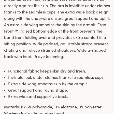
directly against the skin. The bra is invisible under clothes
thanks to the seamless cups. The extra wide back design
along with the underwire ensure great support and uplift.
An extra side wing smooths the skin by the armpit. Ergo
Front ™, raised bottom edge at the front prevents the
band from folding over and provides extra comfort in a
sitting position. Wide padded, adjustable straps prevent
chafing and relieve strained shoulders. Wide u-shaped
back with hook- & eye fastening.
Functional fabric keeps skin dry and fresh.
Invisible look under clothes thanks to seamless cups.
Extra side wing smooths skin by the armpit.
Great support and round shape.
Extra wide and supportive back.
Materials:
86% polyamide, 11% elastane, 3% polyester
Washing Instructions:
Hand wash