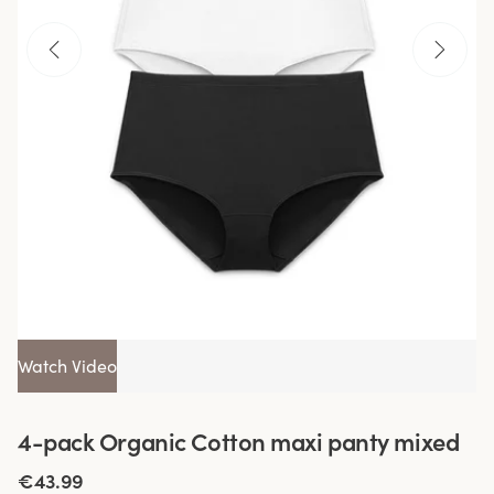
Watch Video
4-pack Organic Cotton maxi panty mixed
€43.99