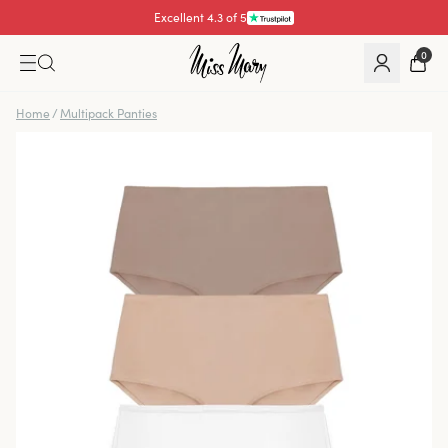
Excellent 4.3 of 5
Pay with
0
Home
/
Multipack Panties