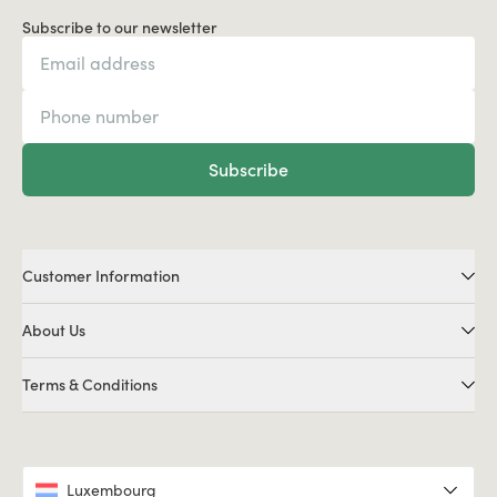
Subscribe to our newsletter
Subscribe
Customer Information
About Us
Terms & Conditions
Luxembourg