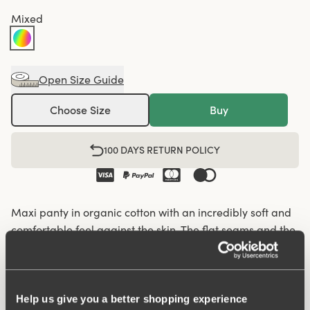
Mixed
Open Size Guide
Choose Size
Buy
100 DAYS RETURN POLICY
Maxi panty in organic cotton with an incredibly soft and
comfortable feel against the skin. The flat seams and the
soft and wide elastic give a nice silhouette and fit so that
the panty fits well under everything, from leggings and
jeans to skirts and dresses. Organic cotton has a lower
climate footprint as less water and no chemicals are
Help us give you a better shopping experience