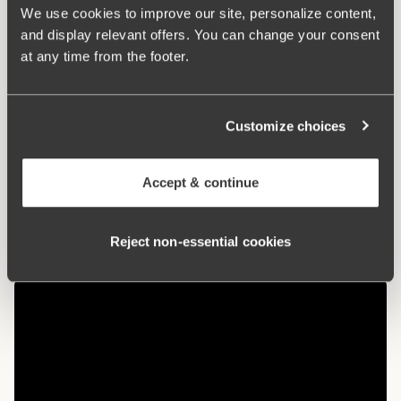
used in cultivation. The natural material allows the skin to
We use cookies to improve our site, personalize content,
breathe and does not irritate sensitive skin.
and display relevant offers. You can change your consent
at any time from the footer.
Maxi panties with a nice fit
Organic cotton – soft and gentle against the skin
Customize choices
High waist and lower leg cut
Cotton-lined crotch
Accept & continue
Materials:
92% cotton, 8% elastan
Washing Instructions:
Delicate wash 40°
Reject non‑essential cookies
Article Number:
107