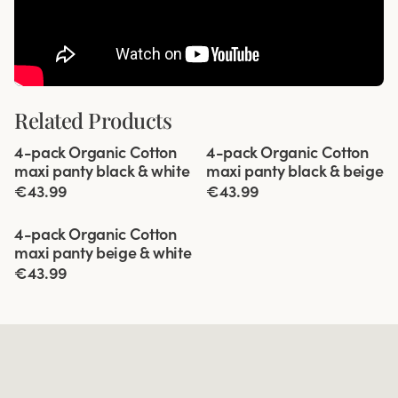
Related Products
Viewing image 1 of 5
Viewing image 1 of 5
4-pack Organic Cotton
4-pack Organic Cotton
maxi panty black & white
maxi panty black & beige
€43.99
€43.99
Viewing image 1 of 5
4-pack Organic Cotton
maxi panty beige & white
€43.99