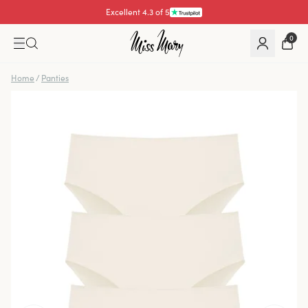
Excellent 4.3 of 5
0
Home
/
Panties