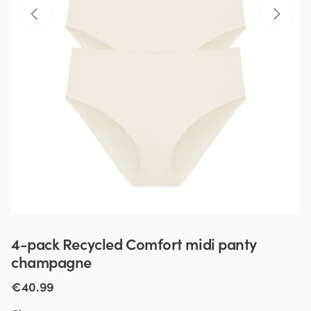
4-pack Recycled Comfort midi panty
champagne
€40.99