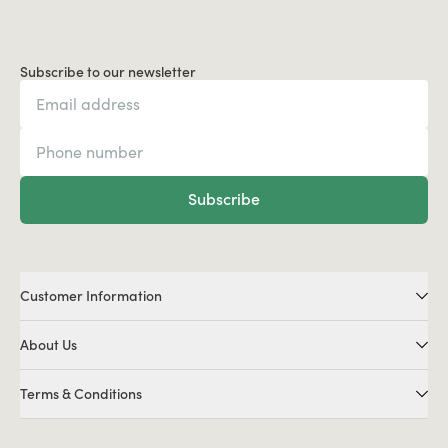
Subscribe to our newsletter
Subscribe
Customer Information
About Us
Terms & Conditions