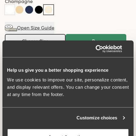
Champagne
Open Size Guide
Choose Size
Buy
100 DAYS RETURN POLICY
Help us give you a better shopping experience
We use cookies to improve our site, personalize content,
Midi panty in minimalistic clean design. A style suitable
and display relevant offers. You can change your consent
for all ages. Soft and comfortable material made from
at any time from the footer.
recycled textile fibre. This style has a high waist and
medium high-cut leg openings. A garment that stays in
place and won't loose shape nor slip. For a safe feeling
Customize choices
throughout the day. Smooth material ensures that clothes
move won't ""stick"" during movement. Flatlock-seam at