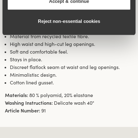
Accept & continue
waist and leg openings ensures a discreet look with no
digging in to the skin. 11 cm sideseam on size 38/40.
Cotton lined gusset.
Reject non‑essential cookies
Material from recycled textile fibre.
High waist and high-cut leg openings.
Soft and comfortable feel.
Stays in place.
Discreet flatlock seam at waist and leg openings.
Minimalistisc design.
Cotton lined gusset.
Materials:
80 % polyamid, 20% elastane
Washing Instructions:
Delicate wash 40°
Article Number:
91