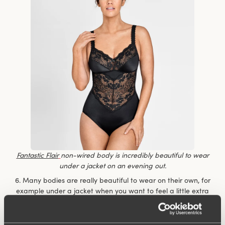
Fantastic Flair
non-wired body is incredibly beautiful to wear
under a jacket on an evening out.
6. Many bodies are really beautiful to wear on their own, for
example under a jacket when you want to feel a little extra
dressy but don’t want to compromise on comfort. You don’t
have to keep fiddling with the top to make sure it’s nicely
tucked in.