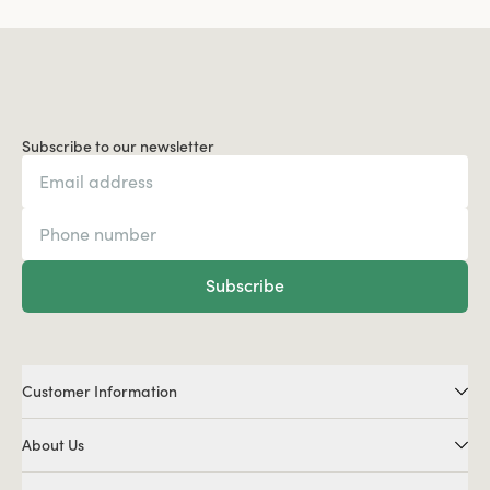
Subscribe to our newsletter
Subscribe
Customer Information
About Us