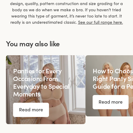
design, quality, pattern construction and size grading for a
body as we do when we make a bra. If you haven’t tried
wearing this type of garment, it’s never too late to start. It
really is an underestimated classic.
See our full range here.
You may also like
Panties for Every
How to Choos
Occasion: From
Right Panty Si
Everyday to Special
Guide for a Pe
Moments
Read more
Read more