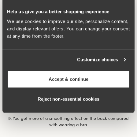
7. After giving birth, it can feel extra comforting with a
Help us give you a better shopping experience
reinforced body that provides support for unstable muscles
and abdominal separation. The same thing happens if you’ve
We use cookies to improve our site, personalize content,
had a prolapse., when it feels comforting and nice to have a
and display relevant offers. You can change your consent
garment that applies some ‘abdominal pressure’.
at any time from the footer.
8. You feel more dressed with a body than a bra and panty
combination, a bit like the choice between a bikini and a
Customize choices
swimming costume at the pool/beach. If you’re shy it can be
nice to wear a body, for example on a visit to the doctor or on
occasions when you want to feel a little more dressed when
Accept & continue
showing your undergarments.
Rose body
underwired body provides extra support and
Reject non‑essential cookies
comfort throughout the day.
9. You get more of a smoothing effect on the back compared
with wearing a bra.