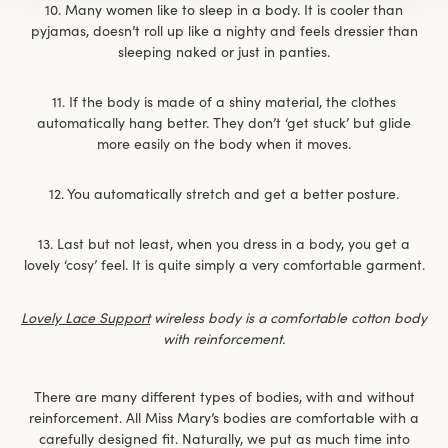
10. Many women like to sleep in a body. It is cooler than
pyjamas, doesn’t roll up like a nighty and feels dressier than
sleeping naked or just in panties.
11. If the body is made of a shiny material, the clothes
automatically hang better. They don’t ‘get stuck’ but glide
more easily on the body when it moves.
12. You automatically stretch and get a better posture.
13. Last but not least, when you dress in a body, you get a
lovely ‘cosy’ feel. It is quite simply a very comfortable garment.
Lovely Lace Support
wireless body is a comfortable cotton body
with reinforcement.
There are many different types of bodies, with and without
reinforcement. All Miss Mary’s bodies are comfortable with a
carefully designed fit. Naturally, we put as much time into