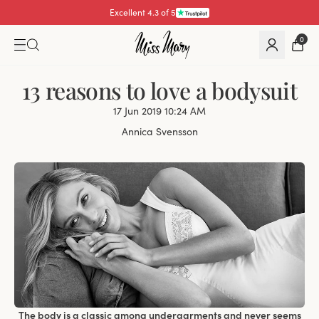
Excellent 4.3 of 5
0
13 reasons to love a bodysuit
17 Jun 2019 10:24 AM
Annica Svensson
The body is a classic among undergarments and never seems