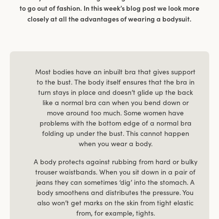
to go out of fashion. In this week’s blog post we look more
closely at all the advantages of wearing a bodysuit.
Most bodies have an inbuilt bra that gives support
to the bust. The body itself ensures that the bra in
turn stays in place and doesn’t glide up the back
like a normal bra can when you bend down or
move around too much. Some women have
problems with the bottom edge of a normal bra
folding up under the bust. This cannot happen
when you wear a body.
A body protects against rubbing from hard or bulky
trouser waistbands. When you sit down in a pair of
jeans they can sometimes ‘dig’ into the stomach. A
body smoothens and distributes the pressure. You
also won’t get marks on the skin from tight elastic
from, for example, tights.