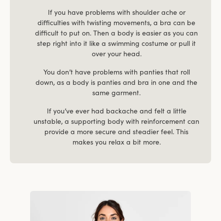
If you have problems with shoulder ache or
difficulties with twisting movements, a bra can be
difficult to put on. Then a body is easier as you can
step right into it like a swimming costume or pull it
over your head.
You don’t have problems with panties that roll
down, as a body is panties and bra in one and the
same garment.
If you’ve ever had backache and felt a little
unstable, a supporting body with reinforcement can
provide a more secure and steadier feel. This
makes you relax a bit more.