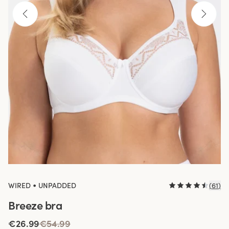
•
WIRED
UNPADDED
(
61
)
Breeze bra
€26.99
€54.99