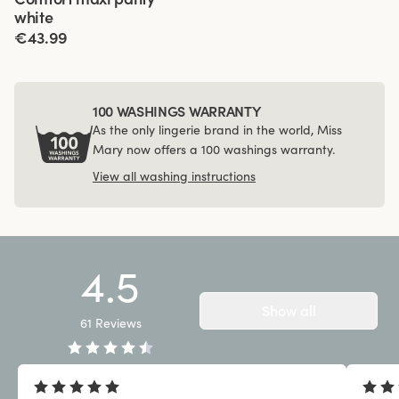
white
€43.99
100 WASHINGS WARRANTY
As the only lingerie brand in the world, Miss
Mary now offers a 100 washings warranty.
View all washing instructions
4.5
Show all
61
Reviews