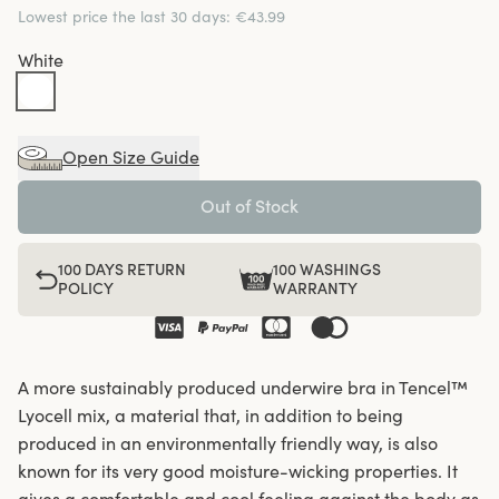
Lowest price the last 30 days
:
€43.99
White
Open Size Guide
Out of Stock
100 DAYS RETURN
100 WASHINGS
POLICY
WARRANTY
A more sustainably produced underwire bra in Tencel™
Lyocell mix, a material that, in addition to being
produced in an environmentally friendly way, is also
known for its very good moisture-wicking properties. It
gives a comfortable and cool feeling against the body as