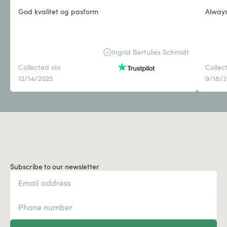
God kvalitet og pasform
Always 
Ingrid Bertulies Schmidt
Collected via
Collec
12/14/2025
9/18/
Subscribe to our newsletter