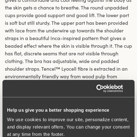
the skin gets a chance to breathe. The round unpadded
cups provide good support and good lift. The lower part
is soft but still sturdy. The upper part has been provided
with lace from the underwire up towards the shoulder
straps in a beautiful Inca-inspired pattern that gives a
beaded effect where the skin is visible through it. The cup
has flat, discrete seams that are not visible through
clothing. The bra has adjustable, wide and padded
shoulder straps. Tencel™ Lyocell fibre is extracted in an
environmentally friendly way from wood pulp from
sustainably managed forestry and is produced in a
closed system with no emissions or pollution.
Underwired bra in eco-friendly material
Help us give you a better shopping experience
Tencel™ Lyocell mix wicks away moisture and allows
We use cookies to improve our site, personalize content,
the skin to breathe
and display relevant offers. You can change your consent
Unpadded cups with flat seams
at any time from the footer.