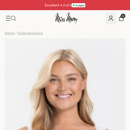
Pay with
0
Home
/
Underwired bra