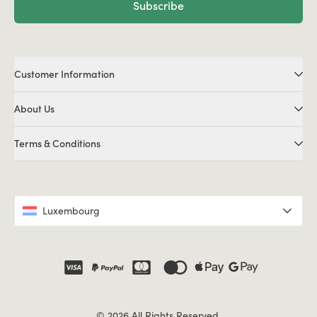
Subscribe
Customer Information
About Us
Terms & Conditions
Luxembourg
© 2026 All Rights Reserved.