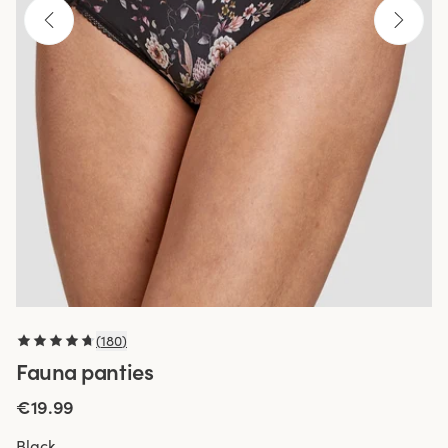
(
180
)
Fauna panties
€19.99
Black