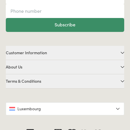
Subscribe
Customer Information
About Us
Terms & Conditions
Luxembourg