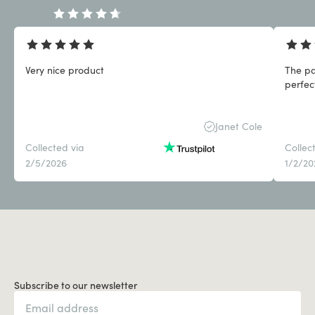
Very nice product
The pa
perfect
Janet Cole
Collected via
Collec
2/5/2026
1/2/20
Subscribe to our newsletter