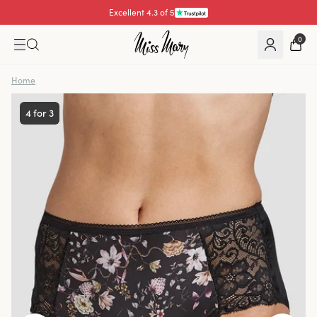
Excellent 4.3 of 5
Pay with
0
Home
4 for 3