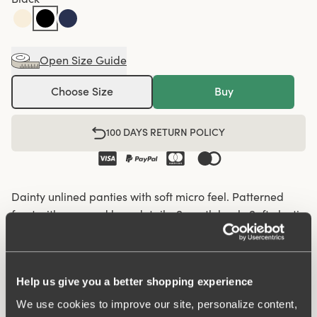
Open Size Guide
Choose Size
Buy
100 DAYS RETURN POLICY
Dainty unlined panties with soft micro feel. Patterned
front with recessed lace details. Smooth back. Soft elastic
in the waist and leg openings. Cotton-lined crotch.
Soft elastic in the waist and leg openings
Help us give you a better shopping experience
Recessed lace details on the front panel
We use cookies to improve our site, personalize content,
Cotton-lined crotch