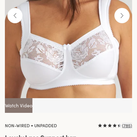
Watch Video
•
NON-WIRED
UNPADDED
(
785
)