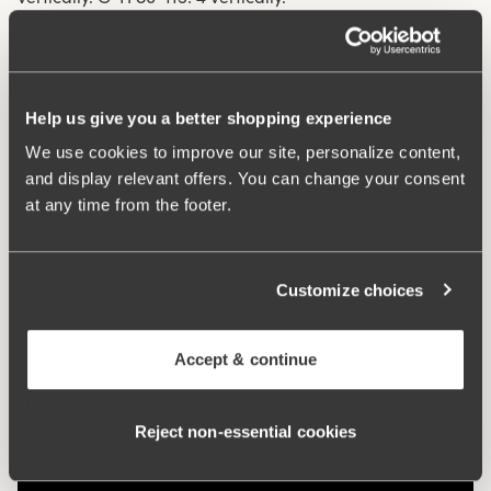
What makes it so comfortable?
Help us give you a better shopping experience
Side Wing
We use cookies to improve our site, personalize content,
and display relevant offers. You can change your consent
at any time from the footer.
Side Support
Customize choices
Comfort Straps
Accept & continue
Reject non‑essential cookies