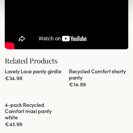
Related Products
Viewing image 1 of 2
Viewing image 1 of 3
Lovely Lace panty girdle
Recycled Comfort shorty
4 for 3
4 for 3
panty
€34.99
€14.99
Viewing image 1 of 3
4-pack Recycled
Comfort maxi panty
white
€43.99