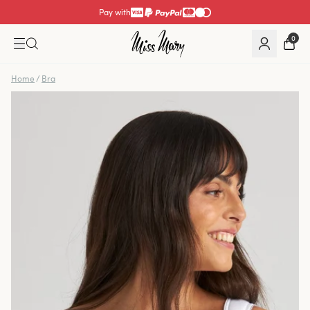
Pay with
0
Home
/
Bra