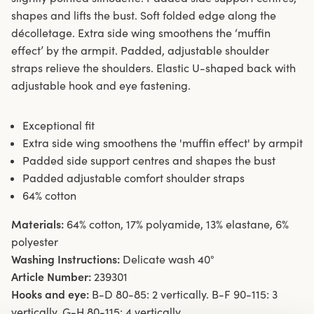
shapes and lifts the bust. Soft folded edge along the
décolletage. Extra side wing smoothens the ‘muffin
effect’ by the armpit. Padded, adjustable shoulder
straps relieve the shoulders. Elastic U-shaped back with
adjustable hook and eye fastening.
Exceptional fit
Extra side wing smoothens the 'muffin effect' by armpit
Padded side support centres and shapes the bust
Padded adjustable comfort shoulder straps
64% cotton
Materials:
64% cotton, 17% polyamide, 13% elastane, 6%
polyester
Washing Instructions:
Delicate wash 40°
Article Number:
239301
Hooks and eye:
B-D 80-85: 2 vertically. B-F 90-115: 3
vertically. G-H 80-115: 4 vertically.