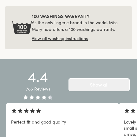
100 WASHINGS WARRANTY
As the only lingerie brand in the world, Miss
Mary now offers a 100 washings warranty.
View all washing instructions
4.4
Show all
785
Reviews
Perfect fit and good quality
Lovely
small 
arrive