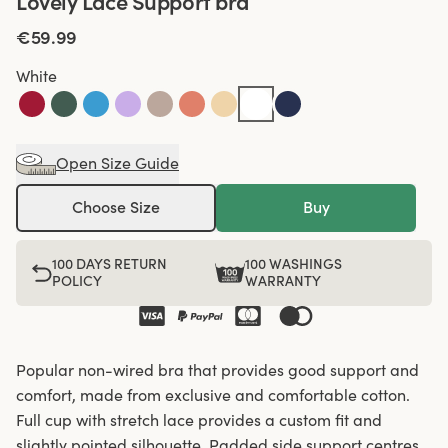
Lovely Lace Support bra
€59.99
White
Open Size Guide
Choose Size
Buy
100 DAYS RETURN
100 WASHINGS
POLICY
WARRANTY
Popular non-wired bra that provides good support and
comfort, made from exclusive and comfortable cotton.
Full cup with stretch lace provides a custom fit and
slightly pointed silhouette. Padded side support centres,