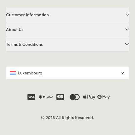
Customer Information
About Us
Terms & Conditions
Luxembourg
© 2026 All Rights Reserved.