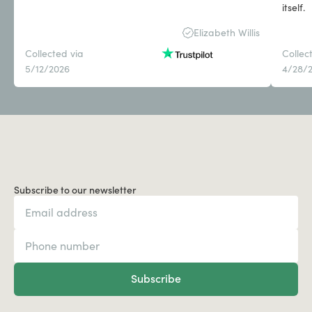
itself.
Elizabeth Willis
Collected via
Collec
5/12/2026
4/28/
Subscribe to our newsletter
Subscribe