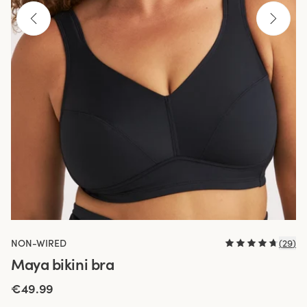
NON-WIRED
(
29
)
Maya bikini bra
€49.99