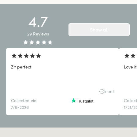
4.7
Show all
29
Reviews
Zit perfect
Love it
klant
Collected via
Collec
7/9/2026
1/21/2