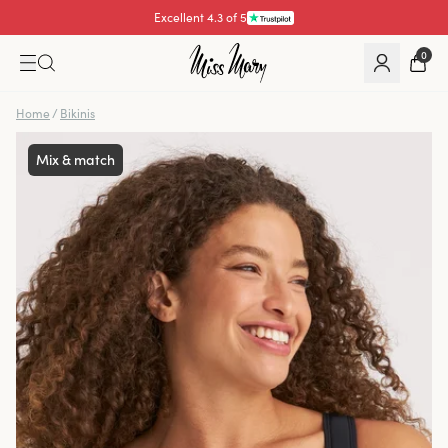
Pay with
0
Home
/
Bikinis
Mix & match