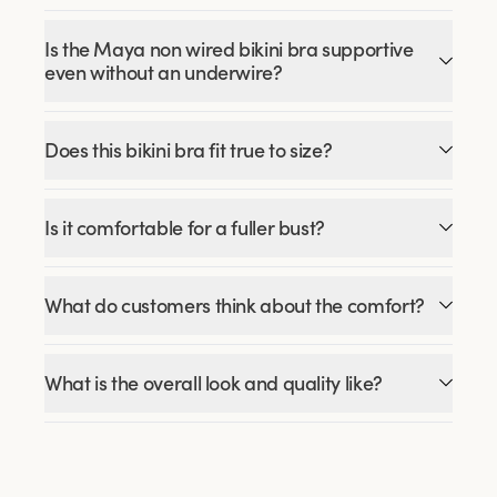
Is the Maya non wired bikini bra supportive
even without an underwire?
Does this bikini bra fit true to size?
Is it comfortable for a fuller bust?
What do customers think about the comfort?
What is the overall look and quality like?