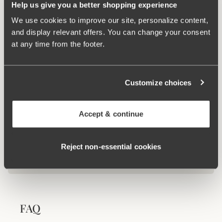
Help us give you a better shopping experience
We use cookies to improve our site, personalize content,
and display relevant offers. You can change your consent
Related Products
at any time from the footer.
Viewing image 1 of 2
Viewing image 1 of 6
Maya bikini panty
Maya bikini panty with
Mix & match
Mix & match
extra high waist
€24.99
€34.99
Customize choices
Accept & continue
100 WASHINGS WARRANTY
As the only lingerie brand in the world, Miss
Mary now offers a 100 washings warranty.
Reject non‑essential cookies
View all washing instructions
FAQ