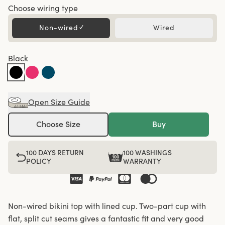
Choose wiring type
Non-wired
✓
Wired
Black
Open Size Guide
Choose Size
Buy
100 DAYS RETURN
100 WASHINGS
POLICY
WARRANTY
Non-wired bikini top with lined cup. Two-part cup with
flat, split cut seams gives a fantastic fit and very good