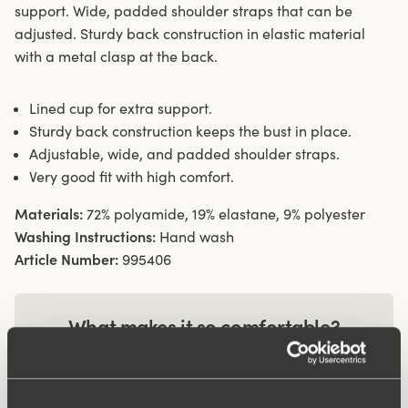
support. Wide, padded shoulder straps that can be
adjusted. Sturdy back construction in elastic material
with a metal clasp at the back.
Lined cup for extra support.
Sturdy back construction keeps the bust in place.
Adjustable, wide, and padded shoulder straps.
Very good fit with high comfort.
Materials:
72% polyamide, 19% elastane, 9% polyester
Washing Instructions:
Hand wash
Article Number:
995406
What makes it so comfortable?
Comfort Straps