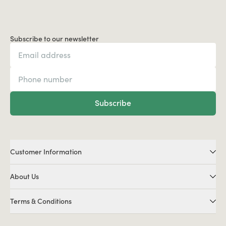
Subscribe to our newsletter
Subscribe
Customer Information
About Us
Terms & Conditions