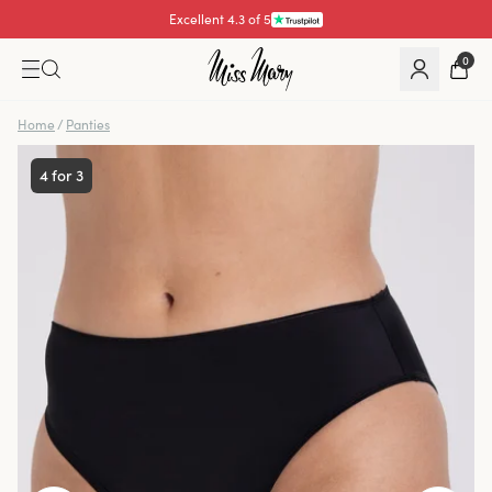
Excellent 4.3 of 5
0
Home
/
Panties
4 for 3