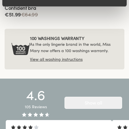
Viewing image 1 of 4
Confident bra
€51.99
€64.99
100 WASHINGS WARRANTY
As the only lingerie brand in the world, Miss
Mary now offers a 100 washings warranty.
View all washing instructions
4.6
Show all
105
Reviews