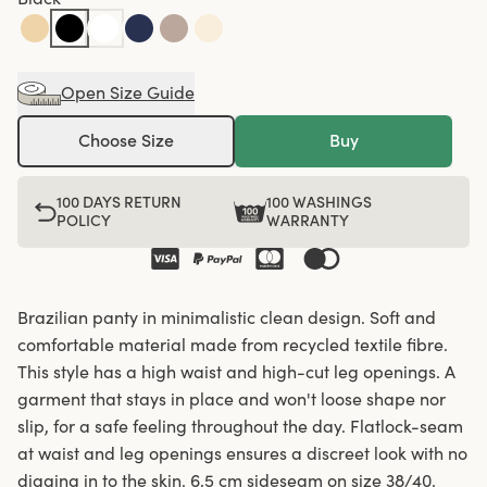
Open Size Guide
Choose Size
Buy
100 DAYS RETURN
100 WASHINGS
POLICY
WARRANTY
Brazilian panty in minimalistic clean design. Soft and
comfortable material made from recycled textile fibre.
This style has a high waist and high-cut leg openings. A
garment that stays in place and won't loose shape nor
slip, for a safe feeling throughout the day. Flatlock-seam
at waist and leg openings ensures a discreet look with no
digging in to the skin. 6,5 cm sideseam on size 38/40.