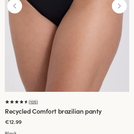
(
105
)
Recycled Comfort brazilian panty
€12.99
Black