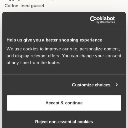
Cotton lined gusset.
Material from recycled textile fibre.
High waist and high-cut leg openings.
Soft and comfortable feel.
Help us give you a better shopping experience
Stays in place.
We use cookies to improve our site, personalize content,
Discreet flatlock seam at waist and leg openings.
and display relevant offers. You can change your consent
Minimalistisc design.
at any time from the footer.
Cotton lined gusset.
Materials:
80 % polyamid, 20% elastane
Washing Instructions:
Delicate wash 40°
Customize choices
Article Number:
843006
Accept & continue
Related Products
Viewing image 1 of 3
Viewing image 1 of 4
Smooth Lacy T-shirt bra
Sweet Senses bra
€43.99
€54.99
€26.99
€54.99
Reject non‑essential cookies