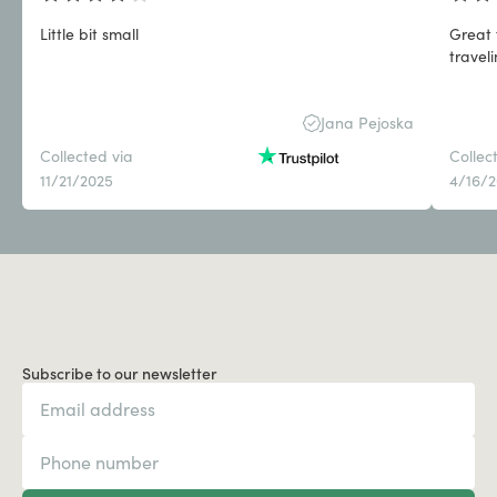
Little bit small
Great 
travel
Jana Pejoska
Collected via
Collec
11/21/2025
4/16/
Subscribe to our newsletter