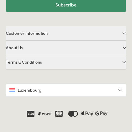
Subscribe
Customer Information
About Us
Terms & Conditions
Luxembourg