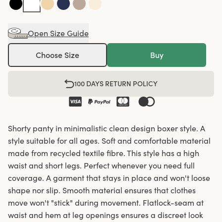
Open Size Guide
Choose Size
Buy
100 DAYS RETURN POLICY
Shorty panty in minimalistic clean design boxer style. A
style suitable for all ages. Soft and comfortable material
made from recycled textile fibre. This style has a high
waist and short legs. Perfect whenever you need full
coverage. A garment that stays in place and won't loose
shape nor slip. Smooth material ensures that clothes
move won't "stick" during movement. Flatlock-seam at
waist and hem at leg openings ensures a discreet look