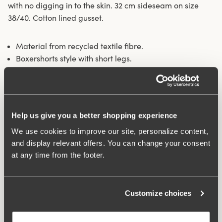
with no digging in to the skin. 32 cm sideseam on size
38/40. Cotton lined gusset.
Material from recycled textile fibre.
Boxershorts style with short legs.
Soft and comfortable feel.
Stays in place.
Discreet flatlock seam at wais .
Minimalistisc design.
Help us give you a better shopping experience
Cotton lined gusset.
We use cookies to improve our site, personalize content,
Materials:
80 % polyamid, 20% elastane.
and display relevant offers. You can change your consent
Washing Instructions:
Delicate wash 40°
at any time from the footer.
Article Number:
843301
Customize choices
What makes it so comfortable?