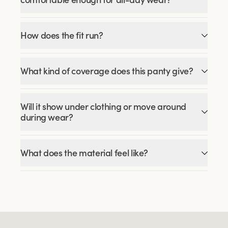
How does the fit run?
What kind of coverage does this panty give?
Will it show under clothing or move around
during wear?
What does the material feel like?