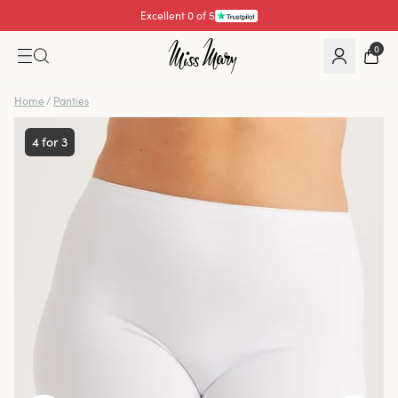
Excellent 0 of 5
0
Home
/
Panties
4 for 3