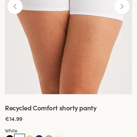
Recycled Comfort shorty panty
€14.99
White