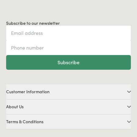
Subscribe to our newsletter
Subscribe
Customer Information
About Us
Terms & Conditions