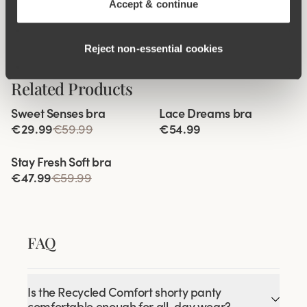
Accept & continue
Anti chafing
Reject non‑essential cookies
Related Products
Viewing image 1 of 3
Viewing image 1 of 9
Sweet Senses bra
Lace Dreams bra
Reduces back strain
Extra wide back
€29.99
€59.99
€54.99
Viewing image 1 of 9
Stay Fresh Soft bra
€47.99
€59.99
FAQ
Is the Recycled Comfort shorty panty
comfortable enough for all-day wear?