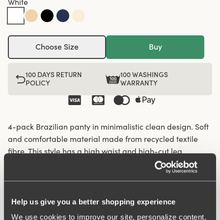
White
Choose Size
Buy
100 DAYS RETURN
100 WASHINGS
POLICY
WARRANTY
4-pack Brazilian panty in minimalistic clean design. Soft
and comfortable material made from recycled textile
fibre. This style has a high waist and high-cut leg
openings. A garment that stays in place and won't loose
shape nor slip, for a safe feeling throughout the day.
Flatlock-seam at waist and leg openings ensures a
discreet look with no digging in to the skin. 6,5 cm
Help us give you a better shopping experience
sideseam on size 38/40. Cotton lined gusset.
We use cookies to improve our site, personalize content,