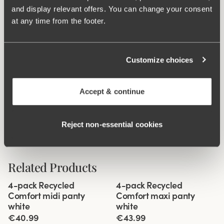
and display relevant offers. You can change your consent
Material from recycled textile fibre.
at any time from the footer.
High waist and high-cut leg openings.
Soft and comfortable feel.
Stays in place.
Customize choices
Discreet flatlock seam at waist and leg openings.
Minimalistisc design.
Accept & continue
Cotton lined gusset.
Materials:
80 % polyamid, 20% elastane
Reject non‑essential cookies
Washing Instructions:
Delicate wash 40°
Article Number:
47
Related Products
Viewing image 1 of 3
Viewing image 1 of 3
4-pack Recycled
4-pack Recycled
Comfort midi panty
Comfort maxi panty
white
white
€40.99
€43.99