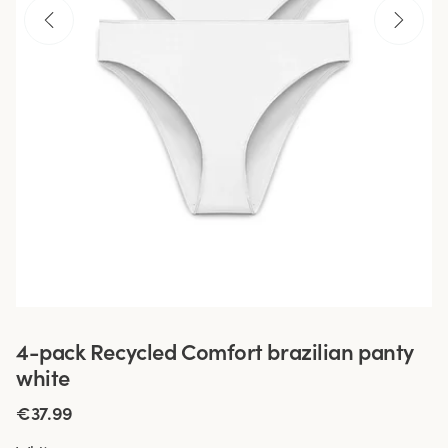
4-pack Recycled Comfort brazilian panty
white
€37.99