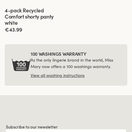
Viewing image 1 of 4
4-pack Recycled
Comfort shorty panty
white
€43.99
100 WASHINGS WARRANTY
As the only lingerie brand in the world, Miss
Mary now offers a 100 washings warranty.
View all washing instructions
Subscribe to our newsletter