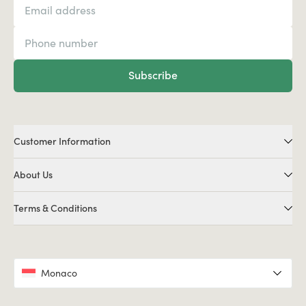
Subscribe
Customer Information
About Us
Terms & Conditions
Monaco