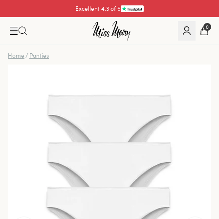
Excellent 4.3 of 5
Pay with
0
Home
/
Panties