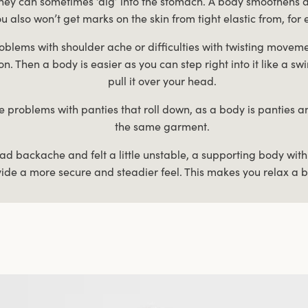
they can sometimes ‘dig’ into the stomach. A body smoothens a
u also won’t get marks on the skin from tight elastic from, for 
oblems with shoulder ache or difficulties with twisting movem
t on. Then a body is easier as you can step right into it like a
pull it over your head.
e problems with panties that roll down, as a body is panties 
the same garment.
had backache and felt a little unstable, a supporting body wit
ide a more secure and steadier feel. This makes you relax a b