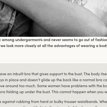
ic among undergarments and never seems to go out of fashion.
 we look more closely at all the advantages of wearing a body
ve an inbuilt bra that gives support to the bust. The body itse
tays in place and doesn’t glide up the back like a normal bra
ve around too much. Some women have problems with the bo
bra folding up under the bust. This cannot happen when you 
s against rubbing from hard or bulky trouser waistbands. When