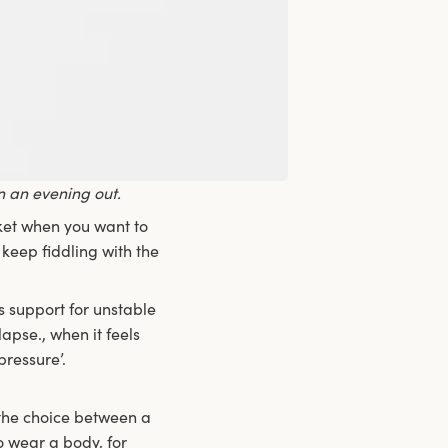
n an evening out.
cket when you want to
 keep fiddling with the
es support for unstable
pse., when it feels
ressure’.
 the choice between a
o wear a body, for