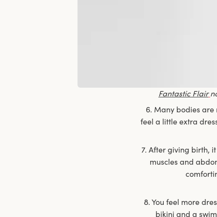
Fantastic Flair
n
6. Many bodies are r
feel a little extra dr
7. After giving birth,
muscles and abdomi
comforti
8. You feel more dre
bikini and a swim