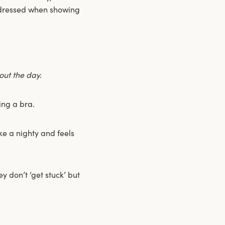
e dressed when showing
ut the day.
ing a bra.
ike a nighty and feels
y don’t ‘get stuck’ but