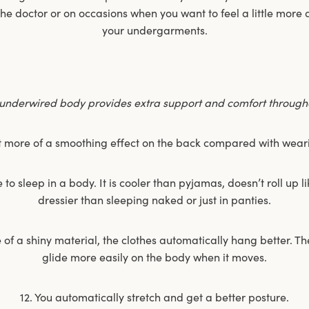
 the doctor or on occasions when you want to feel a little mor
your undergarments.
underwired body provides extra support and comfort througho
t more of a smoothing effect on the back compared with wear
o sleep in a body. It is cooler than pyjamas, doesn’t roll up l
dressier than sleeping naked or just in panties.
e of a shiny material, the clothes automatically hang better. The
glide more easily on the body when it moves.
12. You automatically stretch and get a better posture.