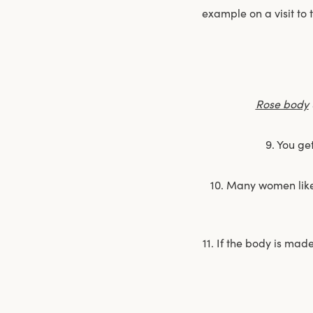
example on a visit to
Rose body
9. You ge
10. Many women like t
11. If the body is mad