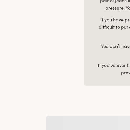
pair of jeans 
pressure. Yo
If you have pr
difficult to pu
You don’t hav
If you’ve ever 
prov