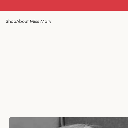
Shop
About Miss Mary