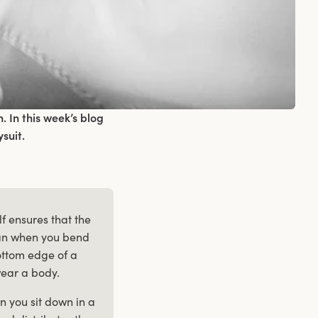
 In this week’s blog
suit.
lf ensures that the
 can when you bend
ttom edge of a
wear a body.
 you sit down in a