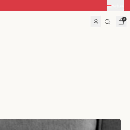
MC
|
EUR
0