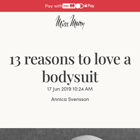
Pay with
13 reasons to love a
bodysuit
17 Jun 2019 10:24 AM
Annica Svensson