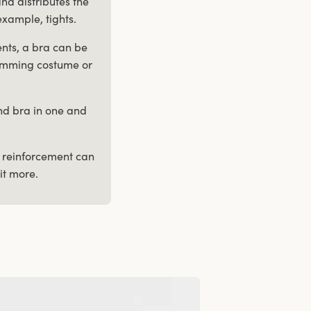
nd distributes the
example, tights.
ents, a bra can be
 swimming costume or
and bra in one and
h reinforcement can
it more.