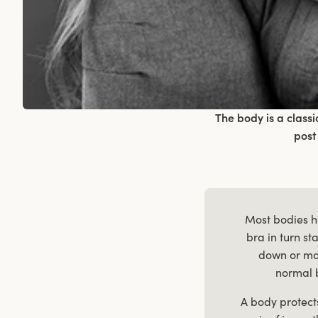
The body is a class
post
Most bodies ha
bra in turn s
down or mo
normal 
A body protect