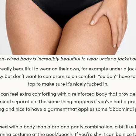
on-wired body is incredibly beautiful to wear under a jacket o
eally beautiful to wear on their own, for example under a ja
essy but don’t want to compromise on comfort. You don’t have to
top to make sure it’s nicely tucked in.
 it can feel extra comforting with a reinforced body that provid
nal separation. The same thing happens if you’ve had a prola
ng and nice to have a garment that applies some ‘abdominal p
ssed with a body than a bra and panty combination, a bit like
ming costume at the pool/beach. If you’re shy it can be nice t