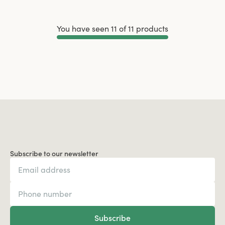
You have seen 11 of 11 products
Load More
Subscribe to our newsletter
Subscribe