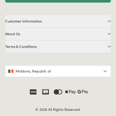
Customer Information
About Us
Terms & Conditions
Moldova, Republic of
© 2026 All Rights Reserved.