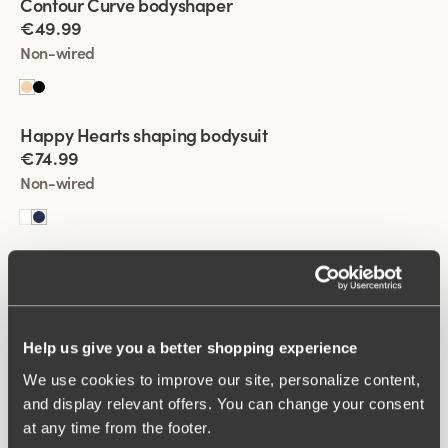
Contour Curve bodyshaper
best.
€49.99
Non-wired
Viewing image 1 of 2
Happy Hearts shaping bodysuit
€74.99
Non-wired
Viewing image 1 of 2
Happy Hearts shaping bodysuit
€74.99
Non-wired
Help us give you a better shopping experience
We use cookies to improve our site, personalize content,
Viewing image 1 of 2
Fantastic Flair bodysuit
and display relevant offers. You can change your consent
€64.99
at any time from the footer.
Non-wired