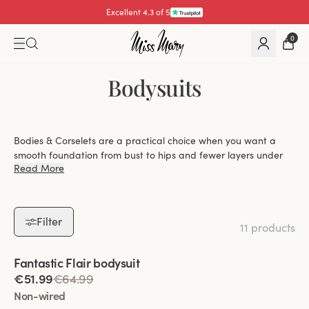
Excellent 4.3 of 5
0
Bodysuits
Bodies & Corselets are a practical choice when you want a
smooth foundation from bust to hips and fewer layers under
Read More
your clothes. At Miss Mary, you can explore bodysuits with
everything from gentle shaping to more defined control, with
options that balance lift, coverage and everyday ease.
Filter
11 products
Choose between wired and wire-free designs,
Viewing image 1 of 2
Fantastic Flair bodysuit
depending on whether you prefer firmer lift or a
€51.99
€64.99
softer, more flexible fit.
Non-wired
Find styles with light or more shaping effect that