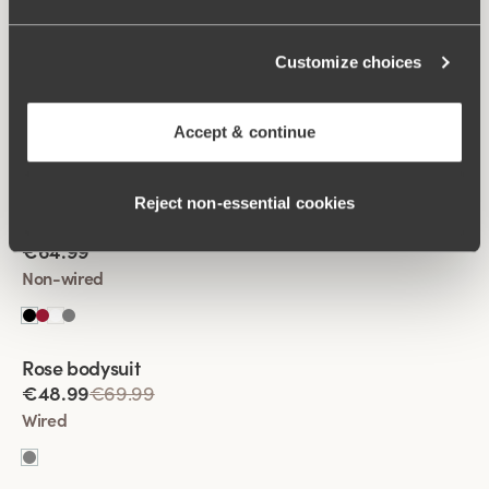
Customize choices
Viewing image 1 of 2
Fantastic Flair bodysuit
€64.99
Accept & continue
Non-wired
Reject non‑essential cookies
Viewing image 1 of 2
Fantastic Flair bodysuit
€64.99
Non-wired
Rose bodysuit
€48.99
€69.99
Wired