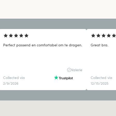
Perfect passend en comfortabel om te dragen.
Great bra.
Valerie
Collected via
Collected via
2/9/2026
12/15/2025