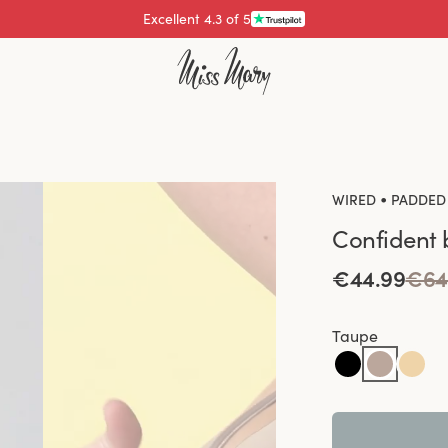
Pay with
•
WIRED
PADDED
Confident 
€44.99
€64
Taupe