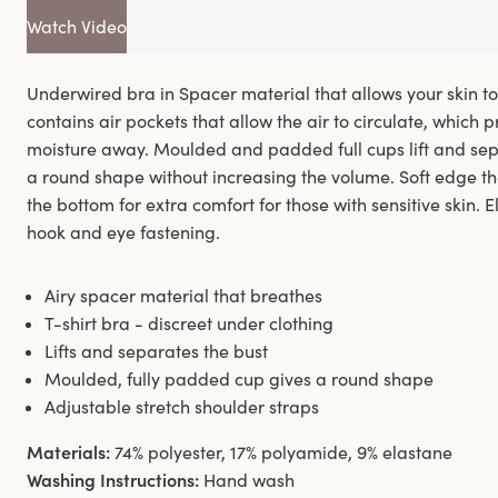
Watch Video
Underwired bra in Spacer material that allows your skin t
contains air pockets that allow the air to circulate, which 
moisture away. Moulded and padded full cups lift and sep
a round shape without increasing the volume. Soft edge th
the bottom for extra comfort for those with sensitive skin.
hook and eye fastening.
Airy spacer material that breathes
T-shirt bra - discreet under clothing
Lifts and separates the bust
Moulded, fully padded cup gives a round shape
Adjustable stretch shoulder straps
Materials:
74% polyester, 17% polyamide, 9% elastane
Washing Instructions:
Hand wash