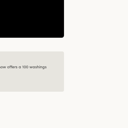
 now offers a 100 washings