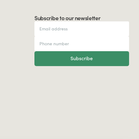
Subscribe to our newsletter
Subscribe