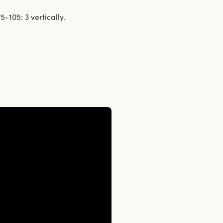
-105: 3 vertically.