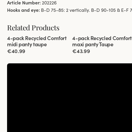
Article Number:
202226
Hooks and eye:
B-D 75-85: 2 vertically. B-D 90-105 & E-F 75
Related Products
Viewing image 1 of 3
Viewing image 1 of 3
4-pack Recycled Comfort
4-pack Recycled Comfort
midi panty taupe
maxi panty Taupe
€40.99
€43.99