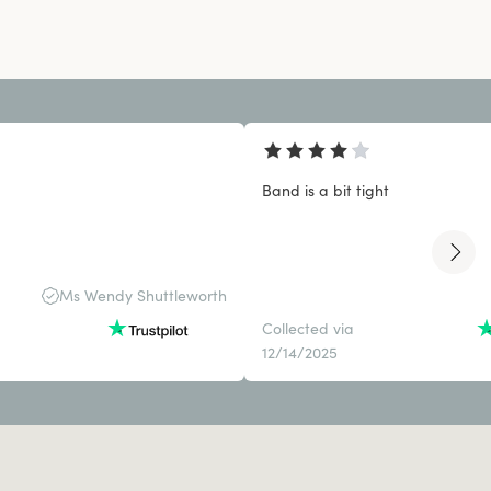
Band is a bit tight
Ms Wendy Shuttleworth
Collected via
12/14/2025