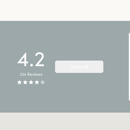
4.2
Show all
234
Reviews