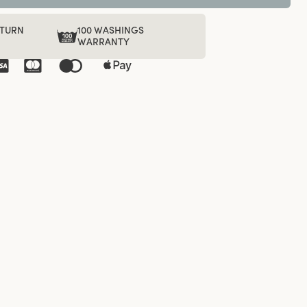
ETURN
100 WASHINGS
WARRANTY