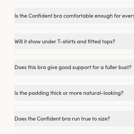
Is the Confident bra comfortable enough for eve
Will it show under T-shirts and fitted tops?
Does this bra give good support for a fuller bust?
Is the padding thick or more natural-looking?
Does the Confident bra run true to size?