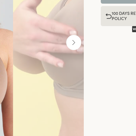
100 DAYS R
POLICY