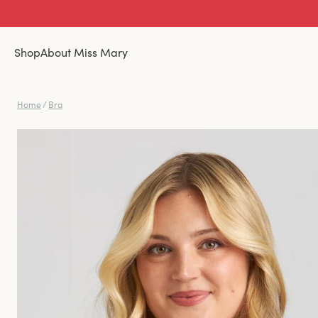
Shop
About Miss Mary
Home
/
Bra