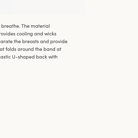
o breathe. The material
provides cooling and wicks
arate the breasts and provide
at folds around the band at
 Elastic U-shaped back with