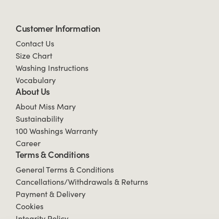
Customer Information
Contact Us
Size Chart
Washing Instructions
Vocabulary
About Us
About Miss Mary
Sustainability
100 Washings Warranty
Career
Terms & Conditions
General Terms & Conditions
Cancellations/Withdrawals & Returns
Payment & Delivery
Cookies
Integrity Policy