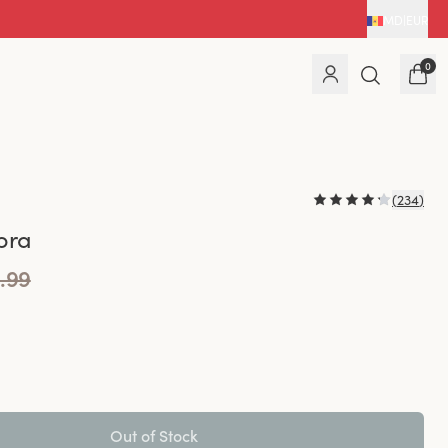
MD
|
EUR
0
(
234
)
bra
.99
Out of Stock