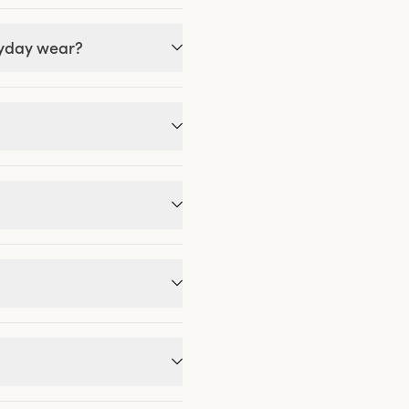
ryday wear?