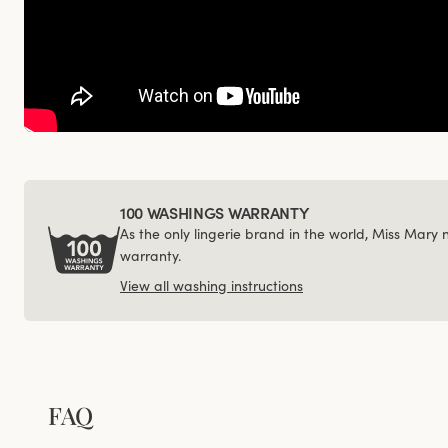
100 WASHINGS WARRANTY
As the only lingerie brand in the world, Miss Mary
warranty.
View all washing instructions
FAQ