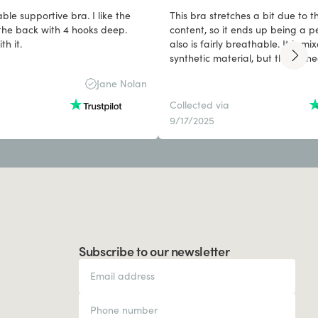
ble supportive bra. I like the
This bra stretches a bit due to t
he back with 4 hooks deep.
content, so it ends up being a per
h it.
also is fairly breathable. It is mi
synthetic material, but that is ne
to hold the shape and provide s
Jane Nolan
Collected via
9/17/2025
Subscribe to our newsletter