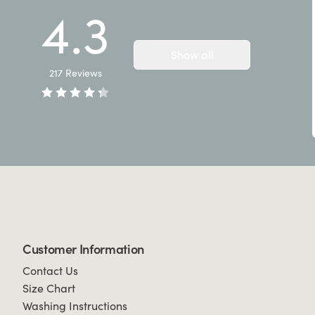
4.3
Show all
217
Reviews
Customer Information
Contact Us
Size Chart
Washing Instructions