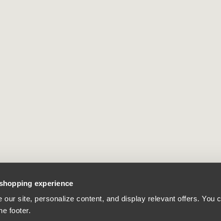
 shopping experience
our site, personalize content, and display relevant offers. You
he footer.