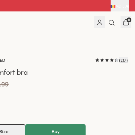
MD
|
EUR
0
ED
(
217
)
fort bra
.99
Size
Buy