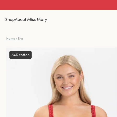
Shop
About Miss Mary
Home
/
Bra
84% cotton