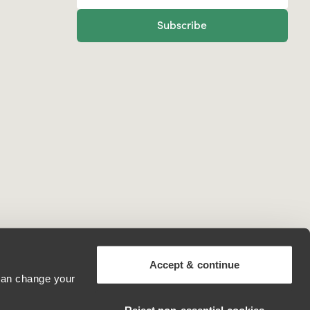
Subscribe
Accept & continue
 can change your
Moldova, Republic of
Reject non‑essential cookies