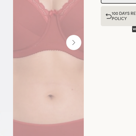
100 DAYS R
POLICY