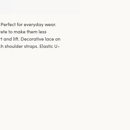
 Perfect for everyday wear.
ete to make them less
 and lift. Decorative lace on
h shoulder straps. Elastic U-