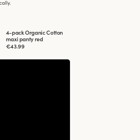
cally.
Viewing image 1 of 3
4-pack Organic Cotton
maxi panty red
€43.99