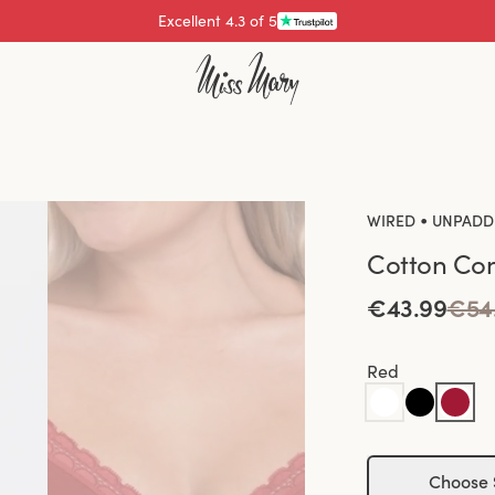
Pay with
•
WIRED
UNPADD
Cotton Com
€43.99
€54
Red
Choose 