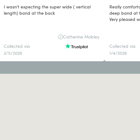
I wasn't expecting the super wide ( vertical
Really comforta
length) band at the back
deep band at t
Very pleased wit
Catherine Mobley
Collected via
Collected via
2/5/2026
1/4/2026