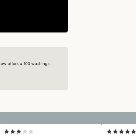
 now offers a 100 washings