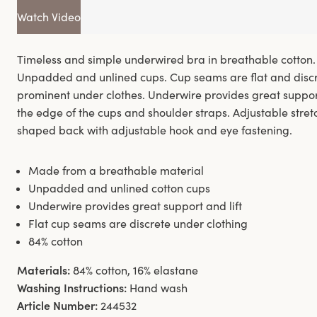
Watch Video
Timeless and simple underwired bra in breathable cotton.
Unpadded and unlined cups. Cup seams are flat and discr
prominent under clothes. Underwire provides great support
the edge of the cups and shoulder straps. Adjustable stretc
shaped back with adjustable hook and eye fastening.
Made from a breathable material
Unpadded and unlined cotton cups
Underwire provides great support and lift
Flat cup seams are discrete under clothing
84% cotton
Materials:
84% cotton, 16% elastane
Washing Instructions:
Hand wash
Article Number:
244532