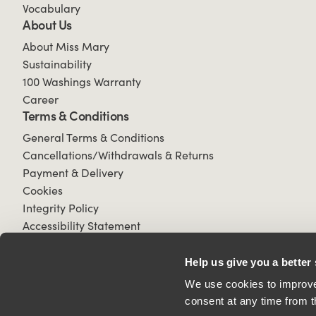
Vocabulary
About Us
About Miss Mary
Sustainability
100 Washings Warranty
Career
Terms & Conditions
General Terms & Conditions
Cancellations/Withdrawals & Returns
Payment & Delivery
Cookies
Integrity Policy
Accessibility Statement
Help us give you a better
We use cookies to improve 
consent at any time from t
© 2026 All Rights Reserved.