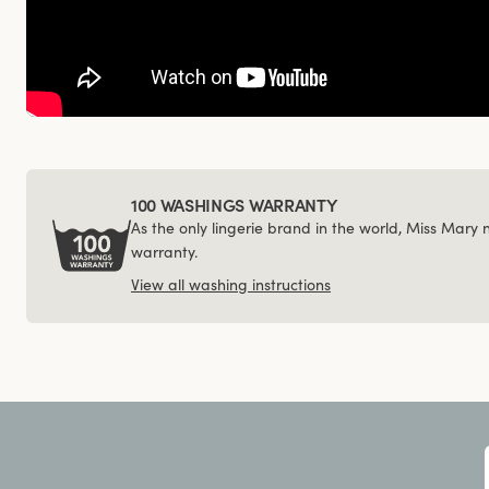
100 WASHINGS WARRANTY
As the only lingerie brand in the world, Miss Mary
warranty.
View all washing instructions