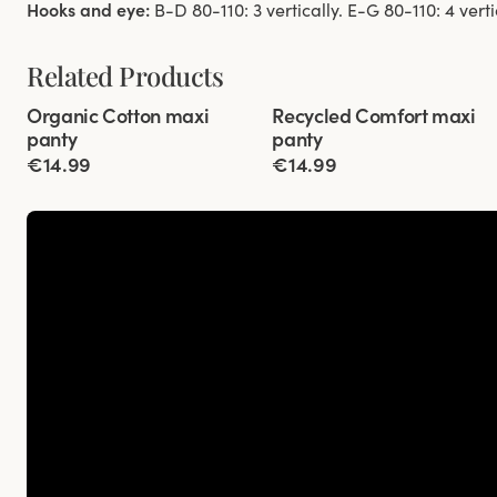
Hooks and eye:
B-D 80-110: 3 vertically. E-G 80-110: 4 verti
Related Products
Viewing image 1 of 3
Viewing image 1 of 2
Organic Cotton maxi
Recycled Comfort maxi
4 for 3
New colour
4 for 3
panty
panty
€14.99
€14.99