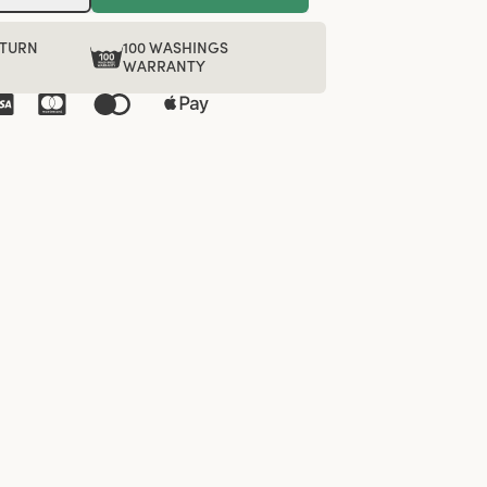
ETURN
100 WASHINGS
WARRANTY