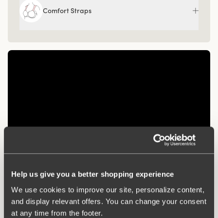
Comfort Straps
Help us give you a better shopping experience
Related Products
We use cookies to improve our site, personalize content,
Viewing image 1 of 3
Viewing image 1 of 3
Diamond panty girdle
Recycled Comfort
4 for 3
4 for 3
and display relevant offers. You can change your consent
brazilian panty
€39.99
at any time from the footer.