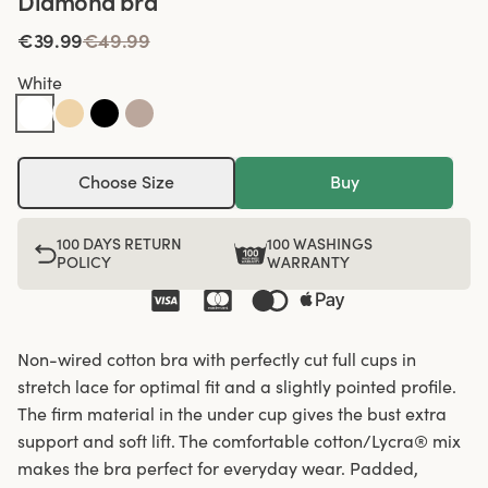
Diamond bra
€39.99
€49.99
White
Choose Size
Buy
100 DAYS RETURN
100 WASHINGS
POLICY
WARRANTY
Non-wired cotton bra with perfectly cut full cups in
stretch lace for optimal fit and a slightly pointed profile.
The firm material in the under cup gives the bust extra
support and soft lift. The comfortable cotton/Lycra® mix
makes the bra perfect for everyday wear. Padded,