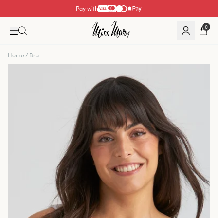
Pay with
0
Home
/
Bra