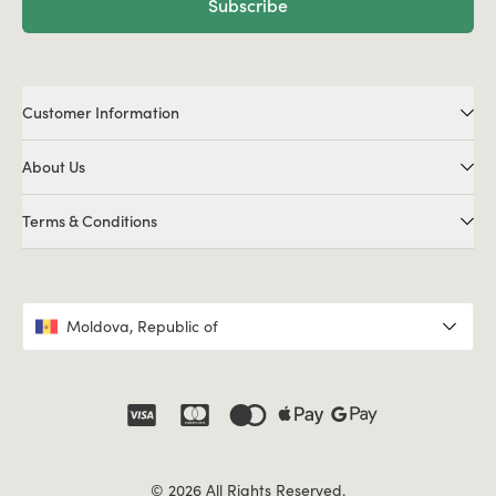
Subscribe
Customer Information
About Us
Terms & Conditions
Moldova, Republic of
© 2026 All Rights Reserved.