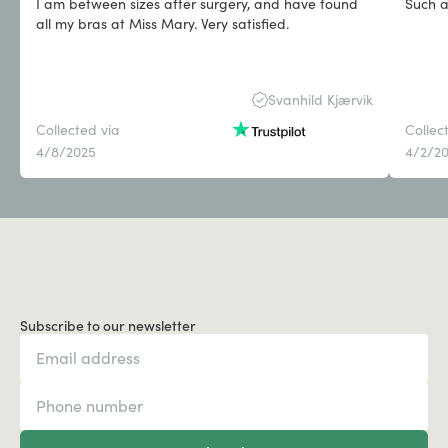
I am between sizes after surgery, and have found
Such a
all my bras at Miss Mary. Very satisfied.
Svanhild Kjærvik
Collected via
Collec
4/8/2025
4/2/2
Subscribe to our newsletter