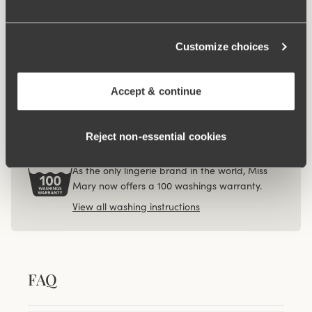
€12.99
Viewing image 1 of 3
Customize choices
4-pack Recycled
Comfort midi panty
white
Accept & continue
€40.99
Reject non‑essential cookies
100 WASHINGS WARRANTY
As the only lingerie brand in the world, Miss
Mary now offers a 100 washings warranty.
View all washing instructions
FAQ