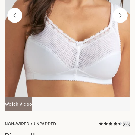
Watch Video
•
NON-WIRED
UNPADDED
(
83
)