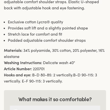
adjustable comfort shoulder straps. Elastic U-shaped
back with adjustable hook and eye fastening.
Exclusive cotton Lycra® quality
Provides soft lift and a slightly pointed shape
Stretch lace for comfort and fit
Padded adjustable comfort shoulder straps
Materials:
34% polyamide, 30% cotton, 20% polyester, 16%
elastane
Washing Instructions:
Delicate wash 40°
Article Number:
220701
Hooks and eye:
B-D 80-85: 2 vertically.B-D 90-115: 3
vertically. E-F 90-115: 3 vertically.
What makes it so comfortable?