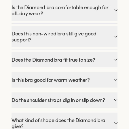
Is the Diamond bra comfortable enough for
all-day wear?
Does this non-wired bra still give good
support?
Does the Diamond bra fit true to size?
Is this bra good for warm weather?
Do the shoulder straps dig in or slip down?
What kind of shape does the Diamond bra
give?