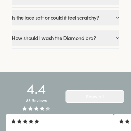
Is the lace soft or could it feel scratchy?
How should I wash the Diamond bra?
4.4
Show all
83
Reviews