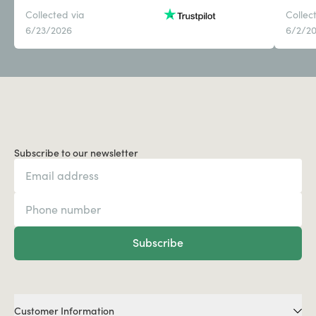
Collected via
Collec
6/23/2026
6/2/2
Subscribe to our newsletter
Subscribe
Customer Information