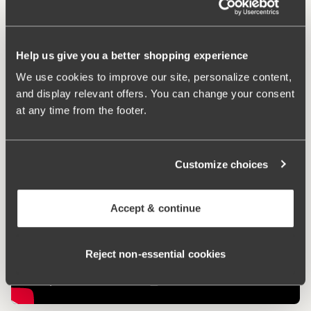
Comfort Straps
Help us give you a better shopping experience
We use cookies to improve our site, personalize content,
Keep Fresh
and display relevant offers. You can change your consent
at any time from the footer.
Customize choices
Accept & continue
Reject non‑essential cookies