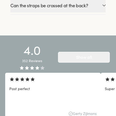
Can the straps be crossed at the back?
4.0
Show all
352
Reviews
Past perfect
Super 
Gerty Zijlmans