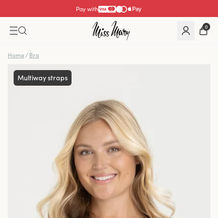
Pay with
0
Home
/
Bra
Multiway straps