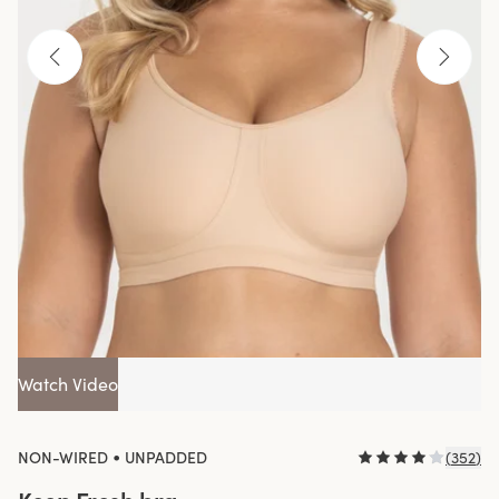
Watch Video
•
NON-WIRED
UNPADDED
(
352
)