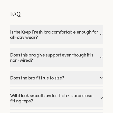
FAQ
Is the Keep Fresh bra comfortable enough for
all-day wear?
Does this bra give support even though it is
non-wired?
Does the bra fit true to size?
Will it look smooth under T-shirts and close-
fitting tops?