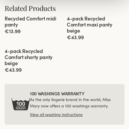
Related Products
Viewing image 1 of 2
Viewing image 1 of 3
Recycled Comfort midi
4-pack Recycled
4 for 3
panty
Comfort maxi panty
beige
€13.99
€43.99
Viewing image 1 of 3
4-pack Recycled
Comfort shorty panty
beige
€43.99
100 WASHINGS WARRANTY
As the only lingerie brand in the world, Miss
Mary now offers a 100 washings warranty.
View all washing instructions