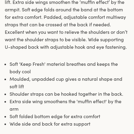
lift. Extra side wings smoothen the ‘muffin effect’ by the
armpit. Soft edge folds around the band at the bottom
for extra comfort. Padded, adjustable comfort multiway
straps that can be crossed at the back if needed.
Excellent when you want to relieve the shoulders or don’t
want the shoulder straps to be visible. Wide supporting
U-shaped back with adjustable hook and eye fastening.
Soft 'Keep Fresh' material breathes and keeps the
body cool
Moulded, unpadded cup gives a natural shape and
soft lift
Shoulder straps can be hooked together in the back.
Extra side wing smoothens the 'muffin effect' by the
arm
Soft folded bottom edge for extra comfort
Wide side and back for extra support