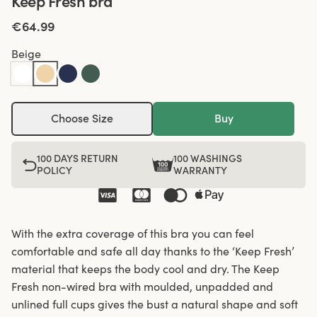
Keep Fresh bra
€64.99
Beige
Choose Size
Buy
100 DAYS RETURN
100 WASHINGS
POLICY
WARRANTY
With the extra coverage of this bra you can feel
comfortable and safe all day thanks to the ‘Keep Fresh’
material that keeps the body cool and dry. The Keep
Fresh non-wired bra with moulded, unpadded and
unlined full cups gives the bust a natural shape and soft