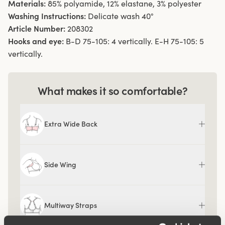
Materials:
85% polyamide, 12% elastane, 3% polyester
Washing Instructions:
Delicate wash 40°
Article Number:
208302
Hooks and eye:
B-D 75-105: 4 vertically. E-H 75-105: 5
vertically.
What makes it so comfortable?
Extra Wide Back
Side Wing
Multiway Straps