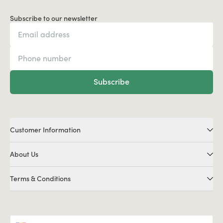
Subscribe to our newsletter
Subscribe
Customer Information
About Us
Terms & Conditions