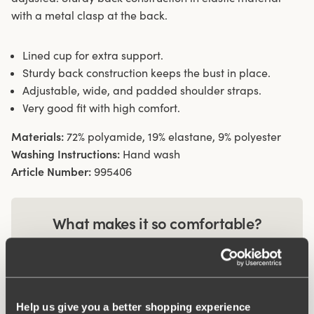
with a metal clasp at the back.
Lined cup for extra support.
Sturdy back construction keeps the bust in place.
Adjustable, wide, and padded shoulder straps.
Very good fit with high comfort.
Materials:
72% polyamide, 19% elastane, 9% polyester
Washing Instructions:
Hand wash
Article Number:
995406
What makes it so comfortable?
Comfort Straps
Help us give you a better shopping experience