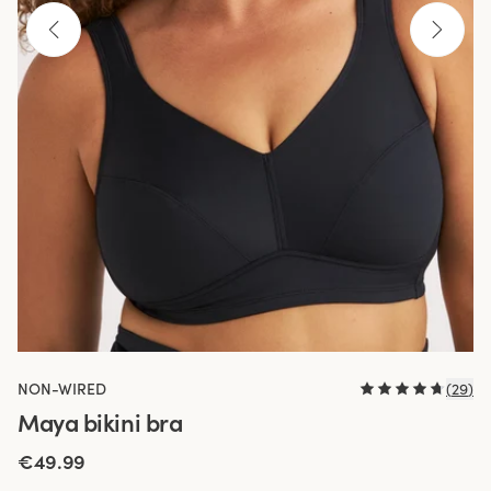
NON-WIRED
(
29
)
Maya bikini bra
€49.99