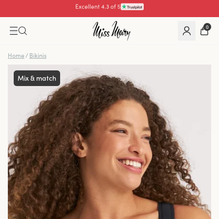
Pay with
0
Home
/
Bikinis
Mix & match