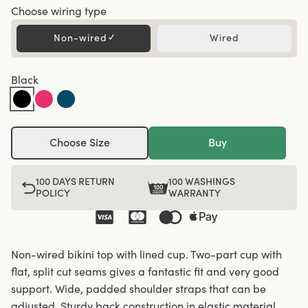
Choose wiring type
Non-wired
✓
Wired
Black
Choose Size
Buy
100 DAYS RETURN
100 WASHINGS
POLICY
WARRANTY
Non-wired bikini top with lined cup. Two-part cup with
flat, split cut seams gives a fantastic fit and very good
support. Wide, padded shoulder straps that can be
adjusted. Sturdy back construction in elastic material