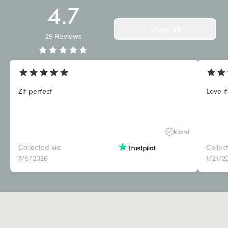
4.7
Show all
29
Reviews
Zit perfect
Love it
klant
Collected via
Collec
7/9/2026
1/21/2