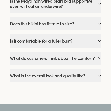
Is the Maya non wired bikini bra supportive
even without an underwire?
Does this bikini bra fit true to size?
Is it comfortable for a fuller bust?
What do customers think about the comfort?
What is the overall look and quality like?