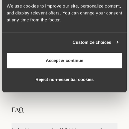
We use cookies to improve our site, personalize content,
Related Products
and display relevant offers. You can change your consent
Viewing image 1 of 2
Viewing image 1 of 6
at any time from the footer.
Maya bikini panty
Maya bikini panty with
Mix & match
Mix & match
extra high waist
€24.99
€34.99
Customize choices
100 WASHINGS WARRANTY
Accept & continue
As the only lingerie brand in the world, Miss
Mary now offers a 100 washings warranty.
View all washing instructions
Reject non‑essential cookies
FAQ