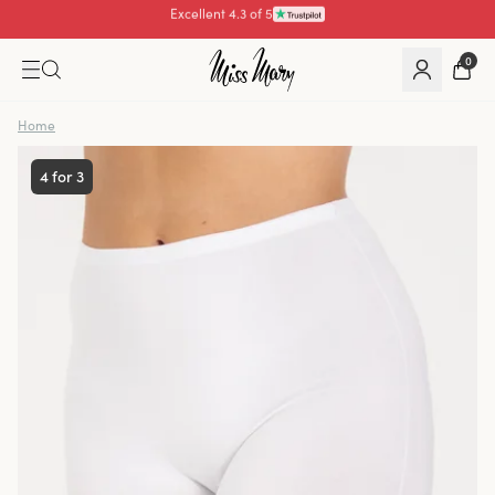
Pay with
0
Home
4 for 3