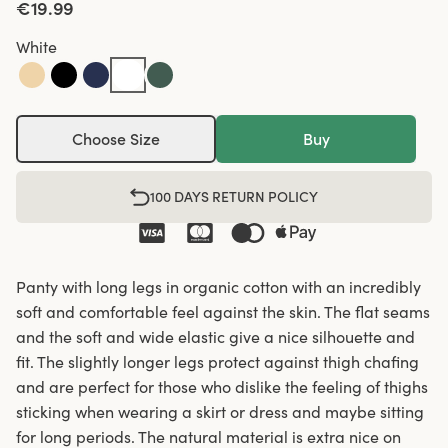
€19.99
White
Choose Size
Buy
100 DAYS RETURN POLICY
Panty with long legs in organic cotton with an incredibly
soft and comfortable feel against the skin. The flat seams
and the soft and wide elastic give a nice silhouette and
fit. The slightly longer legs protect against thigh chafing
and are perfect for those who dislike the feeling of thighs
sticking when wearing a skirt or dress and maybe sitting
for long periods. The natural material is extra nice on