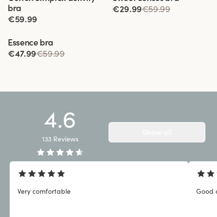
bra
€29.99
€59.99
€59.99
Viewing image 1 of 3
Essence bra
€47.99
€59.99
4.6
Show all
133
Reviews
Very comfortable
Good q