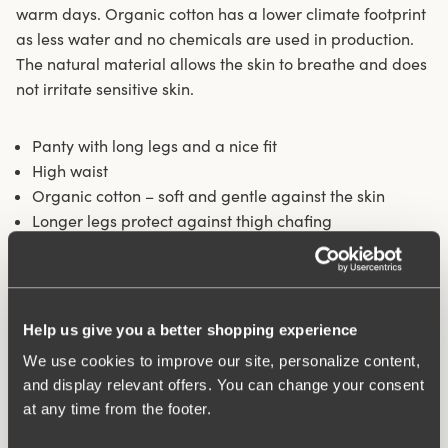
warm days. Organic cotton has a lower climate footprint
as less water and no chemicals are used in production.
The natural material allows the skin to breathe and does
not irritate sensitive skin.
Panty with long legs and a nice fit
High waist
Organic cotton – soft and gentle against the skin
Longer legs protect against thigh chafing
Fits particularly well under skirts and dresses
Cotton-lined crotch
Materials:
92% Cotton, 8% elastan
Help us give you a better shopping experience
Washing Instructions:
Delicate wash 40°
Article Number:
842501
We use cookies to improve our site, personalize content,
and display relevant offers. You can change your consent
at any time from the footer.
What makes it so comfortable?