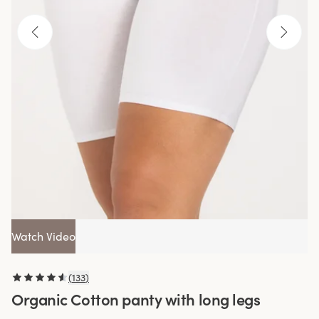
Watch Video
(
133
)
Organic Cotton panty with long legs