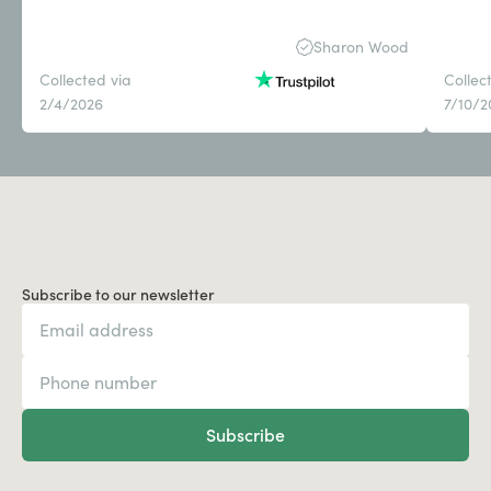
Sharon Wood
Collected via
Collec
2/4/2026
7/10/2
Subscribe to our newsletter
Subscribe