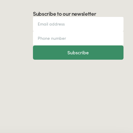
Subscribe to our newsletter
Subscribe