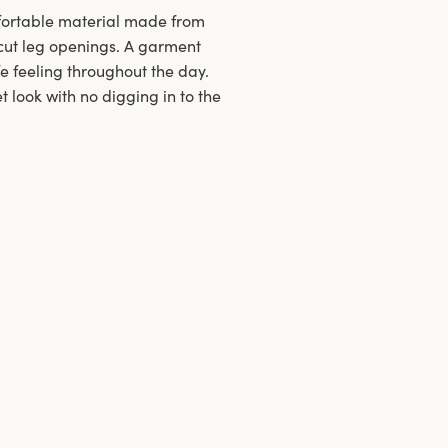
mfortable material made from
h-cut leg openings. A garment
fe feeling throughout the day.
 look with no digging in to the