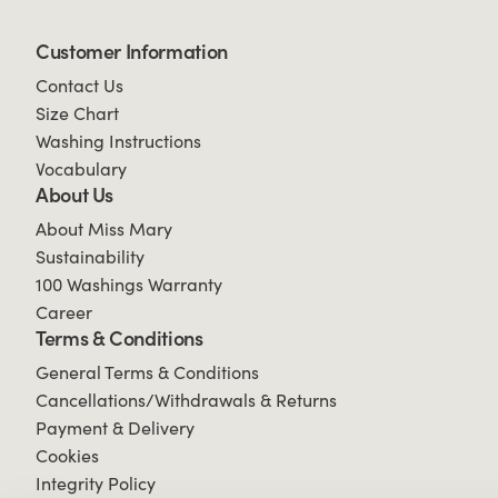
Customer Information
Contact Us
Size Chart
Washing Instructions
Vocabulary
About Us
About Miss Mary
Sustainability
100 Washings Warranty
Career
Terms & Conditions
General Terms & Conditions
Cancellations/Withdrawals & Returns
Payment & Delivery
Cookies
Integrity Policy