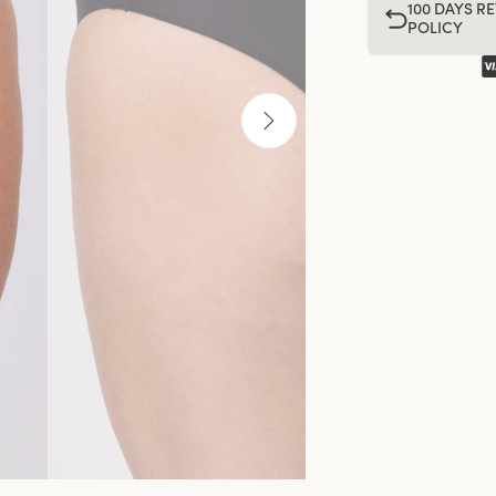
100 DAYS R
POLICY