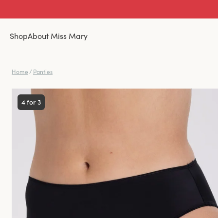
Shop
About Miss Mary
Home
/
Panties
4 for 3