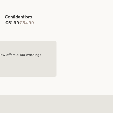
Viewing image 1 of 4
Confident bra
€51.99
€64.99
 now offers a 100 washings