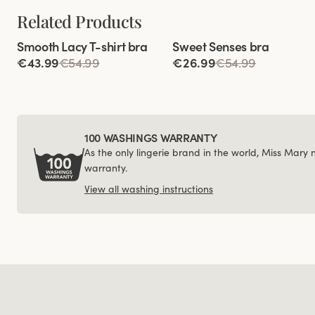
Related Products
Viewing image 1 of 3
Viewing image 1 of 4
Smooth Lacy T-shirt bra
Sweet Senses bra
€43.99
€54.99
€26.99
€54.99
100 WASHINGS WARRANTY
As the only lingerie brand in the world, Miss Mary
warranty.
View all washing instructions