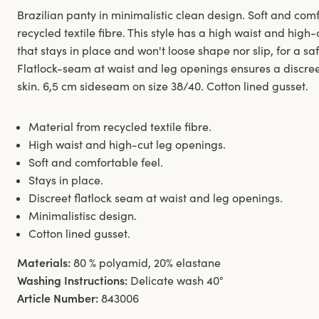
Brazilian panty in minimalistic clean design. Soft and co
recycled textile fibre. This style has a high waist and hig
that stays in place and won't loose shape nor slip, for a sa
Flatlock-seam at waist and leg openings ensures a discreet
skin. 6,5 cm sideseam on size 38/40. Cotton lined gusset.
Material from recycled textile fibre.
High waist and high-cut leg openings.
Soft and comfortable feel.
Stays in place.
Discreet flatlock seam at waist and leg openings.
Minimalistisc design.
Cotton lined gusset.
Materials:
80 % polyamid, 20% elastane
Washing Instructions:
Delicate wash 40°
Article Number:
843006