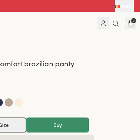
MD
|
EUR
0
omfort brazilian panty
Size
Buy