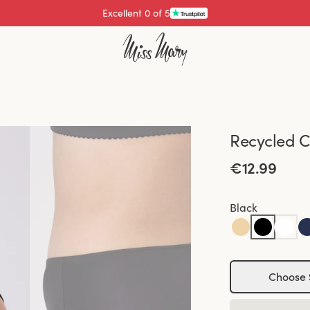
Excellent 0 of 5
Pay with
Recycled C
€12.99
Black
Choose 