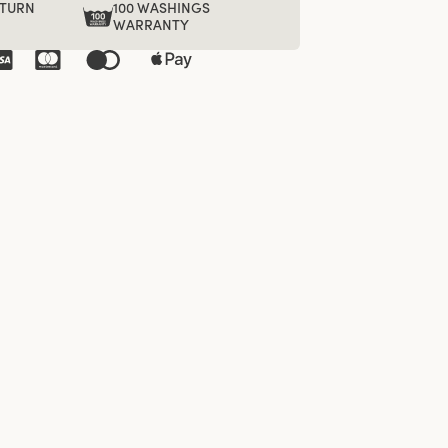
ETURN
100 WASHINGS
WARRANTY