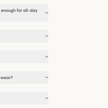
 enough for all-day
g wear?