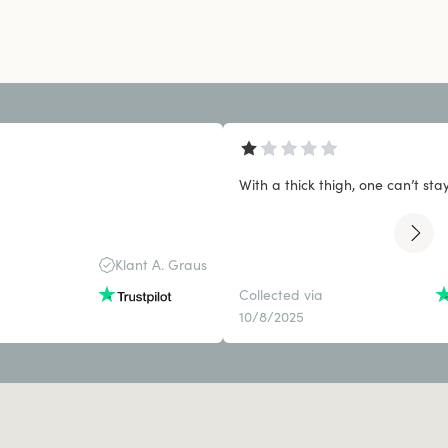
With a thick thigh, one can’t stay 
Klant A. Graus
Collected via
10/8/2025