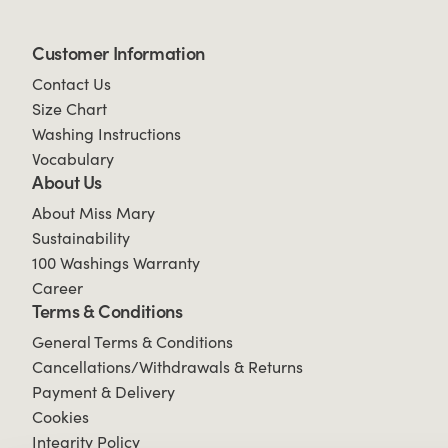
Customer Information
Contact Us
Size Chart
Washing Instructions
Vocabulary
About Us
About Miss Mary
Sustainability
100 Washings Warranty
Career
Terms & Conditions
General Terms & Conditions
Cancellations/Withdrawals & Returns
Payment & Delivery
Cookies
Integrity Policy