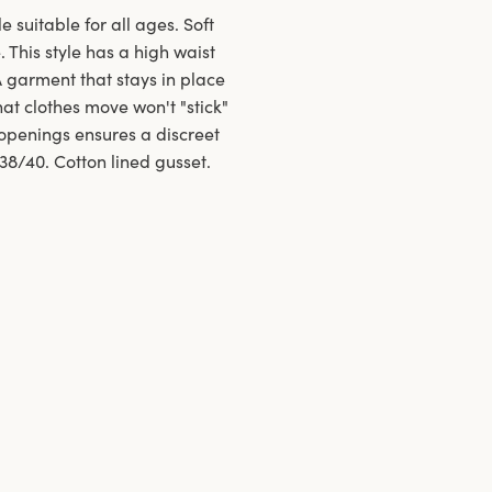
e suitable for all ages. Soft
 This style has a high waist
A garment that stays in place
at clothes move won't "stick"
openings ensures a discreet
 38/40. Cotton lined gusset.