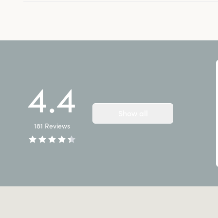
4.4
Show all
181
Reviews