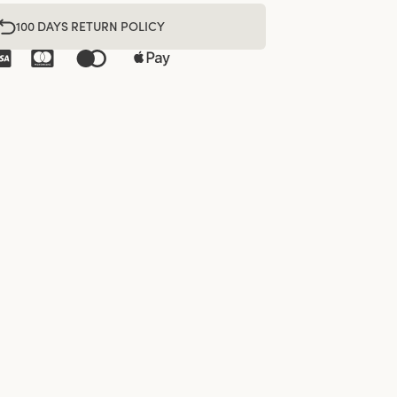
100 DAYS RETURN POLICY