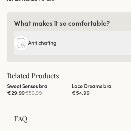
What makes it so comfortable?
Anti chafing
Related Products
Viewing image 1 of 3
Viewing image 1 of 9
Sweet Senses bra
Lace Dreams bra
Reduces back strain
Extra wide back
€29.99
€59.99
€54.99
FAQ