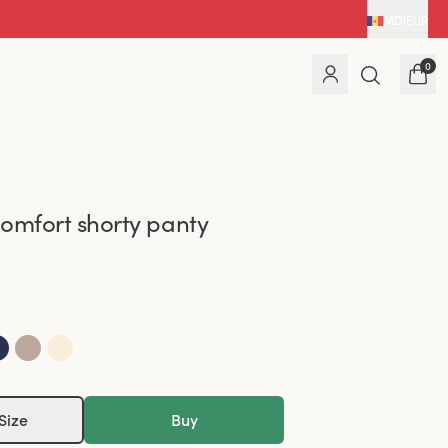
MD
|
EUR
0
omfort shorty panty
Size
Buy