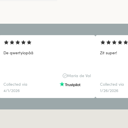
De qwertyiopåå
Zit super!
Maria de Val
Collected via
Collected via
4/1/2026
1/26/2026