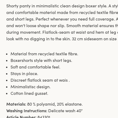
Shorty panty in minimalistic clean design boxer style. A styl
and comfortable material made from recycled textile fibre.
and short legs. Perfect whenever you need full coverage. 
and won't loose shape nor slip. Smooth material ensures th
during movement. Flatlock-seam at waist and hem at leg 
look with no digging in to the skin. 32 cm sideseam on size
Material from recycled textile fibre.
Boxershorts style with short legs.
Soft and comfortable feel.
Stays in place.
Discreet flatlock seam at wais .
Minimalistisc design.
Cotton lined gusset.
Materials:
80 % polyamid, 20% elastane.
Washing Instructions:
Delicate wash 40°
Article Number:
843301