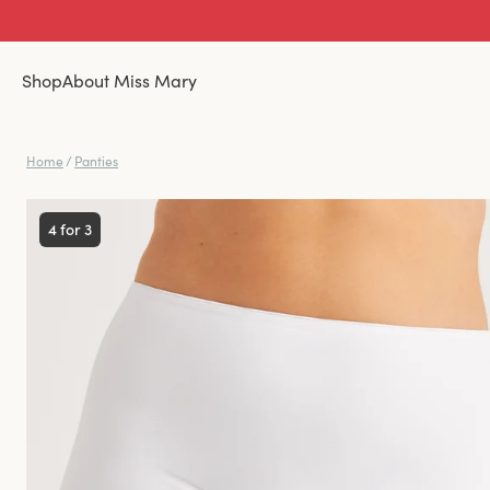
Shop
About Miss Mary
Home
/
Panties
4 for 3