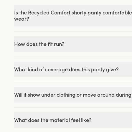
Is the Recycled Comfort shorty panty comfortable
wear?
How does the fit run?
What kind of coverage does this panty give?
Will it show under clothing or move around durin
What does the material feel like?