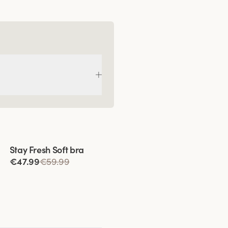
Viewing image 1 of 9
Stay Fresh Soft bra
€47.99
€59.99