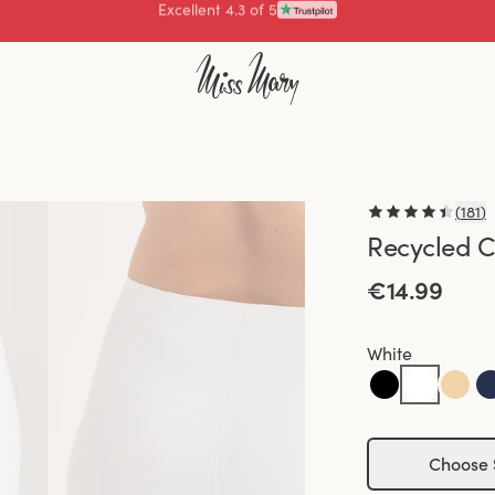
Pay with
(
181
)
Recycled C
€14.99
White
Choose 