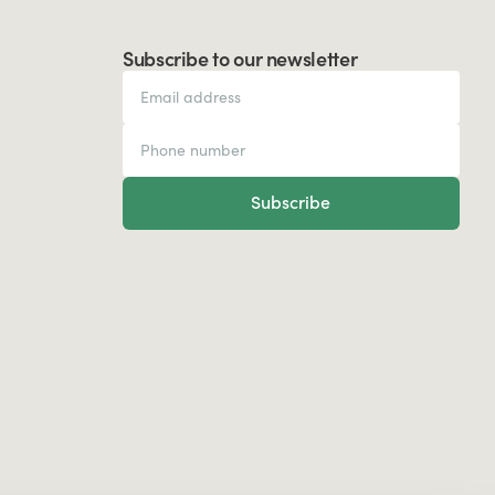
Subscribe to our newsletter
Subscribe