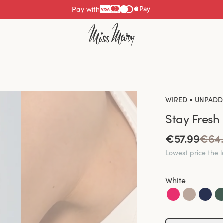
Pay with
•
WIRED
UNPADD
Stay Fresh
€57.99
€64
Lowest price the 
White