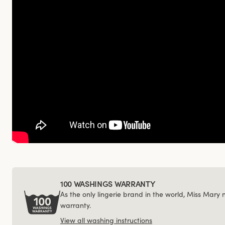
100 WASHINGS WARRANTY
As the only lingerie brand in the world, Miss Mary
warranty.
View all washing instructions