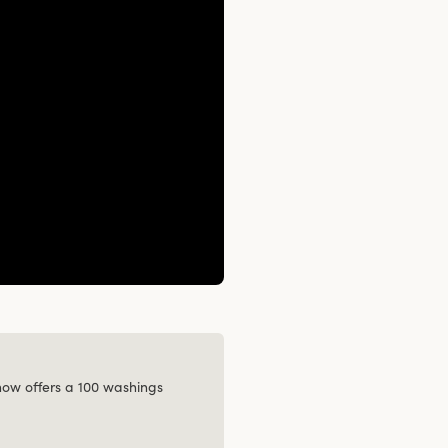
 now offers a 100 washings