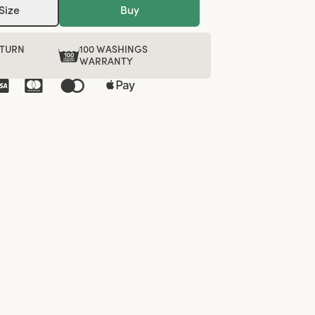
Size
Buy
ETURN
100 WASHINGS
WARRANTY