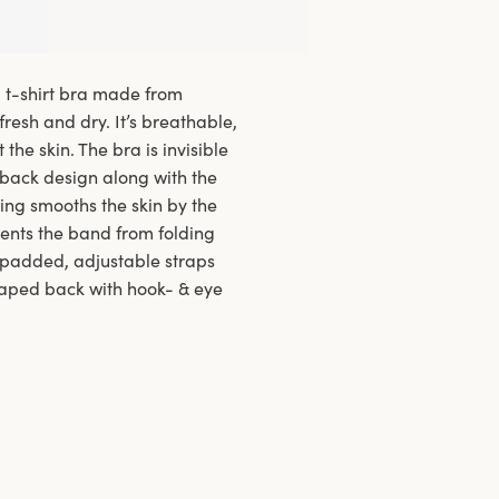
d t-shirt bra made from
fresh and dry. It’s breathable,
the skin. The bra is invisible
 back design along with the
ing smooths the skin by the
vents the band from folding
e padded, adjustable straps
haped back with hook- & eye