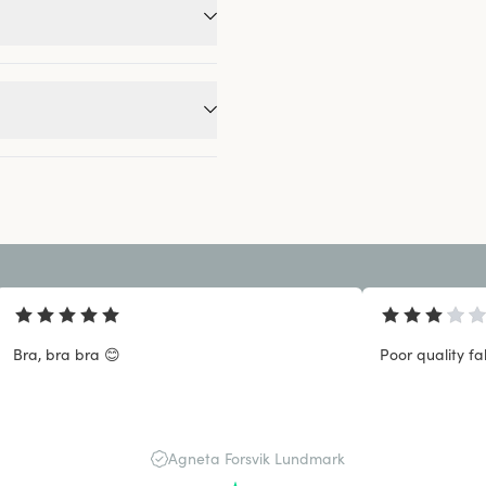
Bra, bra bra 😊
Poor quality fa
Agneta Forsvik Lundmark