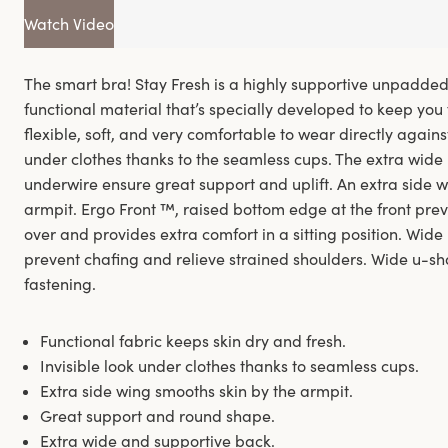
Watch Video
The smart bra! Stay Fresh is a highly supportive unpadde
functional material that’s specially developed to keep you 
flexible, soft, and very comfortable to wear directly against 
under clothes thanks to the seamless cups. The extra wide
underwire ensure great support and uplift. An extra side w
armpit. Ergo Front ™, raised bottom edge at the front pre
over and provides extra comfort in a sitting position. Wid
prevent chafing and relieve strained shoulders. Wide u-s
fastening.
Functional fabric keeps skin dry and fresh.
Invisible look under clothes thanks to seamless cups.
Extra side wing smooths skin by the armpit.
Great support and round shape.
Extra wide and supportive back.