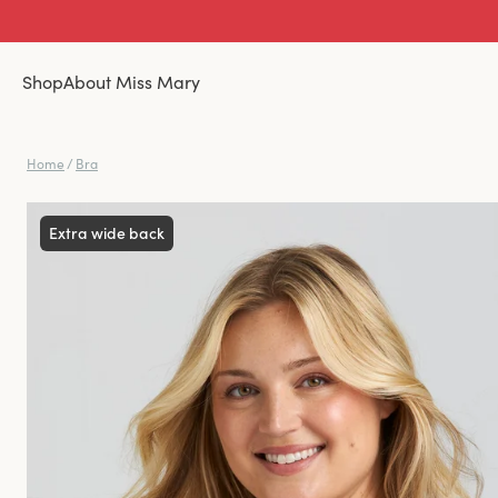
Shop
About Miss Mary
Home
/
Bra
Extra wide back