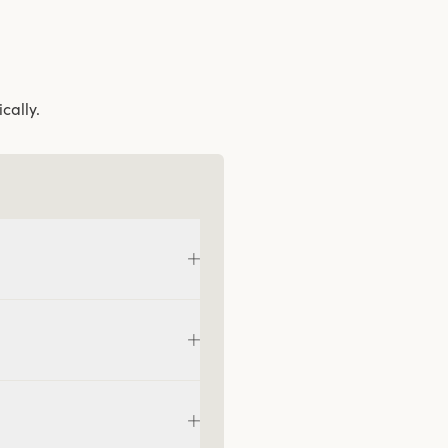
cally.