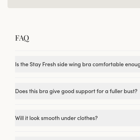
FAQ
Is the Stay Fresh side wing bra comfortable enou
Does this bra give good support for a fuller bust?
Will it look smooth under clothes?