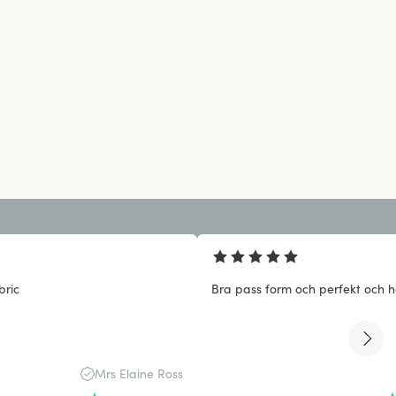
bric
Bra pass form och perfekt och ha
Mrs Elaine Ross