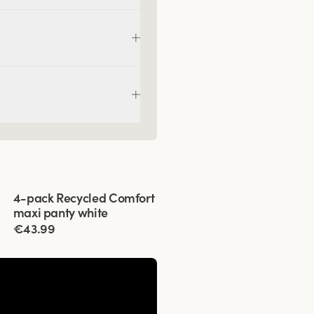
Viewing image 1 of 3
4-pack Recycled Comfort
maxi panty white
€43.99