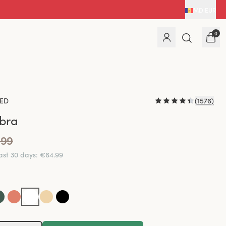
MD
|
EUR
0
ED
(
1576
)
 bra
.99
last 30 days
:
€64.99