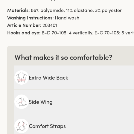
Materials:
86% polyamide, 11% elastane, 3% polyester
Washing Instructions:
Hand wash
Article Number:
203401
Hooks and eye:
B-D 70-105: 4 vertically. E-G 70-105: 5 verti
What makes it so comfortable?
Extra Wide Back
Side Wing
Comfort Straps