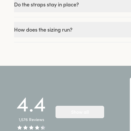
Do the straps stay in place?
How does the sizing run?
4.4
Show all
1,576
Reviews