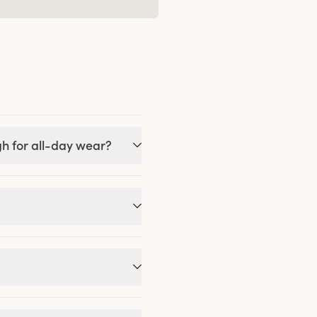
gh for all-day wear?