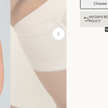
Choose 
100 DAYS R
POLICY