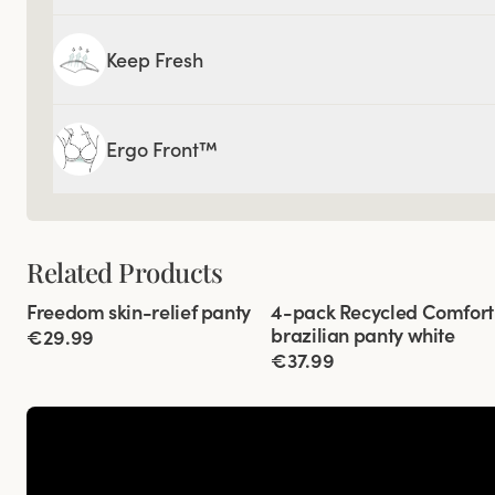
Keep Fresh
Ergo Front™
Related Products
Viewing image 1 of 6
Viewing image 1 of 3
Freedom skin-relief panty
4-pack Recycled Comfort
4 for 3
brazilian panty white
€29.99
€37.99