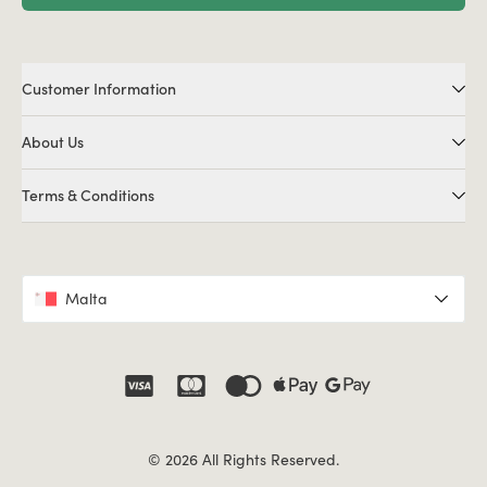
Customer Information
About Us
Terms & Conditions
Malta
© 2026 All Rights Reserved.