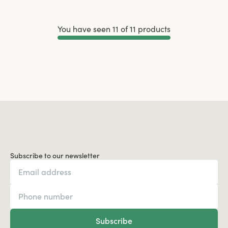
You have seen 11 of 11 products
Load More
Subscribe to our newsletter
Subscribe