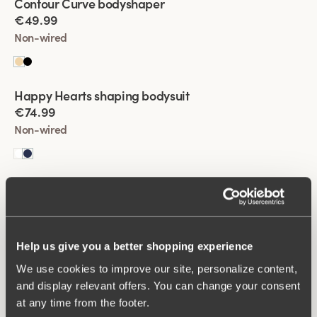
Contour Curve bodyshaper
best.
€49.99
Non-wired
Viewing image 1 of 2
Happy Hearts shaping bodysuit
€74.99
Non-wired
Viewing image 1 of 2
Happy Hearts shaping bodysuit
€74.99
Non-wired
Help us give you a better shopping experience
We use cookies to improve our site, personalize content,
Viewing image 1 of 2
Fantastic Flair bodysuit
and display relevant offers. You can change your consent
€64.99
at any time from the footer.
Non-wired