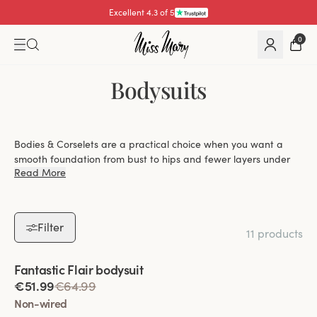
Excellent 4.3 of 5
0
Bodysuits
Bodies & Corselets are a practical choice when you want a
smooth foundation from bust to hips and fewer layers under
Read More
your clothes. At Miss Mary, you can explore bodysuits with
everything from gentle shaping to more defined control, with
options that balance lift, coverage and everyday ease.
Filter
11 products
Choose between wired and wire-free designs,
Viewing image 1 of 2
Fantastic Flair bodysuit
depending on whether you prefer firmer lift or a
€51.99
€64.99
softer, more flexible fit.
Non-wired
Find styles with light or more shaping effect that