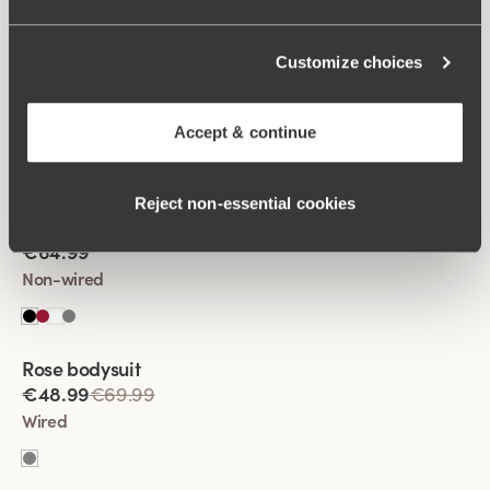
Customize choices
Viewing image 1 of 2
Fantastic Flair bodysuit
€64.99
Accept & continue
Non-wired
Reject non‑essential cookies
Viewing image 1 of 2
Fantastic Flair bodysuit
€64.99
Non-wired
Rose bodysuit
€48.99
€69.99
Wired